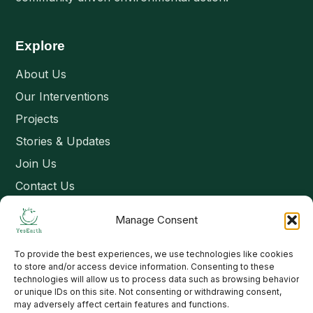
Explore
About Us
Our Interventions
Projects
Stories & Updates
Join Us
Contact Us
Manage Consent
Connect
To provide the best experiences, we use technologies like cookies
Email: contact@yesearth.org
to store and/or access device information. Consenting to these
technologies will allow us to process data such as browsing behavior
India
or unique IDs on this site. Not consenting or withdrawing consent,
may adversely affect certain features and functions.