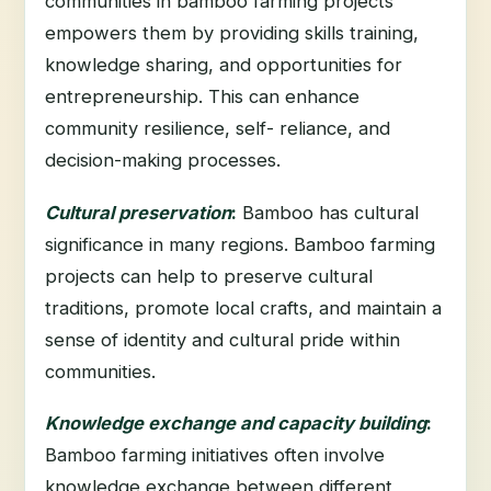
communities in bamboo farming projects
empowers them by providing skills training,
knowledge sharing, and opportunities for
entrepreneurship. This can enhance
community resilience, self- reliance, and
decision-making processes.
Cultural preservation
:
Bamboo has cultural
significance in many regions. Bamboo farming
projects can help to preserve cultural
traditions, promote local crafts, and maintain a
sense of identity and cultural pride within
communities.
Knowledge exchange and capacity building
:
Bamboo farming initiatives often involve
knowledge exchange between different