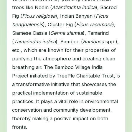
trees like Neem (
Azardirachta indica
), Sacred
Fig (
Ficus religiosa
), Indian Banyan (
Ficus
benghalensis
), Cluster Fig (
Ficus racemosa
),
Siamese Cassia (
Senna siamea
), Tamarind
(
Tamarindus indica
), Bamboo (
Bambusa
spp.),
etc., which are known for their properties of
purifying the atmosphere and creating clean
breathing air. The Bamboo Village India
Project initiated by TreePle Charitable Trust, is
a transformative initiative that showcases the
practical implementation of sustainable
practices. It plays a vital role in environmental
conservation and community development,
thereby making a positive impact on both
fronts.