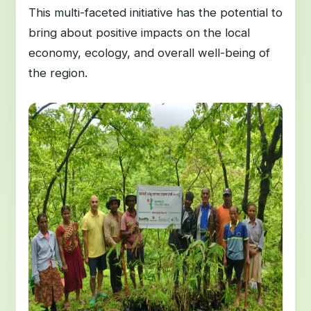
This multi-faceted initiative has the potential to
bring about positive impacts on the local
economy, ecology, and overall well-being of
the region.