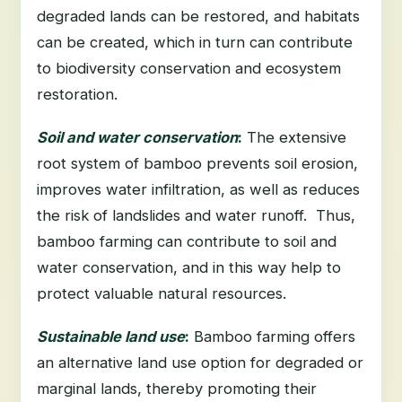
degraded lands can be restored, and habitats
can be created, which in turn can contribute
to biodiversity conservation and ecosystem
restoration.
Soil and water conservation
:
The extensive
root system of bamboo prevents soil erosion,
improves water infiltration, as well as reduces
the risk of landslides and water runoff. Thus,
bamboo farming can contribute to soil and
water conservation, and in this way help to
protect valuable natural resources.
Sustainable land use
:
Bamboo farming offers
an alternative land use option for degraded or
marginal lands, thereby promoting their