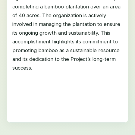
completing a bamboo plantation over an area
of 40 acres. The organization is actively
involved in managing the plantation to ensure
its ongoing growth and sustainability. This
accomplishment highlights its commitment to
promoting bamboo as a sustainable resource
and its dedication to the Project’s long-term
success.