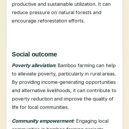
productive and sustainable utilization. It can
reduce pressure on natural forests and
encourage reforestation efforts.
Social outcome
Poverty alleviation
:
Bamboo farming can help
to alleviate poverty, particularly in rural areas.
By providing income-generating opportunities
and alternative livelihoods, it can contribute to
poverty reduction and improve the quality of
life for local communities.
Community empowerment
:
Engaging local