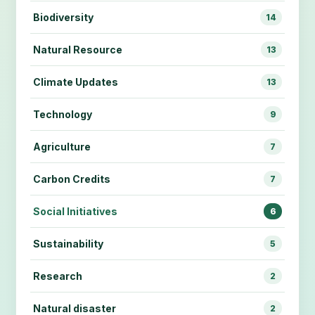
Biodiversity
14
Natural Resource
13
Climate Updates
13
Technology
9
Agriculture
7
Carbon Credits
7
Social Initiatives
6
Sustainability
5
Research
2
Natural disaster
2