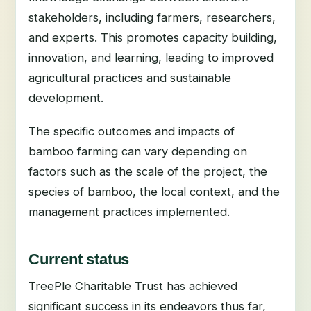
stakeholders, including farmers, researchers,
and experts. This promotes capacity building,
innovation, and learning, leading to improved
agricultural practices and sustainable
development.
The specific outcomes and impacts of
bamboo farming can vary depending on
factors such as the scale of the project, the
species of bamboo, the local context, and the
management practices implemented.
Current status
TreePle Charitable Trust has achieved
significant success in its endeavors thus far,