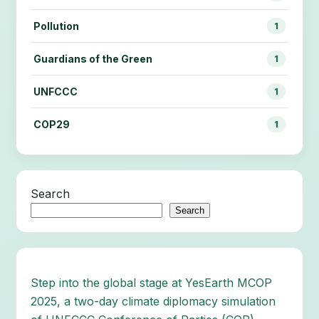
Pollution
1
Guardians of the Green
1
UNFCCC
1
COP29
1
Search
Search
Step into the global stage at YesEarth MCOP
2025, a two-day climate diplomacy simulation