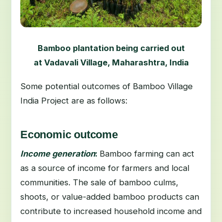
Bamboo plantation being carried out
at Vadavali Village, Maharashtra, India
Some potential outcomes of Bamboo Village
India Project are as follows:
Economic outcome
Income generation
:
Bamboo farming can act
as a source of income for farmers and local
communities. The sale of bamboo culms,
shoots, or value-added bamboo products can
contribute to increased household income and