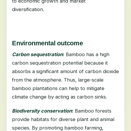
to economic growth and market
diversification.
Environmental outcome
Carbon sequestration
:
Bamboo has a high
carbon sequestration potential because it
absorbs a significant amount of carbon dioxide
from the atmosphere. Thus, large-scale
bamboo plantations can help to mitigate
climate change by acting as carbon sinks.
Biodiversity conservation
:
Bamboo forests
provide habitats for diverse plant and animal
species. By promoting bamboo farming,