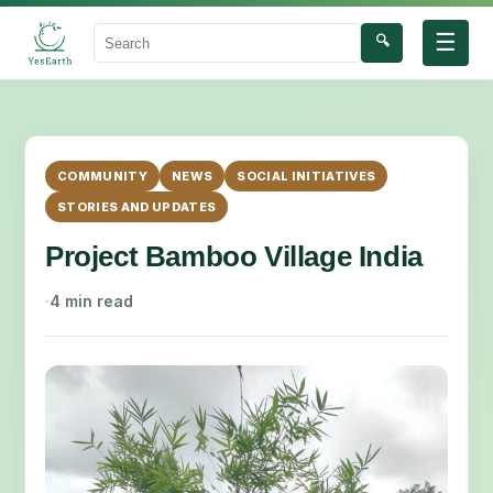
☰
🔍
Search
COMMUNITY
NEWS
SOCIAL INITIATIVES
STORIES AND UPDATES
Project Bamboo Village India
·
4 min read