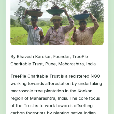
By Bhavesh Karekar, Founder, TreePle
Charitable Trust, Pune, Maharashtra, India
TreePle Charitable Trust is a registered NGO
working towards afforestation by undertaking
macroscale tree plantation in the Konkan
region of Maharashtra, India. The core focus
of the Trust is to work towards offsetting
carbon footprints by planting native Indian