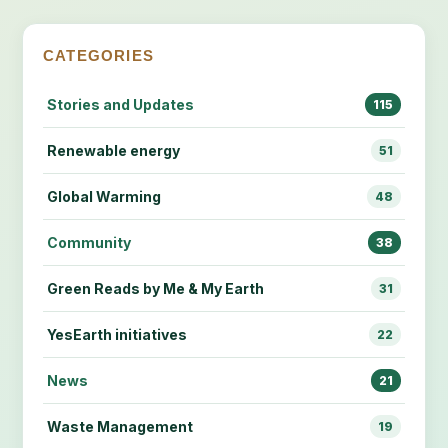
CATEGORIES
Stories and Updates
115
Renewable energy
51
Global Warming
48
Community
38
Green Reads by Me & My Earth
31
YesEarth initiatives
22
News
21
Waste Management
19