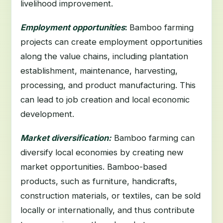
livelihood improvement.
Employment opportunities
:
Bamboo farming
projects can create employment opportunities
along the value chains, including plantation
establishment, maintenance, harvesting,
processing, and product manufacturing. This
can lead to job creation and local economic
development.
Market diversification:
Bamboo farming can
diversify local economies by creating new
market opportunities. Bamboo-based
products, such as furniture, handicrafts,
construction materials, or textiles, can be sold
locally or internationally, and thus contribute