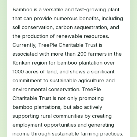
Bamboo is a versatile and fast-growing plant
that can provide numerous benefits, including
soil conservation, carbon sequestration, and
the production of renewable resources.
Currently, TreePle Charitable Trust is
associated with more than 200 farmers in the
Konkan region for bamboo plantation over
1000 acres of land, and shows a significant
commitment to sustainable agriculture and
environmental conservation. TreePle
Charitable Trust is not only promoting
bamboo plantations, but also actively
supporting rural communities by creating
employment opportunities and generating
income through sustainable farming practices.