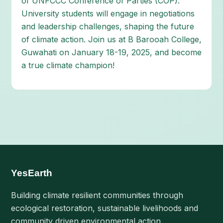
of UNFCCC Conference of Parties (COP).
University students will engage in negotiations
and leadership challenges, shaping the future
of climate action. Join us at B Barooah College,
Guwahati on January 18-19, 2025, and become
a true climate champion!
YesEarth
Building climate resilient communities through
ecological restoration, sustainable livelihoods and
community driven environmental action.