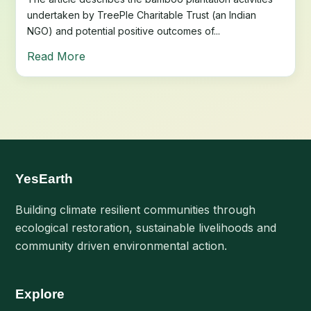
undertaken by TreePle Charitable Trust (an Indian
NGO) and potential positive outcomes of...
Read More
YesEarth
Building climate resilient communities through
ecological restoration, sustainable livelihoods and
community driven environmental action.
Explore