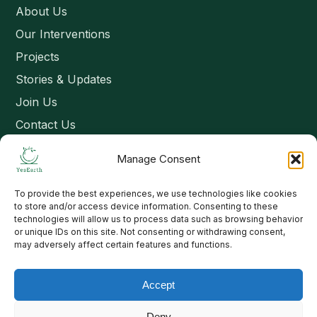
About Us
Our Interventions
Projects
Stories & Updates
Join Us
Contact Us
Manage Consent
Connect
To provide the best experiences, we use technologies like cookies
Email: contact@yesearth.org
to store and/or access device information. Consenting to these
technologies will allow us to process data such as browsing behavior
India
or unique IDs on this site. Not consenting or withdrawing consent,
may adversely affect certain features and functions.
Accept
Copyright 2026 School of Livelihood and Rural Development
Deny