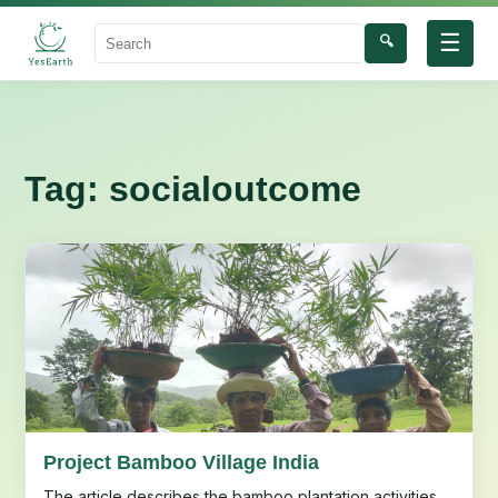
☰
🔍
Search
Tag:
socialoutcome
Project Bamboo Village India
The article describes the bamboo plantation activities