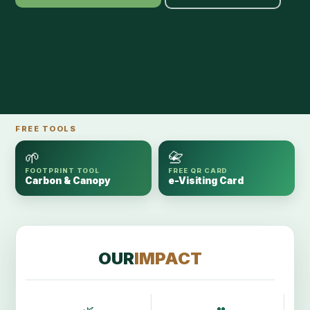
FREE TOOLS
🌱
📇
FOOTPRINT TOOL
FREE QR CARD
Carbon & Canopy
e-Visiting Card
OUR
IMPACT
🌿
👥