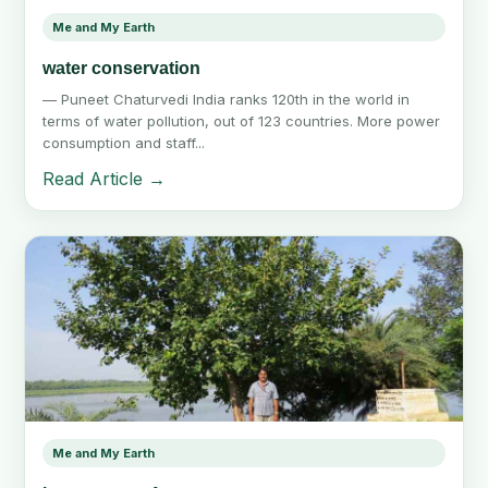
Me and My Earth
water conservation
— Puneet Chaturvedi India ranks 120th in the world in
terms of water pollution, out of 123 countries. More power
consumption and staff...
Read Article →
Me and My Earth