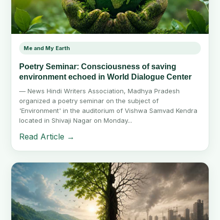
Me and My Earth
Poetry Seminar: Consciousness of saving
environment echoed in World Dialogue Center
— News Hindi Writers Association, Madhya Pradesh
organized a poetry seminar on the subject of
'Environment' in the auditorium of Vishwa Samvad Kendra
located in Shivaji Nagar on Monday...
Read Article →