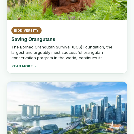
BIODIVERSITY
Saving Orangutans
The Borneo Orangutan Survival (BOS) Foundation, the
largest and arguably most successful orangutan
conservation program in the world, continues its...
READ MORE →