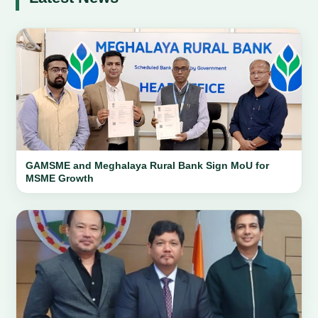
GAMSME and Meghalaya Rural Bank Sign MoU for
MSME Growth