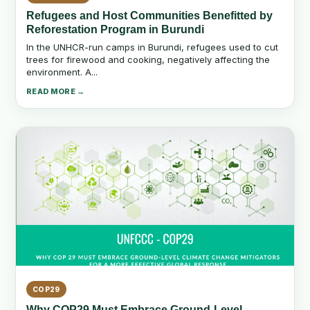
Refugees and Host Communities Benefitted by
Reforestation Program in Burundi
In the UNHCR-run camps in Burundi, refugees used to cut
trees for firewood and cooking, negatively affecting the
environment. A...
READ MORE →
COP29
Why COP29 Must Embrace Ground-Level