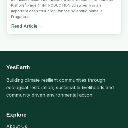
Kishore³ Page 1 : INTRODUCTION Strawberry is an
important cash fruit crop, whose scientific name is
Fragaria ×...
Read Article →
YesEarth
Building climate resilient communities through
ecological restoration, sustainable livelihoods and
community driven environmental action.
Explore
About Us