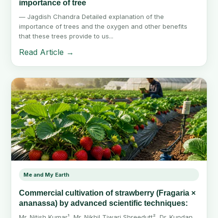
importance of tree
— Jagdish Chandra Detailed explanation of the
importance of trees and the oxygen and other benefits
that these trees provide to us...
Read Article →
Me and My Earth
Commercial cultivation of strawberry (Fragaria ×
ananassa) by advanced scientific techniques:
Mr. Nitish Kumar¹, Mr. Nikhil Tiwari Shreedutt², Dr. Kundan