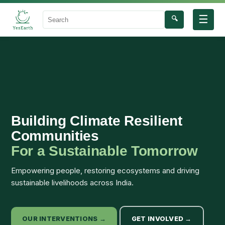
☰
🔍
Search
Building Climate Resilient
Communities
For a Sustainable Tomorrow
Empowering people, restoring ecosystems and driving
sustainable livelihoods across India.
OUR INTERVENTIONS →
GET INVOLVED →