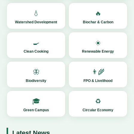
💧
🔥
Watershed Development
Biochar & Carbon
🍳
☀️
Clean Cooking
Renewable Energy
🦋
👨‍🌾
Biodiversity
FPO & Livelihood
🎓
♻️
Green Campus
Circular Economy
Latest News