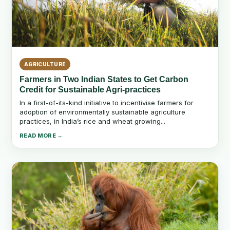
AGRICULTURE
Farmers in Two Indian States to Get Carbon
Credit for Sustainable Agri-practices
In a first-of-its-kind initiative to incentivise farmers for
adoption of environmentally sustainable agriculture
practices, in India’s rice and wheat growing...
READ MORE →