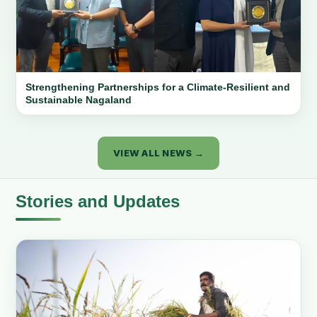
Strengthening Partnerships for a Climate-Resilient and
Sustainable Nagaland
VIEW ALL NEWS →
Stories and Updates