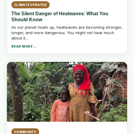
CLIMATE UPDATES
The Silent Danger of Heatwaves: What You
Should Know
As our planet heats up, heatwaves are becoming stronger,
longer, and more dangerous. You might not hear much
about it...
READ MORE →
COMMUNITY