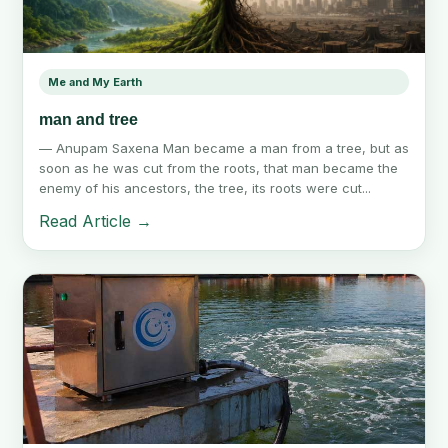
Me and My Earth
man and tree
— Anupam Saxena Man became a man from a tree, but as
soon as he was cut from the roots, that man became the
enemy of his ancestors, the tree, its roots were cut...
Read Article →