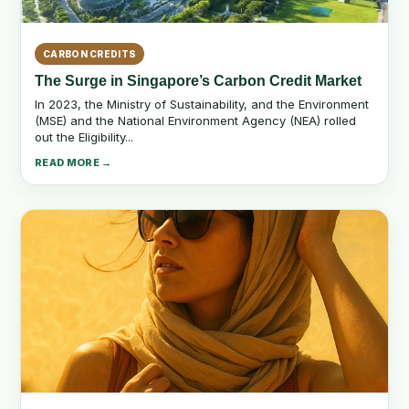
CARBON CREDITS
The Surge in Singapore’s Carbon Credit Market
In 2023, the Ministry of Sustainability, and the Environment
(MSE) and the National Environment Agency (NEA) rolled
out the Eligibility...
READ MORE →