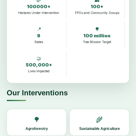
100000+
100+
Hectares Under Intervention
FPOs and Community Groups
📍
🌳
9
100 million
States
Tree Mission Target
🤝
500,000+
Lives Impacted
Our Interventions
🌳
🌾
Agroforestry
Sustainable Agriculture