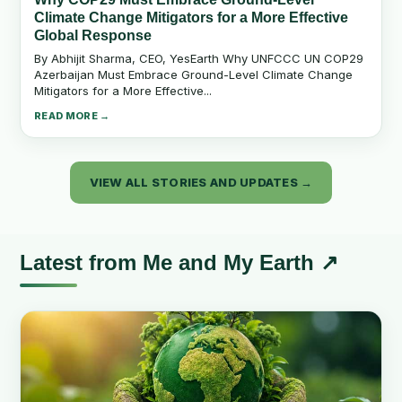
Climate Change Mitigators for a More Effective
Global Response
By Abhijit Sharma, CEO, YesEarth Why UNFCCC UN COP29
Azerbaijan Must Embrace Ground-Level Climate Change
Mitigators for a More Effective...
READ MORE →
VIEW ALL STORIES AND UPDATES →
Latest from Me and My Earth ↗