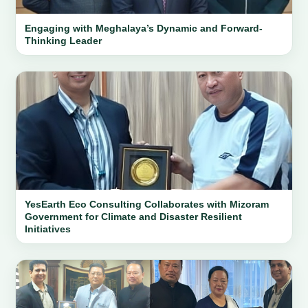
Engaging with Meghalaya’s Dynamic and Forward-
Thinking Leader
YesEarth Eco Consulting Collaborates with Mizoram
Government for Climate and Disaster Resilient
Initiatives