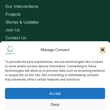
Our Interventions
Projects
Stories & Updates
Join Us
Contact Us
Manage Consent
Connect
To provide the best experiences, we use technologies like cookies
Email: contact@yesearth.org
to store and/or access device information. Consenting to these
technologies will allow us to process data such as browsing behavior
India
or unique IDs on this site. Not consenting or withdrawing consent,
may adversely affect certain features and functions.
Accept
Copyright 2026 School of Livelihood and Rural Development
Deny