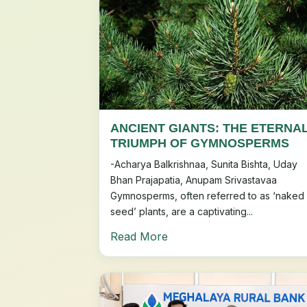
ANCIENT GIANTS: THE ETERNA
TRIUMPH OF GYMNOSPERMS
-Acharya Balkrishnaa, Sunita Bishta, Uday
Bhan Prajapatia, Anupam Srivastavaa
Gymnosperms, often referred to as ‘naked
seed’ plants, are a captivating...
Read More