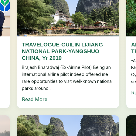
TRAVELOGUE-GUILIN LIJIANG
A
h
NATIONAL PARK-YANGSHUO
T
CHINA, Yr 2019
-A
Brajesh Bharadwaj (Ex-Airline Pilot) Being an
Bh
international airline pilot indeed offered me
Gy
rare opportunities to visit well-known national
se
parks around...
R
Read More