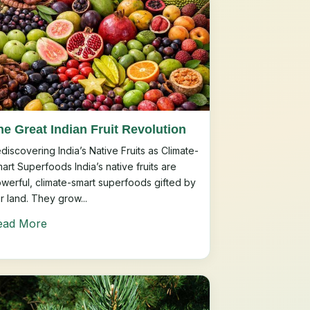
he Great Indian Fruit Revolution
discovering India’s Native Fruits as Climate-
art Superfoods India’s native fruits are
werful, climate-smart superfoods gifted by
r land. They grow...
ead More