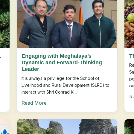
L
Engaging with Meghalaya’s
T
Dynamic and Forward-Thinking
Re
Leader
Sm
It is always a privilege for the School of
po
Livelihood and Rural Development (SLRD) to
ou
interact with Shri Conrad K....
R
Read More