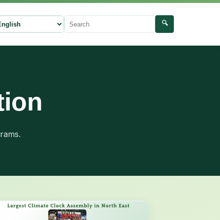
🔍
ect language
Search
tion
grams.