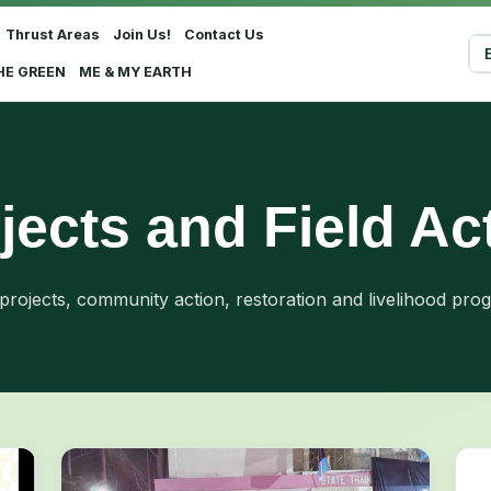
Thrust Areas
Join Us!
Contact Us
Sel
HE GREEN
ME & MY EARTH
jects and Field Ac
 projects, community action, restoration and livelihood pro