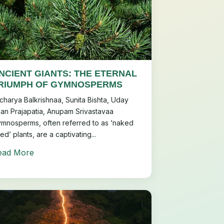
NCIENT GIANTS: THE ETERNAL
RIUMPH OF GYMNOSPERMS
charya Balkrishnaa, Sunita Bishta, Uday
an Prajapatia, Anupam Srivastavaa
mnosperms, often referred to as ‘naked
ed’ plants, are a captivating...
ead More