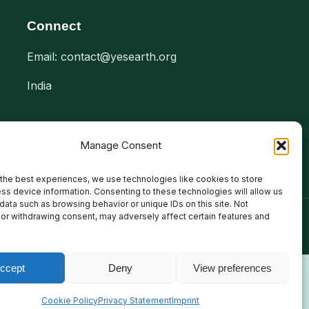
Connect
Email: contact@yesearth.org
India
Manage Consent
the best experiences, we use technologies like cookies to store
ss device information. Consenting to these technologies will allow us
data such as browsing behavior or unique IDs on this site. Not
or withdrawing consent, may adversely affect certain features and
ccept
Deny
View preferences
Cookie Policy
Privacy Statement
Imprint