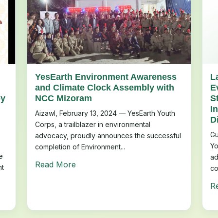
YesEarth Environment Awareness
L
and Climate Clock Assembly with
E
by
NCC Mizoram
S
I
Aizawl, February 13, 2024 — YesEarth Youth
D
Corps, a trailblazer in environmental
Gu
advocacy, proudly announces the successful
Yo
completion of Environment...
e
ad
Read More
nt
co
R