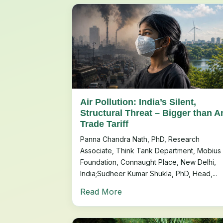
Air Pollution: India’s Silent,
Structural Threat – Bigger than A
Trade Tariff
Panna Chandra Nath, PhD, Research
Associate, Think Tank Department, Mobius
Foundation, Connaught Place, New Delhi,
India;Sudheer Kumar Shukla, PhD, Head,...
Read More