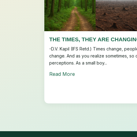
THE TIMES, THEY ARE CHANGI
-D.V. Kapil (IFS Retd.) Times change, peopl
change. And as you realize sometimes, so 
perceptions. As a small boy...
Read More