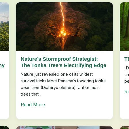
Nature’s Stormproof Strategist:
T
ny
The Tonka Tree’s Electrifying Edge
-D
Nature just revealed one of its wildest
ch
survival tricks.Meet Panama’s towering tonka
pe
bean tree (Dipteryx oleifera). Unlike most
R
trees that...
Read More