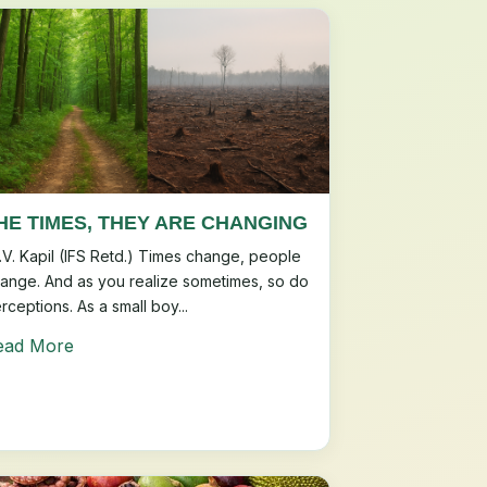
HE TIMES, THEY ARE CHANGING
.V. Kapil (IFS Retd.) Times change, people
ange. And as you realize sometimes, so do
rceptions. As a small boy...
ead More