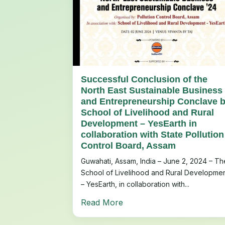
Successful Conclusion of the
North East Sustainable Business
and Entrepreneurship Conclave 
School of Livelihood and Rural
Development – YesEarth in
collaboration with State Pollution
Control Board, Assam
Guwahati, Assam, India – June 2, 2024 – Th
School of Livelihood and Rural Developme
– YesEarth, in collaboration with...
Read More