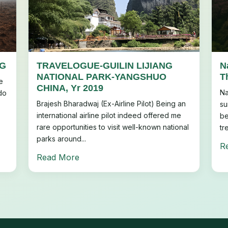
NG
TRAVELOGUE-GUILIN LIJIANG
N
NATIONAL PARK-YANGSHUO
T
e
CHINA, Yr 2019
Na
do
Brajesh Bharadwaj (Ex-Airline Pilot) Being an
su
international airline pilot indeed offered me
be
rare opportunities to visit well-known national
tr
parks around...
R
Read More