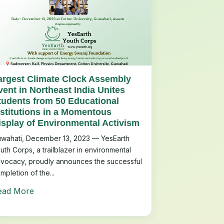
argest Climate Clock Assembly
vent in Northeast India Unites
tudents from 50 Educational
nstitutions in a Momentous
isplay of Environmental Activism
wahati, December 13, 2023 — YesEarth
uth Corps, a trailblazer in environmental
vocacy, proudly announces the successful
mpletion of the...
ead More