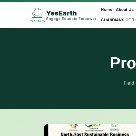
Home
About Us
YesEarth
Select Language
▼
Engage Educate Empower
GUARDIANS OF T
Pro
Field