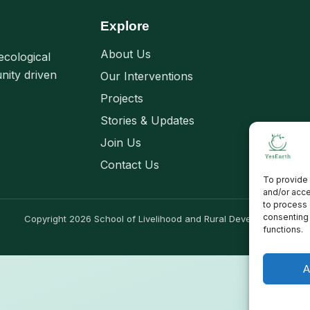
Explore
About Us
ecological
nity driven
Our Interventions
Projects
Stories & Updates
Join Us
Contact Us
To provide 
and/or acce
to process 
consenting 
Copyright 2026 School of Livelihood and Rural Development
functions.
A