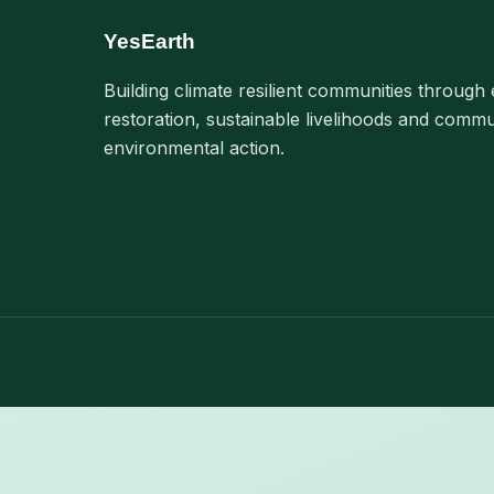
YesEarth
Building climate resilient communities through 
restoration, sustainable livelihoods and commu
environmental action.