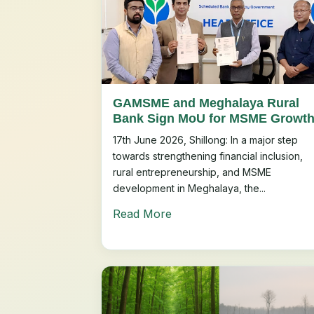
GAMSME and Meghalaya Rural
Bank Sign MoU for MSME Growt
17th June 2026, Shillong: In a major step
towards strengthening financial inclusion,
rural entrepreneurship, and MSME
development in Meghalaya, the...
Read More