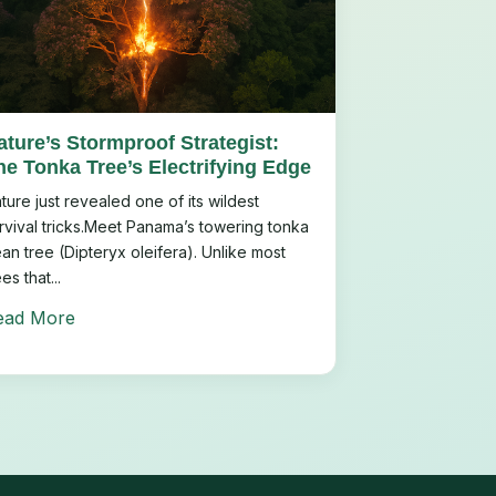
ature’s Stormproof Strategist:
he Tonka Tree’s Electrifying Edge
ture just revealed one of its wildest
rvival tricks.Meet Panama’s towering tonka
an tree (Dipteryx oleifera). Unlike most
ees that...
ead More