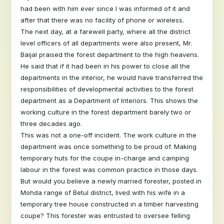
had been with him ever since I was informed of it and
after that there was no facility of phone or wireless.
The next day, at a farewell party, where all the district
level officers of all departments were also present, Mr.
Baijal praised the forest department to the high heavens.
He said that if it had been in his power to close all the
departments in the interior, he would have transferred the
responsibilities of developmental activities to the forest
department as a Department of Interiors. This shows the
working culture in the forest department barely two or
three decades ago.
This was not a one-off incident. The work culture in the
department was once something to be proud of. Making
temporary huts for the coupe in-charge and camping
labour in the forest was common practice in those days.
But would you believe a newly married forester, posted in
Mohda range of Betul district, lived with his wife in a
temporary tree house constructed in a timber harvesting
coupe? This forester was entrusted to oversee felling