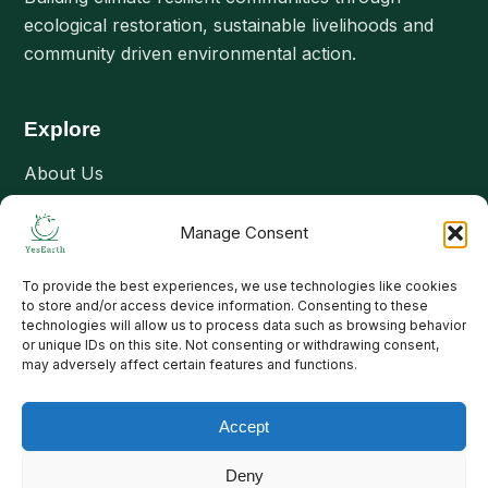
ecological restoration, sustainable livelihoods and
community driven environmental action.
Explore
About Us
Our Interventions
Manage Consent
Projects
Stories & Updates
To provide the best experiences, we use technologies like cookies
to store and/or access device information. Consenting to these
Join Us
technologies will allow us to process data such as browsing behavior
or unique IDs on this site. Not consenting or withdrawing consent,
Contact Us
may adversely affect certain features and functions.
Connect
Accept
Email: contact@yesearth.org
Deny