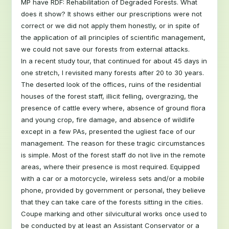
MP have RDF: Rehabilitation of Degraded Forests. What
does it show? It shows either our prescriptions were not
correct or we did not apply them honestly, or in spite of
the application of all principles of scientific management,
we could not save our forests from external attacks.
In a recent study tour, that continued for about 45 days in
one stretch, I revisited many forests after 20 to 30 years.
The deserted look of the offices, ruins of the residential
houses of the forest staff, illicit felling, overgrazing, the
presence of cattle every where, absence of ground flora
and young crop, fire damage, and absence of wildlife
except in a few PAs, presented the ugliest face of our
management. The reason for these tragic circumstances
is simple. Most of the forest staff do not live in the remote
areas, where their presence is most required. Equipped
with a car or a motorcycle, wireless sets and/or a mobile
phone, provided by government or personal, they believe
that they can take care of the forests sitting in the cities.
Coupe marking and other silvicultural works once used to
be conducted by at least an Assistant Conservator or a