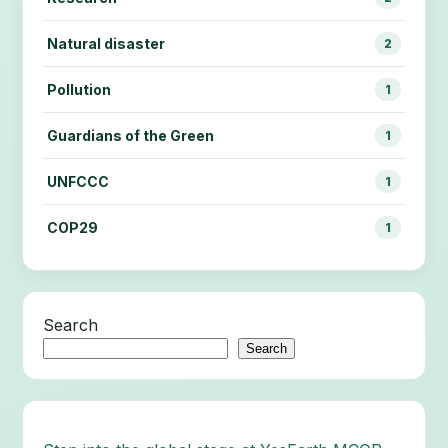
Natural disaster
2
Pollution
1
Guardians of the Green
1
UNFCCC
1
COP29
1
Search
Search