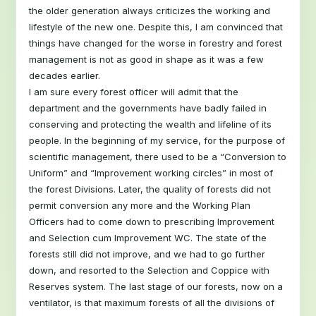
the older generation always criticizes the working and
lifestyle of the new one. Despite this, I am convinced that
things have changed for the worse in forestry and forest
management is not as good in shape as it was a few
decades earlier.
I am sure every forest officer will admit that the
department and the governments have badly failed in
conserving and protecting the wealth and lifeline of its
people. In the beginning of my service, for the purpose of
scientific management, there used to be a “Conversion to
Uniform” and “Improvement working circles” in most of
the forest Divisions. Later, the quality of forests did not
permit conversion any more and the Working Plan
Officers had to come down to prescribing Improvement
and Selection cum Improvement WC. The state of the
forests still did not improve, and we had to go further
down, and resorted to the Selection and Coppice with
Reserves system. The last stage of our forests, now on a
ventilator, is that maximum forests of all the divisions of