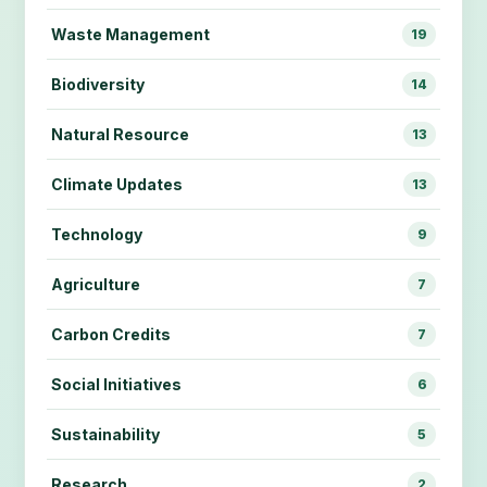
Waste Management
19
Biodiversity
14
Natural Resource
13
Climate Updates
13
Technology
9
Agriculture
7
Carbon Credits
7
Social Initiatives
6
Sustainability
5
Research
2