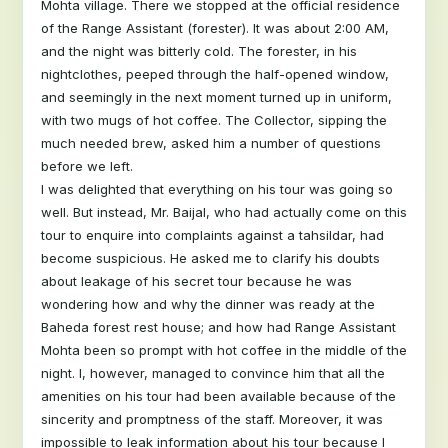
Mohta village. There we stopped at the official residence
of the Range Assistant (forester). It was about 2:00 AM,
and the night was bitterly cold. The forester, in his
nightclothes, peeped through the half-opened window,
and seemingly in the next moment turned up in uniform,
with two mugs of hot coffee. The Collector, sipping the
much needed brew, asked him a number of questions
before we left.
I was delighted that everything on his tour was going so
well. But instead, Mr. Baijal, who had actually come on this
tour to enquire into complaints against a tahsildar, had
become suspicious. He asked me to clarify his doubts
about leakage of his secret tour because he was
wondering how and why the dinner was ready at the
Baheda forest rest house; and how had Range Assistant
Mohta been so prompt with hot coffee in the middle of the
night. I, however, managed to convince him that all the
amenities on his tour had been available because of the
sincerity and promptness of the staff. Moreover, it was
impossible to leak information about his tour because I