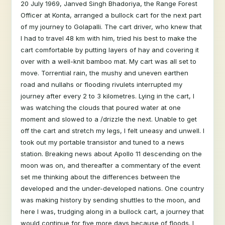
20 July 1969, Janved Singh Bhadoriya, the Range Forest
Officer at Konta, arranged a bullock cart for the next part
of my journey to Golapalli. The cart driver, who knew that
I had to travel 48 km with him, tried his best to make the
cart comfortable by putting layers of hay and covering it
over with a well-knit bamboo mat. My cart was all set to
move. Torrential rain, the mushy and uneven earthen
road and nullahs or flooding rivulets interrupted my
journey after every 2 to 3 kilometres. Lying in the cart, I
was watching the clouds that poured water at one
moment and slowed to a /drizzle the next. Unable to get
off the cart and stretch my legs, I felt uneasy and unwell. I
took out my portable transistor and tuned to a news
station. Breaking news about Apollo 11 descending on the
moon was on, and thereafter a commentary of the event
set me thinking about the differences between the
developed and the under-developed nations. One country
was making history by sending shuttles to the moon, and
here I was, trudging along in a bullock cart, a journey that
would continue for five more days because of floods. I