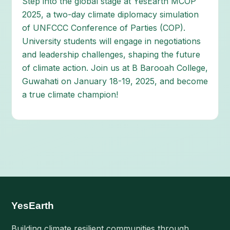
Step into the global stage at YesEarth MCOP
2025, a two-day climate diplomacy simulation
of UNFCCC Conference of Parties (COP).
University students will engage in negotiations
and leadership challenges, shaping the future
of climate action. Join us at B Barooah College,
Guwahati on January 18-19, 2025, and become
a true climate champion!
YesEarth
Building climate resilient communities through