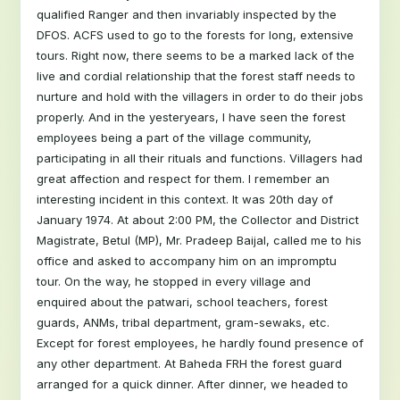
qualified Ranger and then invariably inspected by the
DFOS. ACFS used to go to the forests for long, extensive
tours. Right now, there seems to be a marked lack of the
live and cordial relationship that the forest staff needs to
nurture and hold with the villagers in order to do their jobs
properly. And in the yesteryears, I have seen the forest
employees being a part of the village community,
participating in all their rituals and functions. Villagers had
great affection and respect for them. I remember an
interesting incident in this context. It was 20th day of
January 1974. At about 2:00 PM, the Collector and District
Magistrate, Betul (MP), Mr. Pradeep Baijal, called me to his
office and asked to accompany him on an impromptu
tour. On the way, he stopped in every village and
enquired about the patwari, school teachers, forest
guards, ANMs, tribal department, gram-sewaks, etc.
Except for forest employees, he hardly found presence of
any other department. At Baheda FRH the forest guard
arranged for a quick dinner. After dinner, we headed to