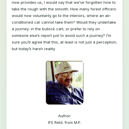
now provides us, I would say that we’ve forgotten how to
take the rough with the smooth. How many forest officers
would now voluntarily go to the interiors, where an air-
conditioned car cannot take them? Would they undertake
a journey: in the bullock cart, or prefer to rely on
someone else’s report just to avoid such a journey? I’m
sure you’d agree that this, at least is not just a perception,
but today’s harsh reality.
Author:
IFS Retd. from M.P.