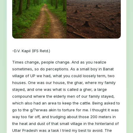
-D.V. Kapil (IFS Retd.)
Times change, people change. And as you realize
sometimes, so do perceptions. As a small boy in Banat
village of UP we had, what you could loosely term, two
houses. One was our house, the ghar, where my family
stayed, and one was what is called a gher, a large
compound where the elderly men of our family stayed,
which also had an area to keep the cattle. Being asked to
go to the g/?erwas akin to torture for me. I thought it was
way too far off, and trudging about those 200 meters in
the heat and dust of that small village in the hinterland of
Uttar Pradesh was a task I tried my best to avoid. The