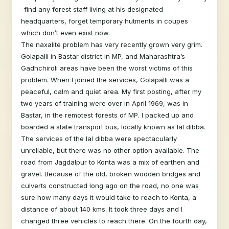
-find any forest staff living at his designated
headquarters, forget temporary hutments in coupes
which don’t even exist now.
The naxalite problem has very recently grown very grim.
Golapalli in Bastar district in MP, and Maharashtra’s
Gadhchiroli areas have been the worst victims of this
problem. When I joined the services, Golapalli was a
peaceful, calm and quiet area. My first posting, after my
two years of training were over in April 1969, was in
Bastar, in the remotest forests of MP. I packed up and
boarded a state transport bus, locally known as lal dibba.
The services of the lal dibba were spectacularly
unreliable, but there was no other option available. The
road from Jagdalpur to Konta was a mix of earthen and
gravel. Because of the old, broken wooden bridges and
culverts constructed long ago on the road, no one was
sure how many days it would take to reach to Konta, a
distance of about 140 kms. It took three days and I
changed three vehicles to reach there. On the fourth day,