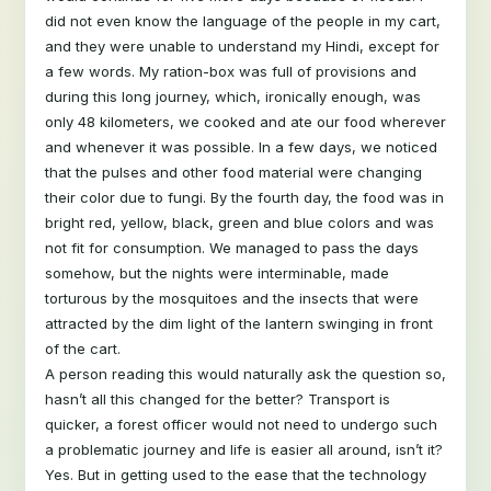
did not even know the language of the people in my cart,
and they were unable to understand my Hindi, except for
a few words. My ration-box was full of provisions and
during this long journey, which, ironically enough, was
only 48 kilometers, we cooked and ate our food wherever
and whenever it was possible. In a few days, we noticed
that the pulses and other food material were changing
their color due to fungi. By the fourth day, the food was in
bright red, yellow, black, green and blue colors and was
not fit for consumption. We managed to pass the days
somehow, but the nights were interminable, made
torturous by the mosquitoes and the insects that were
attracted by the dim light of the lantern swinging in front
of the cart.
A person reading this would naturally ask the question so,
hasn’t all this changed for the better? Transport is
quicker, a forest officer would not need to undergo such
a problematic journey and life is easier all around, isn’t it?
Yes. But in getting used to the ease that the technology