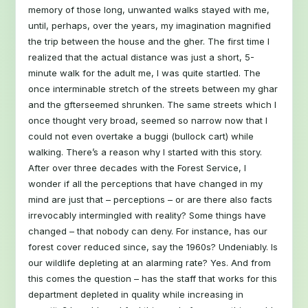
memory of those long, unwanted walks stayed with me,
until, perhaps, over the years, my imagination magnified
the trip between the house and the gher. The first time I
realized that the actual distance was just a short, 5-
minute walk for the adult me, I was quite startled. The
once interminable stretch of the streets between my ghar
and the gfterseemed shrunken. The same streets which I
once thought very broad, seemed so narrow now that I
could not even overtake a buggi (bullock cart) while
walking. There’s a reason why I started with this story.
After over three decades with the Forest Service, I
wonder if all the perceptions that have changed in my
mind are just that – perceptions – or are there also facts
irrevocably intermingled with reality? Some things have
changed – that nobody can deny. For instance, has our
forest cover reduced since, say the 1960s? Undeniably. Is
our wildlife depleting at an alarming rate? Yes. And from
this comes the question – has the staff that works for this
department depleted in quality while increasing in