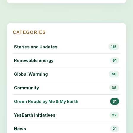
CATEGORIES
Stories and Updates
115
Renewable energy
51
Global Warming
48
Community
38
Green Reads by Me & My Earth
31
YesEarth initiatives
22
News
21