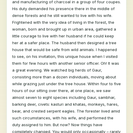
and manufacturing of charcoal in a group of four coupes.
His duty demanded his presence there in the middle of
dense forests and he still wanted to live with his wife.
Frightened with the very idea of living in the forest, the
woman, born and brought up in urban area, gathered a
little courage to live with her husband if he could keep
her at a safer place. The husband then designed a tree
house that would be safe from wild animals. I happened
to see, on his invitation, this unique house when I visited
them for few hours with another senior officer. Oh! It was
a great evening. We watched big herds of Gaur,
consisting more than a dozen individuals, moving about
while grazing just under the tree house. Within four to five
hours of our sitting over there, at one place, we saw
almost seven to eight species including Gaur, sambhar,
barking deer, civets: kasturi and khatas, monkeys, hares,
bear, and crested serpent eagles. The forester lived amid
such circumstances, with his wife, and performed the
duty assigned to him. But now? Now things have
completely changed. You would only occasionally – rarely