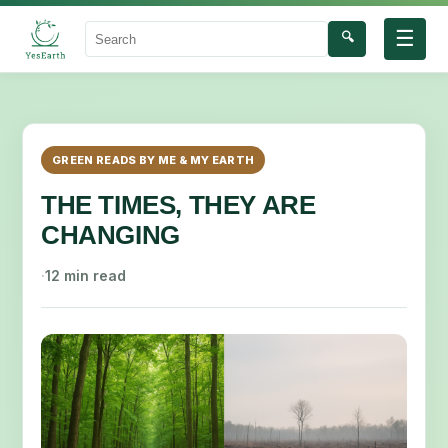
☰
🔍
Search
GREEN READS BY ME & MY EARTH
THE TIMES, THEY ARE
CHANGING
·
12 min read