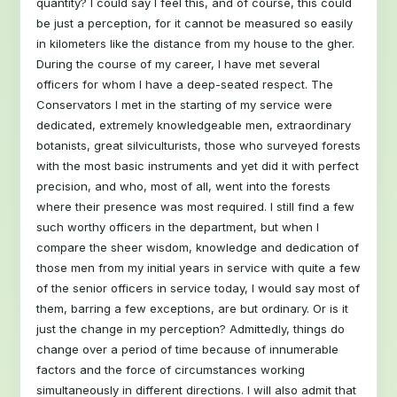
quantity? I could say I feel this, and of course, this could
be just a perception, for it cannot be measured so easily
in kilometers like the distance from my house to the gher.
During the course of my career, I have met several
officers for whom I have a deep-seated respect. The
Conservators I met in the starting of my service were
dedicated, extremely knowledgeable men, extraordinary
botanists, great silviculturists, those who surveyed forests
with the most basic instruments and yet did it with perfect
precision, and who, most of all, went into the forests
where their presence was most required. I still find a few
such worthy officers in the department, but when I
compare the sheer wisdom, knowledge and dedication of
those men from my initial years in service with quite a few
of the senior officers in service today, I would say most of
them, barring a few exceptions, are but ordinary. Or is it
just the change in my perception? Admittedly, things do
change over a period of time because of innumerable
factors and the force of circumstances working
simultaneously in different directions. I will also admit that