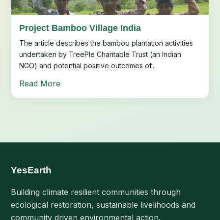
Project Bamboo Village India
The article describes the bamboo plantation activities
undertaken by TreePle Charitable Trust (an Indian
NGO) and potential positive outcomes of...
Read More
YesEarth
Building climate resilient communities through
ecological restoration, sustainable livelihoods and
community driven environmental action.