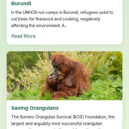
Burundi
In the UNHCR-run camps in Burundi, refugees used to
cut trees for firewood and cooking, negatively
affecting the environment. A...
Read More
Saving Orangutans
The Borneo Orangutan Survival (BOS) Foundation, the
largest and arguably most successful orangutan