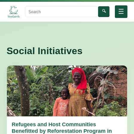
☰
🔍
Search
Social Initiatives
Refugees and Host Communities
Benefitted by Reforestation Program in