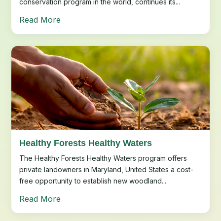
conservation program in the world, continues its...
Read More
Healthy Forests Healthy Waters
The Healthy Forests Healthy Waters program offers
private landowners in Maryland, United States a cost-
free opportunity to establish new woodland...
Read More