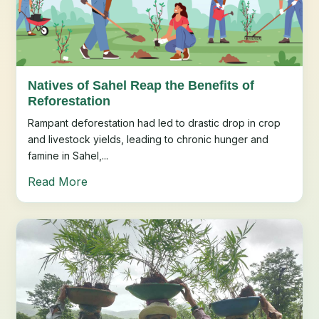
Natives of Sahel Reap the Benefits of
Reforestation
Rampant deforestation had led to drastic drop in crop
and livestock yields, leading to chronic hunger and
famine in Sahel,...
Read More