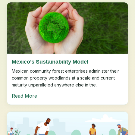
Mexico’s Sustainability Model
Mexican community forest enterprises administer their
common property woodlands at a scale and current
maturity unparalleled anywhere else in the...
Read More