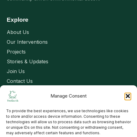
Explore
About Us
Our Interventions
Projects
Stories & Updates
Join Us
Contact Us
Manage Consent
Connect
To provide the best experiences, we use technologies like cookies
Email: contact@yesearth.org
to store and/or access device information. Consenting to these
technologies will allow us to process data such as browsing behavior
India
or unique IDs on this site. Not consenting or withdrawing consent,
may adversely affect certain features and functions.