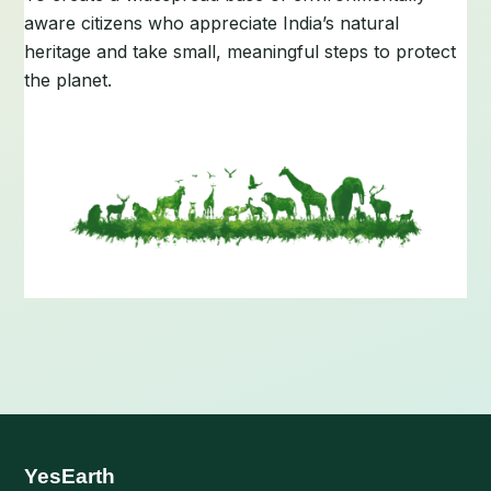
aware citizens who appreciate India’s natural
heritage and take small, meaningful steps to protect
the planet.
YesEarth