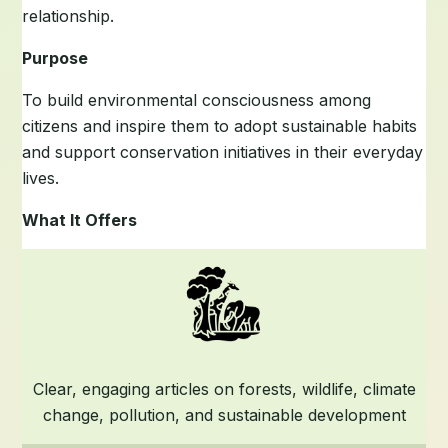
relationship.
Purpose
To build environmental consciousness among
citizens and inspire them to adopt sustainable habits
and support conservation initiatives in their everyday
lives.
What It Offers
Clear, engaging articles on forests, wildlife, climate
change, pollution, and sustainable development