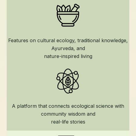
Features on cultural ecology, traditional knowledge,
Ayurveda, and
nature-inspired living
A platform that connects ecological science with
community wisdom and
real-life stories