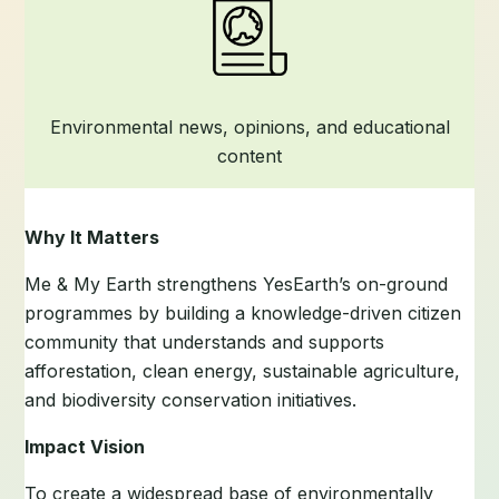
Environmental news, opinions, and educational
content
Why It Matters
Me & My Earth strengthens YesEarth’s on-ground
programmes by building a knowledge-driven citizen
community that understands and supports
afforestation, clean energy, sustainable agriculture,
and biodiversity conservation initiatives.
Impact Vision
To create a widespread base of environmentally