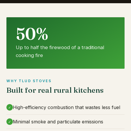
50%
Up to half the firewood of a traditional
cooking fire
WHY TLUD STOVES
Built for real rural kitchens
High-efficiency combustion that wastes less fuel
✓
Minimal smoke and particulate emissions
✓