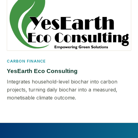
CARBON FINANCE
YesEarth Eco Consulting
Integrates household-level biochar into carbon
projects, turning daily biochar into a measured,
monetisable climate outcome.