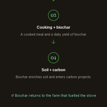
03
Cooking + biochar
A cooked meal and a daily yield of biochar.
04
Soil + carbon
Biochar enriches soil and enters carbon projects.
↺ Biochar returns to the farm that fuelled the stove