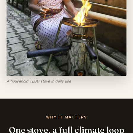
A household TLUD stove in daily use
WHY IT MATTERS
One stove, a full climate loop