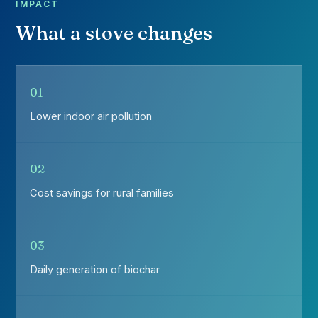
IMPACT
What a stove changes
01
Lower indoor air pollution
02
Cost savings for rural families
03
Daily generation of biochar