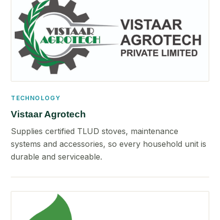
TECHNOLOGY
Vistaar Agrotech
Supplies certified TLUD stoves, maintenance
systems and accessories, so every household unit is
durable and serviceable.