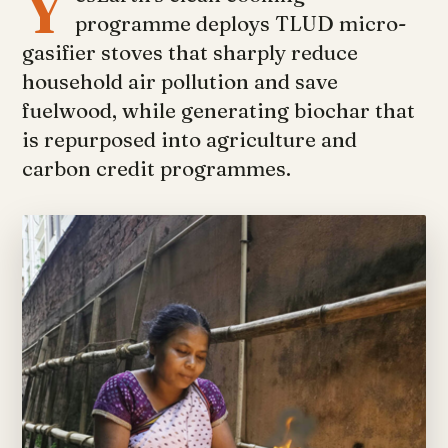
Y
programme deploys TLUD micro-
gasifier stoves that sharply reduce
household air pollution and save
fuelwood, while generating biochar that
is repurposed into agriculture and
carbon credit programmes.