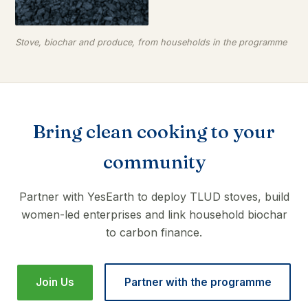
Stove, biochar and produce, from households in the programme
Bring clean cooking to your
community
Partner with YesEarth to deploy TLUD stoves, build
women-led enterprises and link household biochar
to carbon finance.
Join Us
Partner with the programme