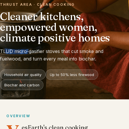
THRUST AREA · CLEAN COOKING
Cleaner kitchens,
empowered women,
climate positive homes
TLUD micro-gasifier stoves that cut smoke and
fuelwood, and turn every meal into biochar.
Household air quality
Up to 50% less firewood
Biochar and carbon
OVERVIEW
esEarth's clean cooking