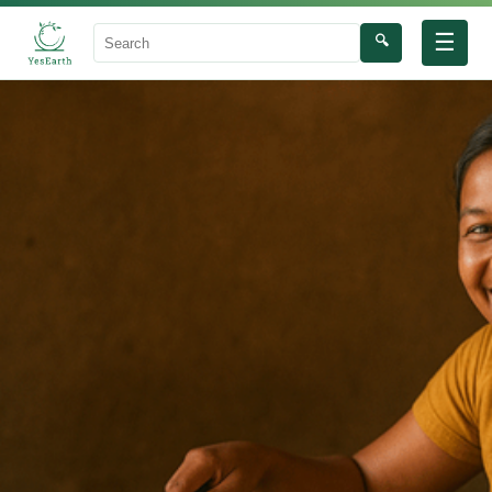
☰
🔍
Search