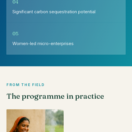
04
Significant carbon sequestration potential
05
Women-led micro-enterprises
FROM THE FIELD
The programme in practice