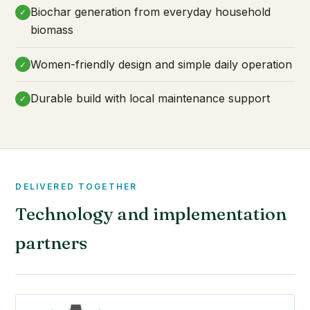
Biochar generation from everyday household
✓
biomass
Women-friendly design and simple daily operation
✓
Durable build with local maintenance support
✓
DELIVERED TOGETHER
Technology and implementation
partners