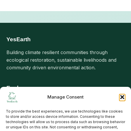
YesEarth
Building climate resilient communities through
ecological restoration, sustainable livelihoods and
community driven environmental action.
Explore
Manage Consent
About Us
Our Interventions
To provide the best experiences, we use technologies like cookies
to store and/or access device information. Consenting to these
Projects
technologies will allow us to process data such as browsing behavior
or unique IDs on this site. Not consenting or withdrawing consent,
Stories & Updates