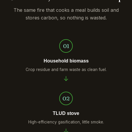
The same fire that cooks a meal builds soil and
stores carbon, so nothing is wasted.
01
Household biomass
Crop residue and farm waste as clean fuel.
02
TLUD stove
High-efficiency gasification, little smoke.