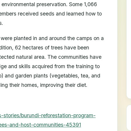
d environmental preservation. Some 1,066
embers received seeds and learned how to
s.
 were planted in and around the camps on a
dition, 62 hectares of trees have been
rotected natural area. The communities have
e and skills acquired from the training to
o) and garden plants (vegetables, tea, and
ding their homes, improving their diet.
-stories/burundi-reforestation-program-
gees-and-host-communities-45391