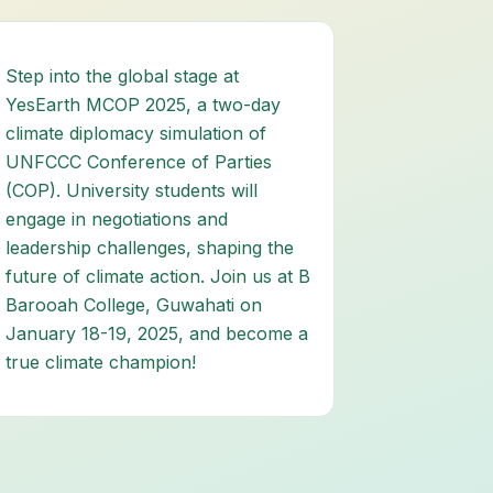
Step into the global stage at
YesEarth MCOP 2025, a two-day
climate diplomacy simulation of
UNFCCC Conference of Parties
(COP). University students will
engage in negotiations and
leadership challenges, shaping the
future of climate action. Join us at B
Barooah College, Guwahati on
January 18-19, 2025, and become a
true climate champion!