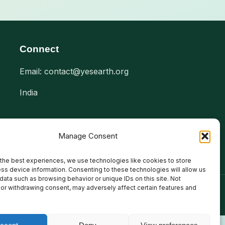
Connect
Email: contact@yesearth.org
India
Manage Consent
the best experiences, we use technologies like cookies to store
ss device information. Consenting to these technologies will allow us
data such as browsing behavior or unique IDs on this site. Not
or withdrawing consent, may adversely affect certain features and