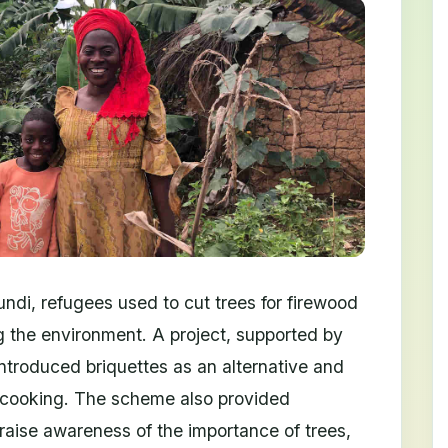
di, refugees used to cut trees for firewood
g the environment. A project, supported by
ntroduced briquettes as an alternative and
r cooking. The scheme also provided
 raise awareness of the importance of trees,