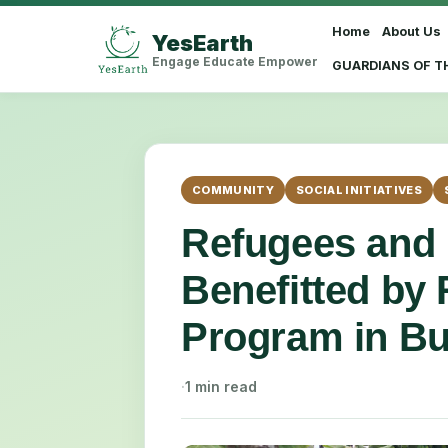
Home
About Us
YesEarth
Select Language
▼
Engage Educate Empower
GUARDIANS OF T
COMMUNITY
SOCIAL INITIATIVES
Refugees and
Benefitted by 
Program in Bu
·
1 min read