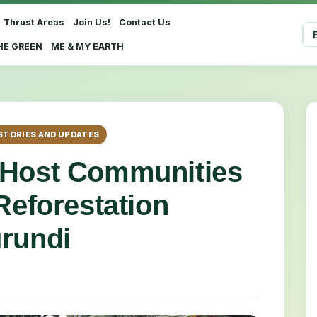
Thrust Areas
Join Us!
Contact Us
Sel
HE GREEN
ME & MY EARTH
STORIES AND UPDATES
 Host Communities
Reforestation
rundi