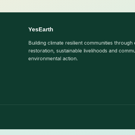
YesEarth
Building climate resilient communities through 
restoration, sustainable livelihoods and commu
environmental action.