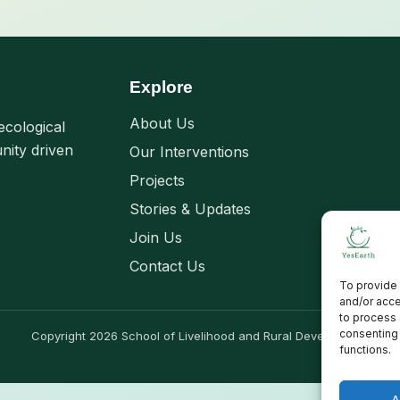
Explore
About Us
ecological
nity driven
Our Interventions
Projects
Stories & Updates
Join Us
Contact Us
To provide 
and/or acce
to process 
consenting 
Copyright 2026 School of Livelihood and Rural Development
functions.