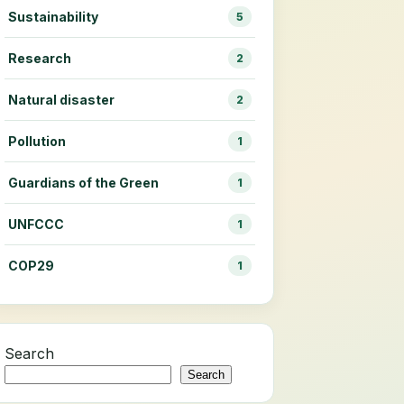
Sustainability
5
Research
2
Natural disaster
2
Pollution
1
Guardians of the Green
1
UNFCCC
1
COP29
1
Search
Search