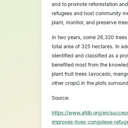
and to promote reforestation an
refugees and host community m
plant, monitor, and preserve tree
In two years, some 28,320 trees
total area of 325 hectares. In ad
identified and classified as a p
benefited most from the knowledg
plant fruit trees (avocado, mang
other crops) in the plots surroun
Source:
https://www.afdb.org/en/success
improves-lives-congolese-refu