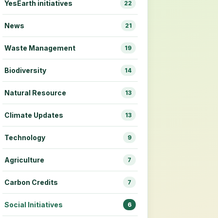
YesEarth initiatives
22
News
21
Waste Management
19
Biodiversity
14
Natural Resource
13
Climate Updates
13
Technology
9
Agriculture
7
Carbon Credits
7
Social Initiatives
6