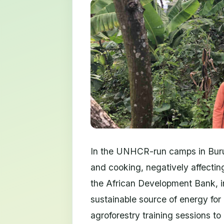
In the UNHCR-run camps in Burun
and cooking, negatively affectin
the African Development Bank, i
sustainable source of energy fo
agroforestry training sessions to