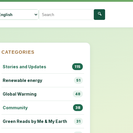
🔍
ect language
Search
CATEGORIES
Stories and Updates
115
Renewable energy
51
Global Warming
48
Community
38
Green Reads by Me & My Earth
31