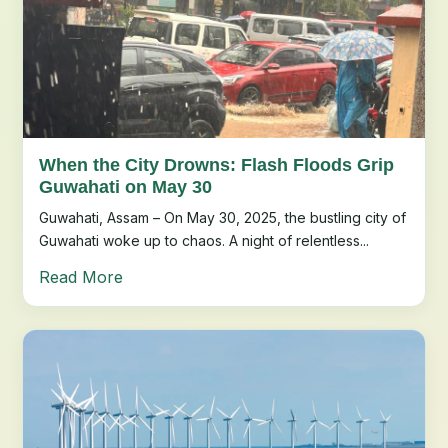
When the City Drowns: Flash Floods Grip
Guwahati on May 30
Guwahati, Assam – On May 30, 2025, the bustling city of
Guwahati woke up to chaos. A night of relentless...
Read More