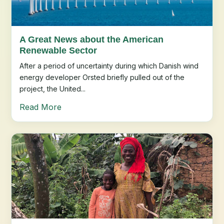
A Great News about the American
Renewable Sector
After a period of uncertainty during which Danish wind
energy developer Orsted briefly pulled out of the
project, the United...
Read More