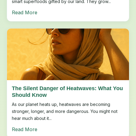
smart superfoods gifted by our land. They grow...
Read More
The Silent Danger of Heatwaves: What You
Should Know
As our planet heats up, heatwaves are becoming
stronger, longer, and more dangerous. You might not
hear much about it...
Read More