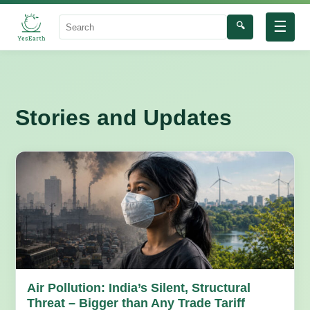
☰
🔍
Search
Stories and Updates
Air Pollution: India’s Silent, Structural
Threat – Bigger than Any Trade Tariff