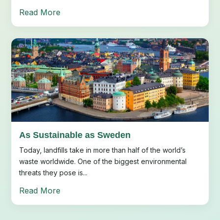
Read More
As Sustainable as Sweden
Today, landfills take in more than half of the world’s
waste worldwide. One of the biggest environmental
threats they pose is...
Read More