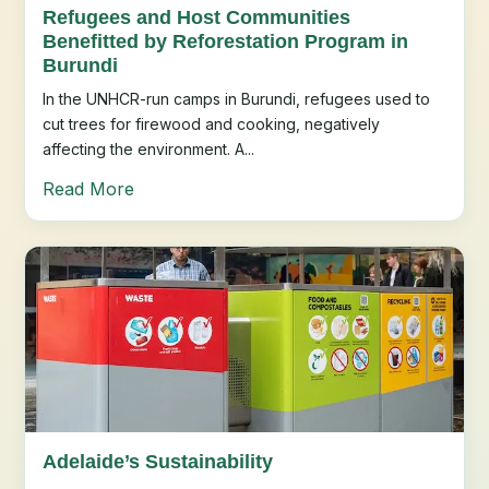
Refugees and Host Communities
Benefitted by Reforestation Program in
Burundi
In the UNHCR-run camps in Burundi, refugees used to
cut trees for firewood and cooking, negatively
affecting the environment. A...
Read More
Adelaide’s Sustainability