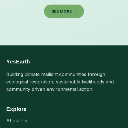
SEE MORE →
YesEarth
Building climate resilient communities through
ecological restoration, sustainable livelihoods and
community driven environmental action.
Explore
About Us