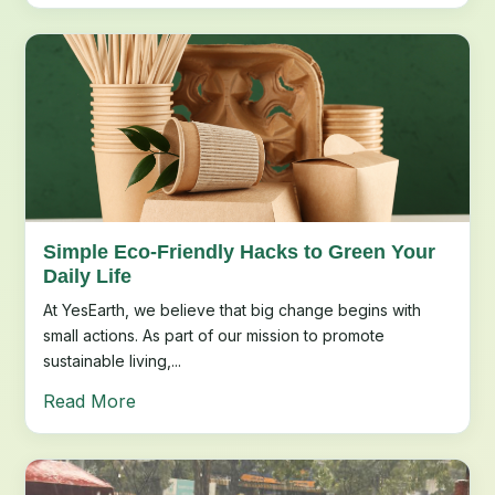
Simple Eco-Friendly Hacks to Green Your
Daily Life
At YesEarth, we believe that big change begins with
small actions. As part of our mission to promote
sustainable living,...
Read More