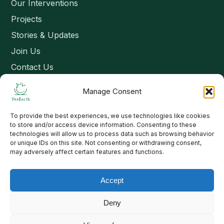
Our Interventions
Projects
Stories & Updates
Join Us
Contact Us
Manage Consent
Connect
To provide the best experiences, we use technologies like cookies
Email: contact@yesearth.org
to store and/or access device information. Consenting to these
technologies will allow us to process data such as browsing behavior
India
or unique IDs on this site. Not consenting or withdrawing consent,
may adversely affect certain features and functions.
Accept
Copyright 2026 School of Livelihood and Rural Development
Deny