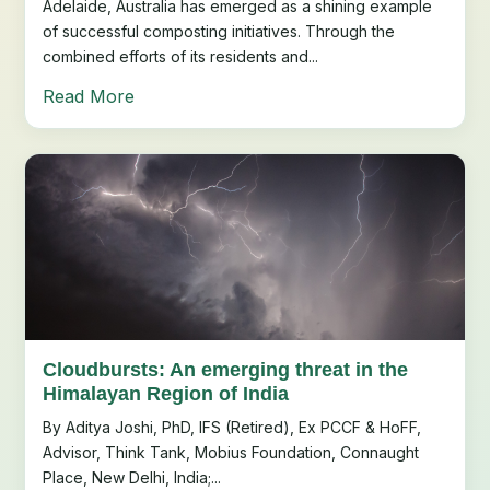
Adelaide, Australia has emerged as a shining example
of successful composting initiatives. Through the
combined efforts of its residents and...
Read More
Cloudbursts: An emerging threat in the
Himalayan Region of India
By Aditya Joshi, PhD, IFS (Retired), Ex PCCF & HoFF,
Advisor, Think Tank, Mobius Foundation, Connaught
Place, New Delhi, India;...