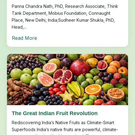
Panna Chandra Nath, PhD, Research Associate, Think
Tank Department, Mobius Foundation, Connaught
Place, New Delhi, India;Sudheer Kumar Shukla, PhD,
Head,...
Read More
The Great Indian Fruit Revolution
Rediscovering India’s Native Fruits as Climate-Smart
Superfoods India’s native fruits are powerful, climate-