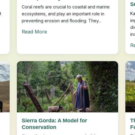
S
Coral reefs are crucial to coastal and marine
t
Ka
ecosystems, and play an important role in
im
preventing erosion and flooding. They...
di
Read More
in
R
Sierra Gorda: A Model for
T
Conservation
F