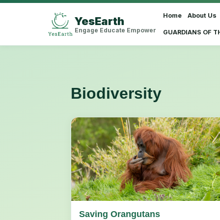
Home
About Us
YesEarth
Select Language
▼
Engage Educate Empower
GUARDIANS OF T
Biodiversity
Saving Orangutans