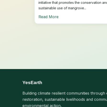
initiative that promotes the conservation an
sustainable use of mangrove...
Read More
YesEarth
Building climate resilient communities through 
restoration, sustainable livelihoods and commu
environmental action.