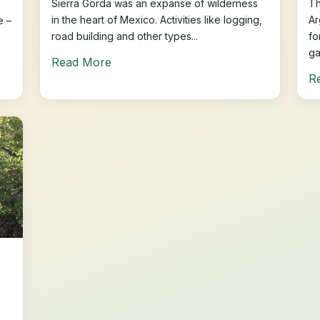
Sierra Gorda was an expanse of wilderness
Th
in the heart of Mexico. Activities like logging,
Ar
e –
road building and other types...
fo
ga
Read More
R