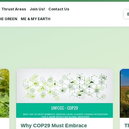
Thrust Areas
Join Us!
Contact Us
Sel
HE GREEN
ME & MY EARTH
Why COP29 Must Embrace
T