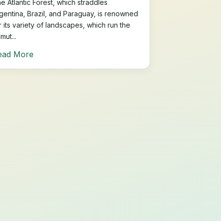
e Atlantic Forest, which straddles
gentina, Brazil, and Paraguay, is renowned
r its variety of landscapes, which run the
mut...
ead More