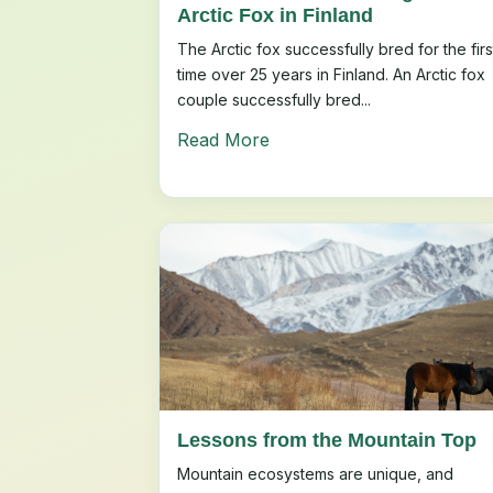
Arctic Fox in Finland
The Arctic fox successfully bred for the firs
time over 25 years in Finland. An Arctic fox
couple successfully bred...
Read More
Lessons from the Mountain Top
Mountain ecosystems are unique, and