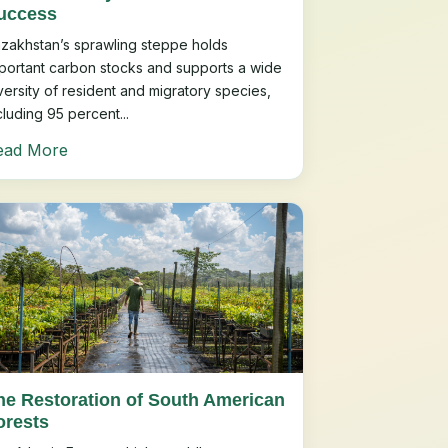
uccess
zakhstan’s sprawling steppe holds
portant carbon stocks and supports a wide
versity of resident and migratory species,
cluding 95 percent...
ead More
he Restoration of South American
orests