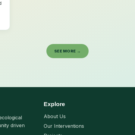
d
SEE MORE →
Explore
About Us
ecological
nity driven
Our Interventions