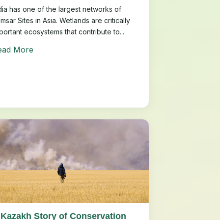
dia has one of the largest networks of
msar Sites in Asia. Wetlands are critically
portant ecosystems that contribute to...
ead More
 Kazakh Story of Conservation