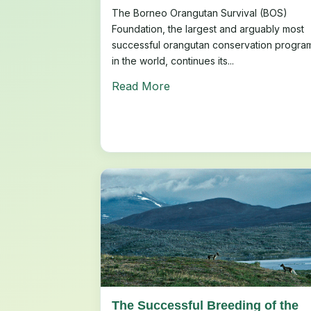
The Borneo Orangutan Survival (BOS)
Foundation, the largest and arguably most
successful orangutan conservation progra
in the world, continues its...
Read More
The Successful Breeding of the