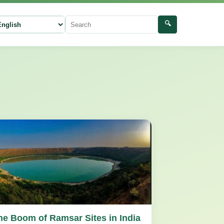
🔍
ect language
Search
he Boom of Ramsar Sites in India