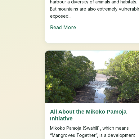
harbour a diversity of animals and habitats.
But mountains are also extremely vulnerabl
exposed...
Read More
All About the Mikoko Pamoja
Initiative
Mikoko Pamoja (Swahili), which means
“Mangroves Together”, is a development