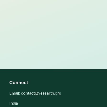
Connect
Email: contact@yesearth.org
India