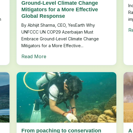
Ground-Level Climate Change
In
Mitigators for a More Effective
Ra
Global Response
m
im
By Abhijit Sharma, CEO, YesEarth Why
R
UNFCCC UN COP29 Azerbaijan Must
Embrace Ground-Level Climate Change
Mitigators for a More Effective...
Read More
From poaching to conservation
A