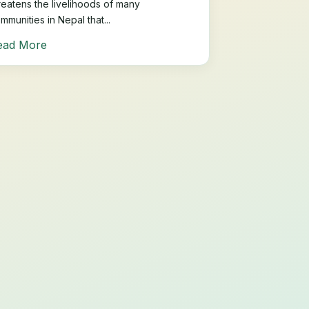
reatens the livelihoods of many
mmunities in Nepal that...
ead More