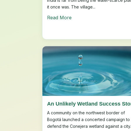
India is far from being the water-scarce pla
it once was. The village...
Read More
An Unlikely Wetland Success Sto
A community on the northwest border of
Bogotá launched a concerted campaign to
defend the Conejera wetland against a city..