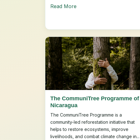
Read More
The CommuniTree Programme of
Nicaragua
The CommuniTree Programme is a
community-led reforestation initiative that
helps to restore ecosystems, improve
livelihoods, and combat climate change in...