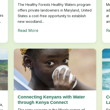
The Healthy Forests Healthy Waters program
Me
offers private landowners in Maryland, United
ad
es
States a cost-free opportunity to establish
at
,
new woodland...
an
Read More
R
Connecting Kenyans with Water
C
through Kenya Connect
L
a,
The rainy seasons in the Mwala region of
Si