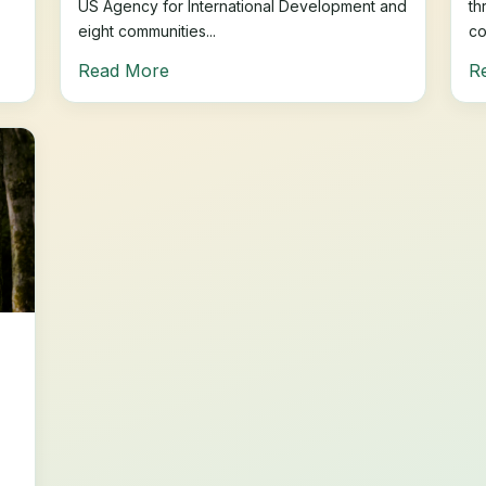
US Agency for International Development and
th
eight communities...
co
Read More
R