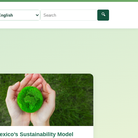
🔍
ect language
Search
exico’s Sustainability Model