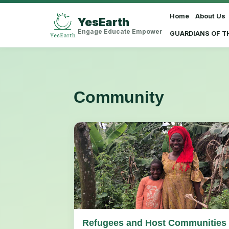
Home
About Us
YesEarth
Select Language
▼
Engage Educate Empower
GUARDIANS OF T
Community
Refugees and Host Communities