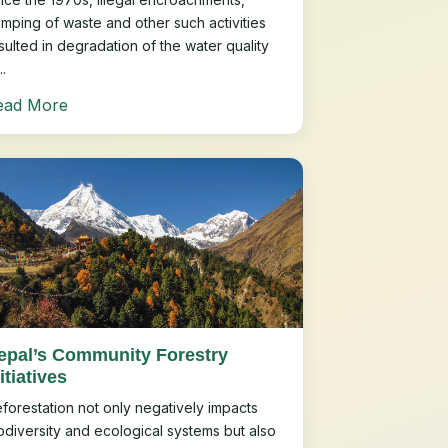
mping of waste and other such activities
sulted in degradation of the water quality
..
ead More
epal’s Community Forestry
itiatives
forestation not only negatively impacts
odiversity and ecological systems but also