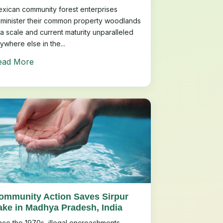
xican community forest enterprises
minister their common property woodlands
 a scale and current maturity unparalleled
ywhere else in the...
ead More
ommunity Action Saves Sirpur
ake in Madhya Pradesh, India
nce the 1970s, illegal encroachments,