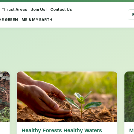
Thrust Areas
Join Us!
Contact Us
Sel
HE GREEN
ME & MY EARTH
Healthy Forests Healthy Waters
M