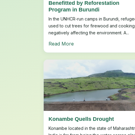
Benefitted by Reforestation
Program in Burundi
In the UNHCR-run camps in Burundi, refuge
used to cut trees for firewood and cooking
negatively affecting the environment. A...
Read More
Konambe Quells Drought
Konambe located in the state of Maharashtr