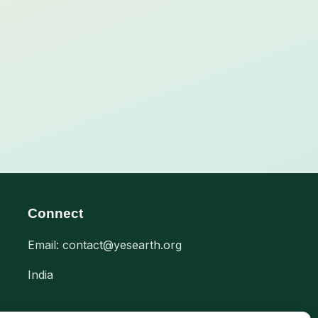
Connect
Email: contact@yesearth.org
India