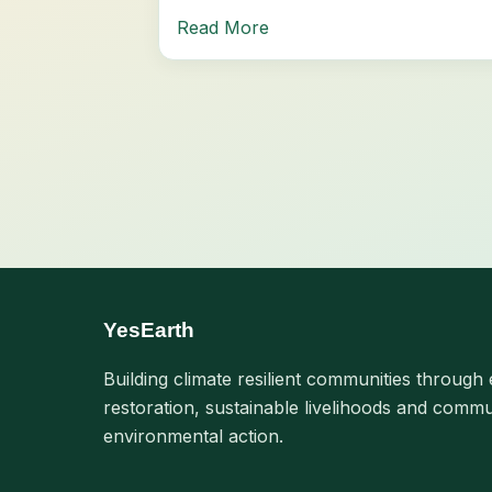
Read More
YesEarth
Building climate resilient communities through 
restoration, sustainable livelihoods and commu
environmental action.