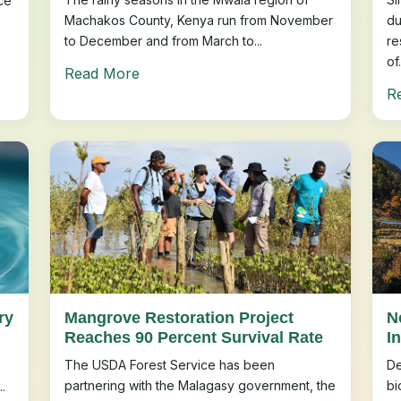
ce
Machakos County, Kenya run from November
du
to December and from March to...
re
of.
Read More
R
ry
Mangrove Restoration Project
N
Reaches 90 Percent Survival Rate
In
The USDA Forest Service has been
De
partnering with the Malagasy government, the
bi
.