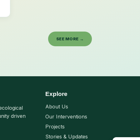
SEE MORE →
Explore
About Us
ecological
nity driven
Our Interventions
Projects
Stories & Updates