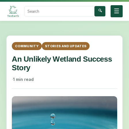
☰
🔍
Search
COMMUNITY
STORIES AND UPDATES
An Unlikely Wetland Success
Story
·
1 min read