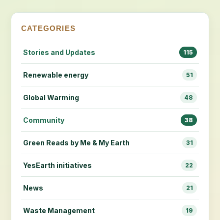
CATEGORIES
Stories and Updates
115
Renewable energy
51
Global Warming
48
Community
38
Green Reads by Me & My Earth
31
YesEarth initiatives
22
News
21
Waste Management
19