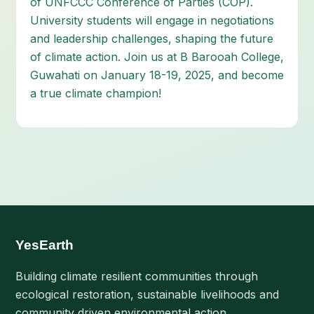
of UNFCCC Conference of Parties (COP).
University students will engage in negotiations
and leadership challenges, shaping the future
of climate action. Join us at B Barooah College,
Guwahati on January 18-19, 2025, and become
a true climate champion!
YesEarth
Building climate resilient communities through
ecological restoration, sustainable livelihoods and
community driven environmental action.