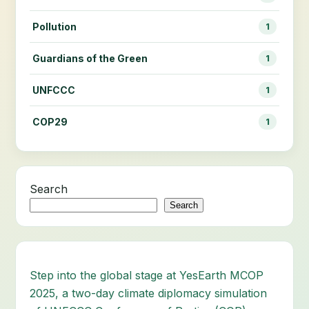
Pollution
1
Guardians of the Green
1
UNFCCC
1
COP29
1
Search
Search
Step into the global stage at YesEarth MCOP
2025, a two-day climate diplomacy simulation