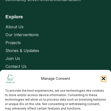
Explore
About Us
Our Interventions
Projects
Stories & Updates
Join Us
Contact Us
Manage Consent
Connect
To provide the best experiences, we use technologies like cookies
Email: contact@yesearth.org
to store and/or access device information. Consenting to these
technologies will allow us to process data such as browsing behavior
India
or unique IDs on this site. Not consenting or withdrawing consent,
may adversely affect certain features and functions.