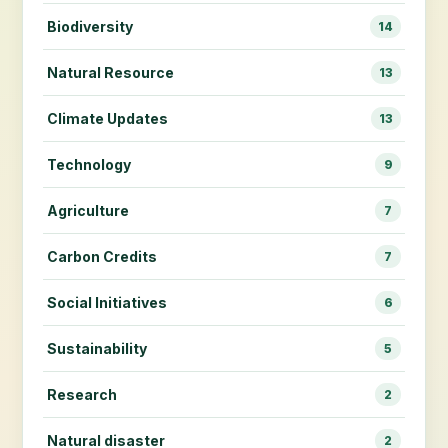
Biodiversity
14
Natural Resource
13
Climate Updates
13
Technology
9
Agriculture
7
Carbon Credits
7
Social Initiatives
6
Sustainability
5
Research
2
Natural disaster
2