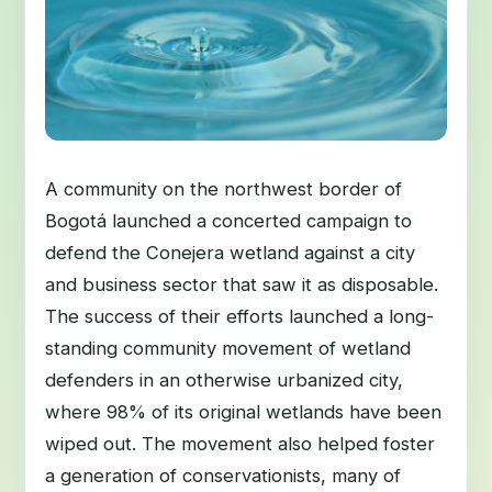
A community on the northwest border of
Bogotá launched a concerted campaign to
defend the Conejera wetland against a city
and business sector that saw it as disposable.
The success of their efforts launched a long-
standing community movement of wetland
defenders in an otherwise urbanized city,
where 98% of its original wetlands have been
wiped out. The movement also helped foster
a generation of conservationists, many of