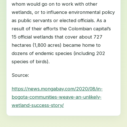
whom would go on to work with other
wetlands, or to influence environmental policy
as public servants or elected officials. As a
result of their efforts the Colombian capital’s
15 official wetlands that cover about 727
hectares (1,800 acres) became home to
dozens of endemic species (including 202
species of birds).
Source:
https://news.mongabay.com/2020/08/in-
bogota-communities-weave-an-unlikely-
wetland-success-story/