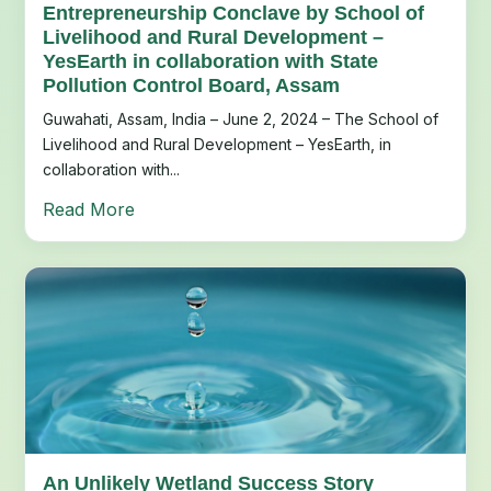
Entrepreneurship Conclave by School of
Livelihood and Rural Development –
YesEarth in collaboration with State
Pollution Control Board, Assam
Guwahati, Assam, India – June 2, 2024 – The School of
Livelihood and Rural Development – YesEarth, in
collaboration with...
Read More
An Unlikely Wetland Success Story