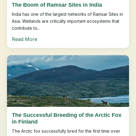
The Boom of Ramsar Sites in India
India has one of the largest networks of Ramsar Sites in
Asia. Wetlands are critically important ecosystems that
contribute to...
Read More
The Successful Breeding of the Arctic Fox
in Finland
The Arctic fox successfully bred for the first time over