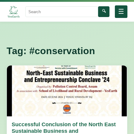
☰
🔍
Search
Tag:
#conservation
Successful Conclusion of the North East
Sustainable Business and