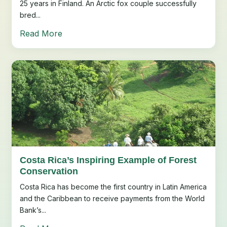
25 years in Finland. An Arctic fox couple successfully
bred...
Read More
Costa Rica’s Inspiring Example of Forest
Conservation
Costa Rica has become the first country in Latin America
and the Caribbean to receive payments from the World
Bank’s...