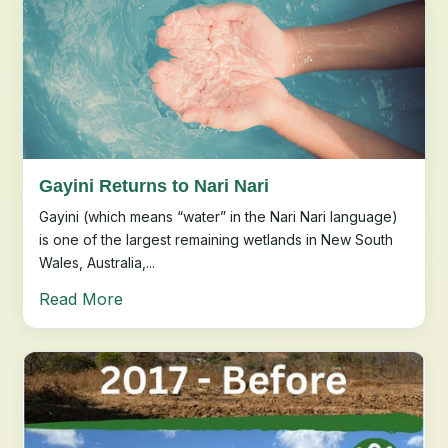
Gayini Returns to Nari Nari
Gayini (which means “water” in the Nari Nari language)
is one of the largest remaining wetlands in New South
Wales, Australia,...
Read More