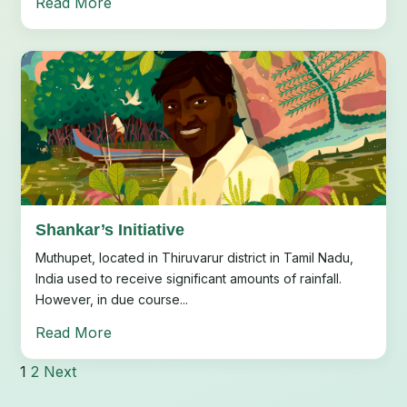
Read More
Shankar’s Initiative
Muthupet, located in Thiruvarur district in Tamil Nadu,
India used to receive significant amounts of rainfall.
However, in due course...
Read More
1
2
Next
Posts