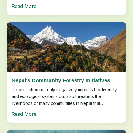
Read More
Nepal’s Community Forestry Initiatives
Deforestation not only negatively impacts biodiversity
and ecological systems but also threatens the
livelihoods of many communities in Nepal that...
Read More