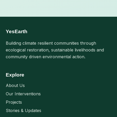
pagination
YesEarth
Building climate resilient communities through
ecological restoration, sustainable livelihoods and
community driven environmental action.
Explore
About Us
Our Interventions
Projects
Stories & Updates