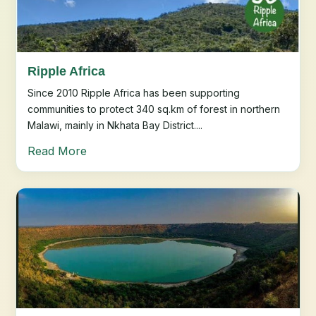
Ripple Africa
Since 2010 Ripple Africa has been supporting
communities to protect 340 sq.km of forest in northern
Malawi, mainly in Nkhata Bay District....
Read More