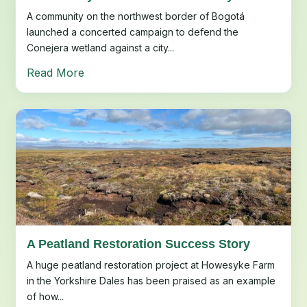
A community on the northwest border of Bogotá
launched a concerted campaign to defend the
Conejera wetland against a city...
Read More
A Peatland Restoration Success Story
A huge peatland restoration project at Howesyke Farm
in the Yorkshire Dales has been praised as an example
of how...