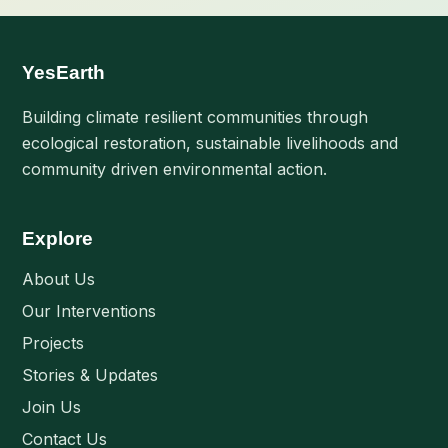
YesEarth
Building climate resilient communities through
ecological restoration, sustainable livelihoods and
community driven environmental action.
Explore
About Us
Our Interventions
Projects
Stories & Updates
Join Us
Contact Us