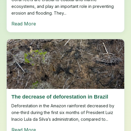
ecosystems, and play an important role in preventing
erosion and flooding. They...
Read More
The decrease of deforestation in Brazil
Deforestation in the Amazon rainforest decreased by
one-third during the first six months of President Luiz
Inacio Lula da Silva’s administration, compared to...
Read More