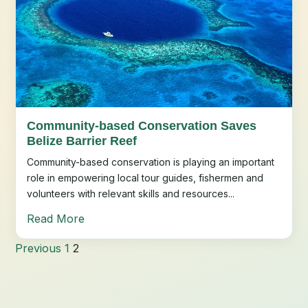
Community-based Conservation Saves
Belize Barrier Reef
Community-based conservation is playing an important
role in empowering local tour guides, fishermen and
volunteers with relevant skills and resources...
Read More
Previous
1
2
Posts
pagination