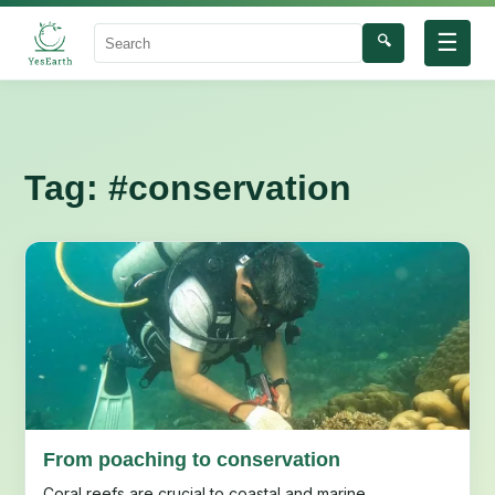
☰
🔍
Search
Tag:
#conservation
From poaching to conservation
Coral reefs are crucial to coastal and marine