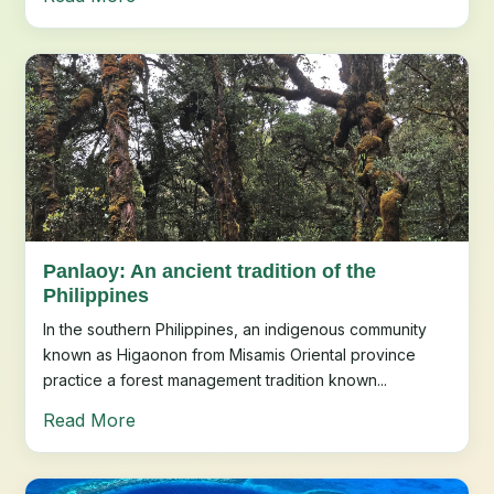
Panlaoy: An ancient tradition of the
Philippines
In the southern Philippines, an indigenous community
known as Higaonon from Misamis Oriental province
practice a forest management tradition known...
Read More