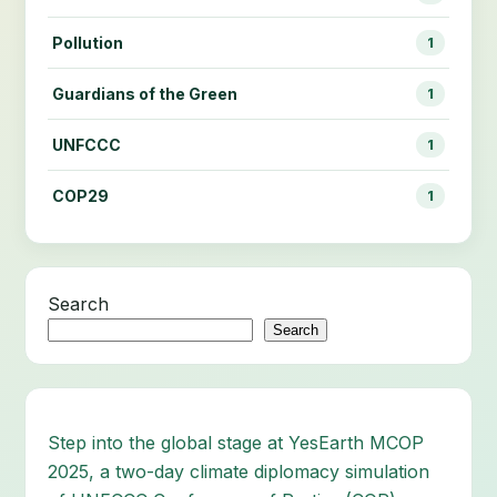
Pollution
1
Guardians of the Green
1
UNFCCC
1
COP29
1
Search
Search
Step into the global stage at YesEarth MCOP
2025, a two-day climate diplomacy simulation