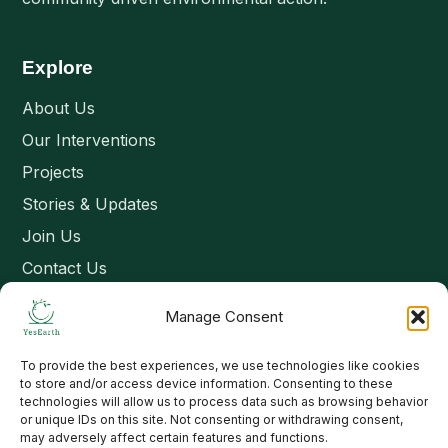
Explore
About Us
Our Interventions
Projects
Stories & Updates
Join Us
Contact Us
Manage Consent
Connect
To provide the best experiences, we use technologies like cookies
Email: contact@yesearth.org
to store and/or access device information. Consenting to these
technologies will allow us to process data such as browsing behavior
India
or unique IDs on this site. Not consenting or withdrawing consent,
may adversely affect certain features and functions.