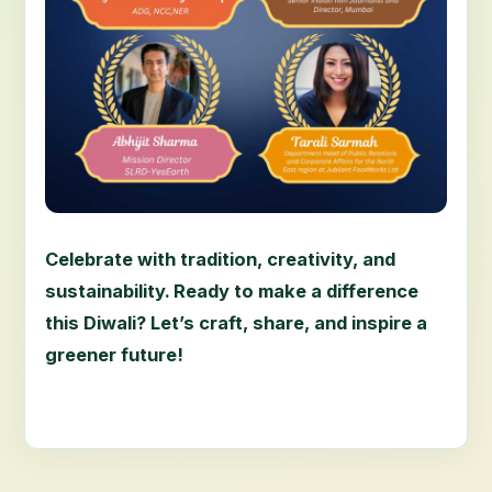
Celebrate with tradition, creativity, and
sustainability. Ready to make a difference
this Diwali? Let’s craft, share, and inspire a
greener future!