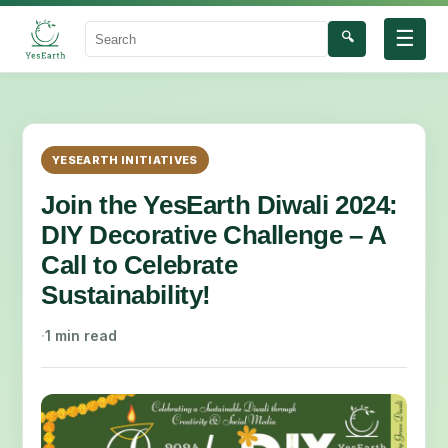
☰
🔍
Search
YESEARTH INITIATIVES
Join the YesEarth Diwali 2024:
DIY Decorative Challenge – A
Call to Celebrate
Sustainability!
·
1 min read