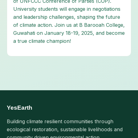
of UNFCCC Conference of Parties (COP).
University students will engage in negotiations
and leadership challenges, shaping the future
of climate action. Join us at B Barooah College,
Guwahati on January 18-19, 2025, and become
a true climate champion!
YesEarth
Building climate resilient communities through
ecological restoration, sustainable livelihoods and
community driven environmental action.