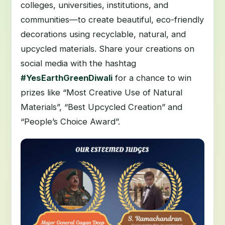
colleges, universities, institutions, and
communities—to create beautiful, eco-friendly
decorations using recyclable, natural, and
upcycled materials. Share your creations on
social media with the hashtag
#YesEarthGreenDiwali
for a chance to win
prizes like “Most Creative Use of Natural
Materials”, “Best Upcycled Creation” and
“People’s Choice Award”.