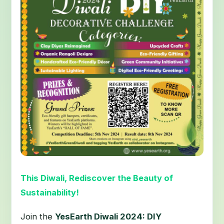
This Diwali, Rediscover the Beauty of
Sustainability!
Join the
YesEarth Diwali 2024: DIY