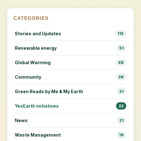
CATEGORIES
Stories and Updates
115
Renewable energy
51
Global Warming
48
Community
38
Green Reads by Me & My Earth
31
YesEarth initiatives
22
News
21
Waste Management
19