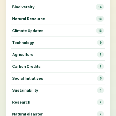
Biodiversity
14
Natural Resource
13
Climate Updates
13
Technology
9
Agriculture
7
Carbon Credits
7
Social Initiatives
6
Sustainability
5
Research
2
Natural disaster
2