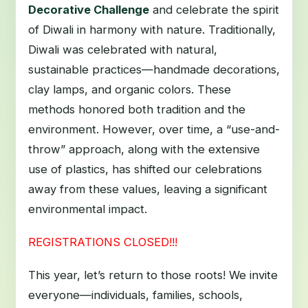
Decorative Challenge
and celebrate the spirit
of Diwali in harmony with nature. Traditionally,
Diwali was celebrated with natural,
sustainable practices—handmade decorations,
clay lamps, and organic colors. These
methods honored both tradition and the
environment. However, over time, a “use-and-
throw” approach, along with the extensive
use of plastics, has shifted our celebrations
away from these values, leaving a significant
environmental impact.
REGISTRATIONS CLOSED!!!
This year, let’s return to those roots! We invite
everyone—individuals, families, schools,