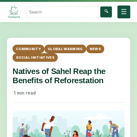
☰
🔍
Search
COMMUNITY
GLOBAL WARMING
NEWS
SOCIAL INITIATIVES
Natives of Sahel Reap the
Benefits of Reforestation
·
1 min read