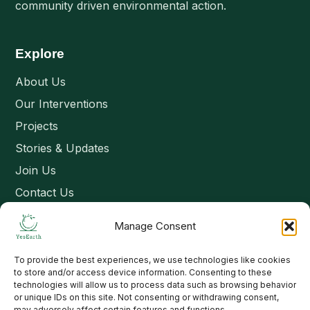
community driven environmental action.
Explore
About Us
Our Interventions
Projects
Stories & Updates
Join Us
Contact Us
Manage Consent
Connect
To provide the best experiences, we use technologies like cookies
Email: contact@yesearth.org
to store and/or access device information. Consenting to these
technologies will allow us to process data such as browsing behavior
India
or unique IDs on this site. Not consenting or withdrawing consent,
may adversely affect certain features and functions.