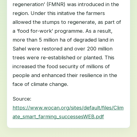
regeneration’ (FMNR) was introduced in the
region. Under this initative the farmers
allowed the stumps to regenerate, as part of
a ‘food for-work’ programme. As a result,
more than 5 million ha of degraded land in
Sahel were restored and over 200 million
trees were re-established or planted. This
increased the food security of millions of
people and enhanced their resilience in the
face of climate change.
Source:
https://www.wocan.org/sites/default/files/Clim
ate_smart_farming_successesWEB.pdf