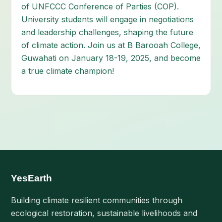
of UNFCCC Conference of Parties (COP).
University students will engage in negotiations
and leadership challenges, shaping the future
of climate action. Join us at B Barooah College,
Guwahati on January 18-19, 2025, and become
a true climate champion!
YesEarth
Building climate resilient communities through
ecological restoration, sustainable livelihoods and