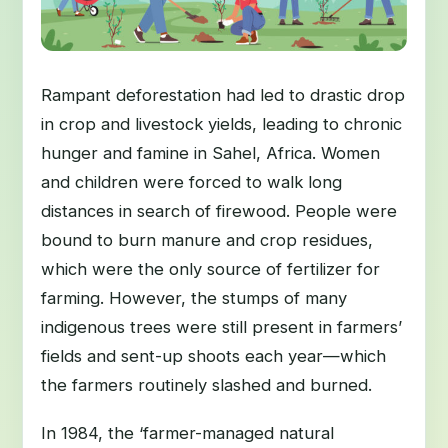
Rampant deforestation had led to drastic drop
in crop and livestock yields, leading to chronic
hunger and famine in Sahel, Africa. Women
and children were forced to walk long
distances in search of firewood. People were
bound to burn manure and crop residues,
which were the only source of fertilizer for
farming. However, the stumps of many
indigenous trees were still present in farmers’
fields and sent-up shoots each year—which
the farmers routinely slashed and burned.
In 1984, the ‘farmer-managed natural