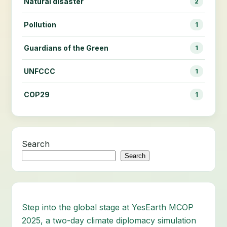
Natural disaster
2
Pollution
1
Guardians of the Green
1
UNFCCC
1
COP29
1
Search
Search
Step into the global stage at YesEarth MCOP
2025, a two-day climate diplomacy simulation