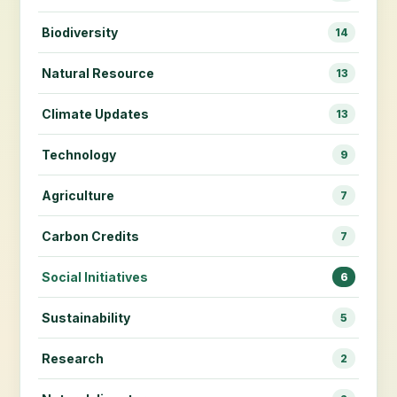
Biodiversity
14
Natural Resource
13
Climate Updates
13
Technology
9
Agriculture
7
Carbon Credits
7
Social Initiatives
6
Sustainability
5
Research
2