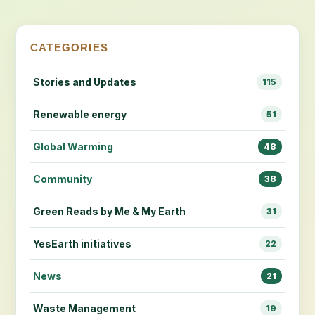
CATEGORIES
Stories and Updates
115
Renewable energy
51
Global Warming
48
Community
38
Green Reads by Me & My Earth
31
YesEarth initiatives
22
News
21
Waste Management
19