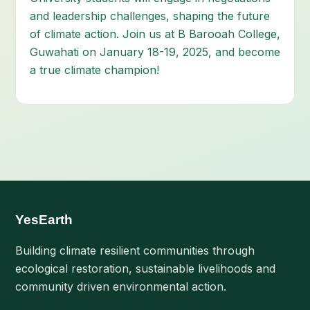
and leadership challenges, shaping the future
of climate action. Join us at B Barooah College,
Guwahati on January 18-19, 2025, and become
a true climate champion!
YesEarth
Building climate resilient communities through
ecological restoration, sustainable livelihoods and
community driven environmental action.