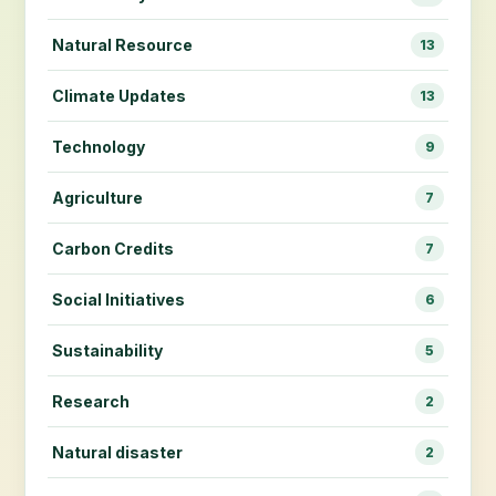
Natural Resource
13
Climate Updates
13
Technology
9
Agriculture
7
Carbon Credits
7
Social Initiatives
6
Sustainability
5
Research
2
Natural disaster
2