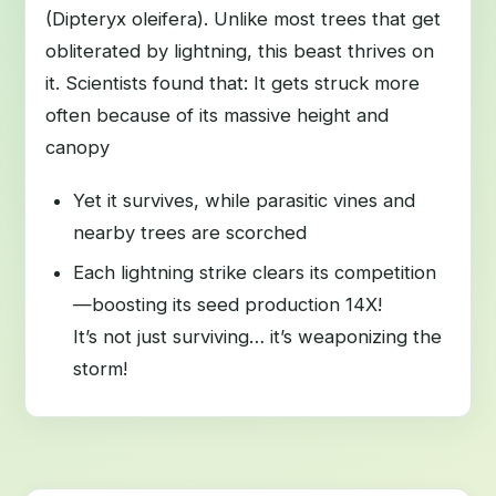
(Dipteryx oleifera). Unlike most trees that get
obliterated by lightning, this beast thrives on
it. Scientists found that: It gets struck more
often because of its massive height and
canopy
Yet it survives, while parasitic vines and
nearby trees are scorched
Each lightning strike clears its competition
—boosting its seed production 14X!
It’s not just surviving… it’s weaponizing the
storm!