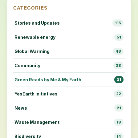
CATEGORIES
Stories and Updates
115
Renewable energy
51
Global Warming
48
Community
38
Green Reads by Me & My Earth
31
YesEarth initiatives
22
News
21
Waste Management
19
Biodiversity
14