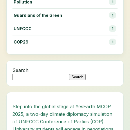
Pollution
1
Guardians of the Green
1
UNFCCC
1
COP29
1
Search
Search
Step into the global stage at YesEarth MCOP
2025, a two-day climate diplomacy simulation
of UNFCCC Conference of Parties (COP).
University students will engage in negotiations