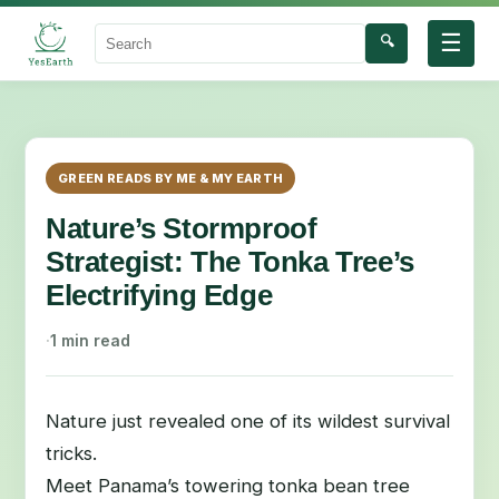
☰
🔍
Search
GREEN READS BY ME & MY EARTH
Nature’s Stormproof
Strategist: The Tonka Tree’s
Electrifying Edge
·
1 min read
Nature just revealed one of its wildest survival
tricks.
Meet Panama’s towering tonka bean tree