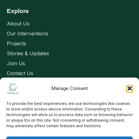
Explore
About Us
Our Interventions
Projects
Stories & Updates
Join Us
Contact Us
Manage Consent
Connect
To provide the best experiences, we use technologies like cookies
Email: contact@yesearth.org
to store and/or access device information. Consenting to these
technologies will allow us to process data such as browsing behavior
India
or unique IDs on this site. Not consenting or withdrawing consent,
may adversely affect certain features and functions.