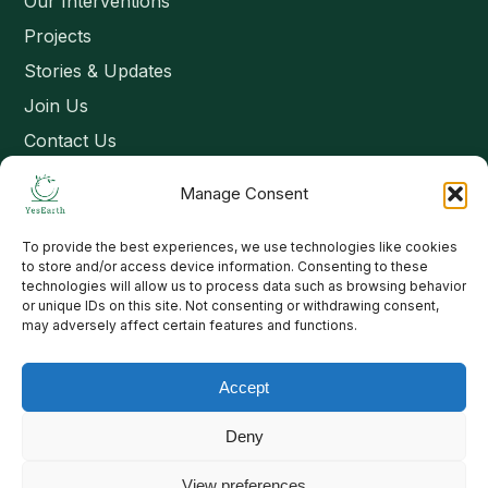
Our Interventions
Projects
Stories & Updates
Join Us
Contact Us
Manage Consent
Connect
To provide the best experiences, we use technologies like cookies
Email: contact@yesearth.org
to store and/or access device information. Consenting to these
technologies will allow us to process data such as browsing behavior
India
or unique IDs on this site. Not consenting or withdrawing consent,
may adversely affect certain features and functions.
Accept
Copyright 2026 School of Livelihood and Rural Development
Deny
View preferences