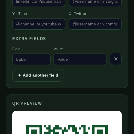
YouTube
X (Twitter)
EXTRA FIELDS
Field
Value
✕
＋ Add another field
QR PREVIEW