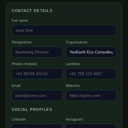
CONTACT DETAILS
Full name
Designation
Organisation
Phone (mobile)
Landline
Email
Website
SOCIAL PROFILES
LinkedIn
Instagram