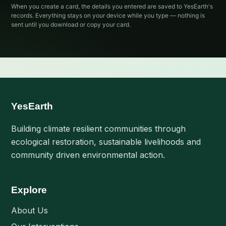
When you create a card, the details you entered are saved to YesEarth's
records. Everything stays on your device while you type — nothing is
sent until you download or copy your card.
YesEarth
Building climate resilient communities through
ecological restoration, sustainable livelihoods and
community driven environmental action.
Explore
About Us