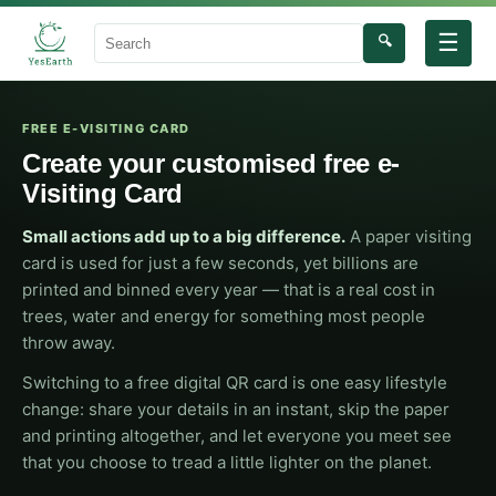
☰
🔍
Search
FREE E-VISITING CARD
Create your customised free e-
Visiting Card
Small actions add up to a big difference.
A paper visiting
card is used for just a few seconds, yet billions are
printed and binned every year — that is a real cost in
trees, water and energy for something most people
throw away.
Switching to a free digital QR card is one easy lifestyle
change: share your details in an instant, skip the paper
and printing altogether, and let everyone you meet see
that you choose to tread a little lighter on the planet.