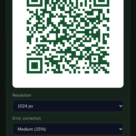
Resolution
Error correction