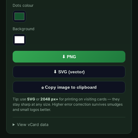
Dots colour
Background
⬇ PNG
⬇ SVG (vector)
⎒ Copy image to clipboard
Tip: use
SVG
or
2048 px+
for printing on visiting cards — they
stay sharp at any size. Higher error correction survives smudges
and small logos better.
View vCard data