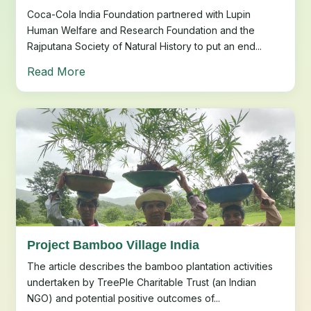
Coca-Cola India Foundation partnered with Lupin
Human Welfare and Research Foundation and the
Rajputana Society of Natural History to put an end...
Read More
Project Bamboo Village India
The article describes the bamboo plantation activities
undertaken by TreePle Charitable Trust (an Indian
NGO) and potential positive outcomes of...