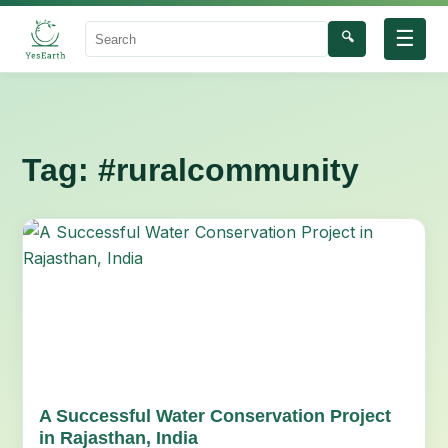
☰
🔍
Search
Tag:
#ruralcommunity
A Successful Water Conservation Project
in Rajasthan, India