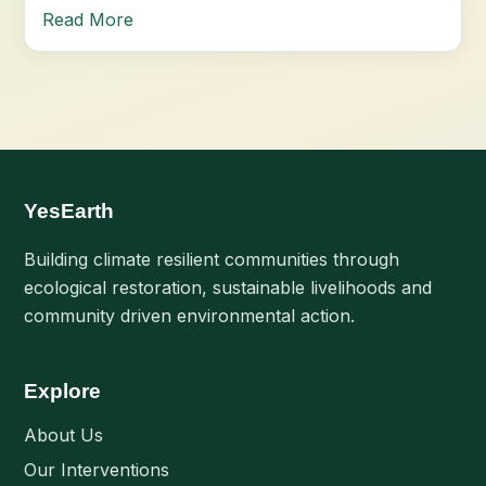
Read More
YesEarth
Building climate resilient communities through
ecological restoration, sustainable livelihoods and
community driven environmental action.
Explore
About Us
Our Interventions