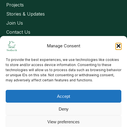
Projects
Stories & Updates
Join Us
Contact Us
Manage Consent
Connect
To provide the best experiences, we use technologies like cookies
Email: contact@yesearth.org
to store and/or access device information. Consenting to these
technologies will allow us to process data such as browsing behavior
India
or unique IDs on this site. Not consenting or withdrawing consent,
may adversely affect certain features and functions.
Accept
Copyright 2026 School of Livelihood and Rural Development
Deny
View preferences