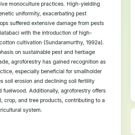
sive monoculture practices. High-yielding
enetic uniformity, exacerbating pest
rops suffered extensive damage from pests
atabaci with the introduction of high-
cotton cultivation (Sundaramurthy, 1992a).
phasis on sustainable pest and herbage
e, agroforestry has gained recognition as
ice, especially beneficial for smallholder
oil erosion and declining soil fertility
 fuelwood. Additionally, agroforestry offers
l, crop, and tree products, contributing to a
ricultural system.