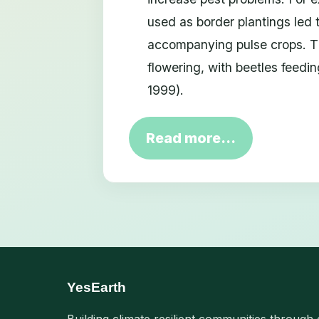
used as border plantings led 
accompanying pulse crops. Th
flowering, with beetles feedi
1999).
Read more…
YesEarth
Building climate resilient communities through 