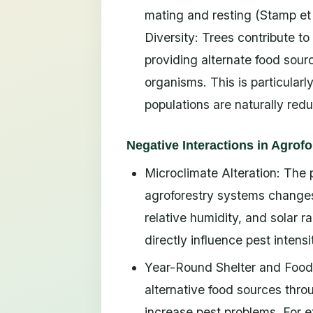
mating and resting (Stamp et 
Diversity: Trees contribute to
providing alternate food sourc
organisms. This is particularl
populations are naturally re
Negative Interactions in Agrofo
Microclimate Alteration: Th
agroforestry systems changes
relative humidity, and solar 
directly influence pest intensi
Year-Round Shelter and Food 
alternative food sources thr
increase pest problems. For ex