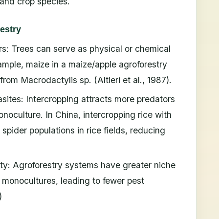
 and crop species.
restry
rs: Trees can serve as physical or chemical
xample, maize in a maize/apple agroforestry
om Macrodactylis sp. (Altieri et al., 1987).
sites: Intercropping attracts more predators
oculture. In China, intercropping rice with
spider populations in rice fields, reducing
ty: Agroforestry systems have greater niche
 monocultures, leading to fewer pest
)