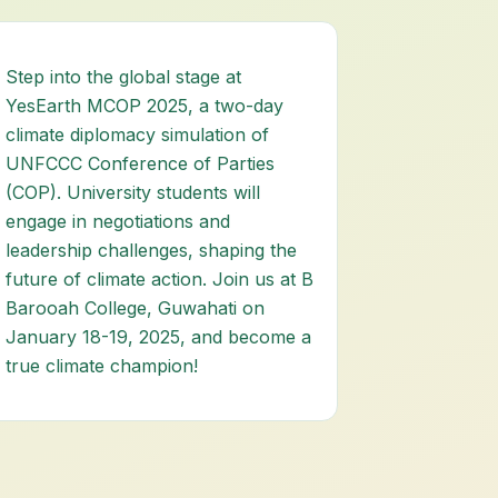
Step into the global stage at
YesEarth MCOP 2025, a two-day
climate diplomacy simulation of
UNFCCC Conference of Parties
(COP). University students will
engage in negotiations and
leadership challenges, shaping the
future of climate action. Join us at B
Barooah College, Guwahati on
January 18-19, 2025, and become a
true climate champion!