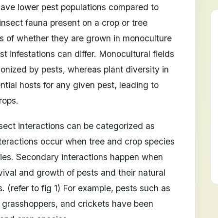
have lower pest populations compared to
nsect fauna present on a crop or tree
ss of whether they are grown in monoculture
st infestations can differ. Monocultural fields
onized by pests, whereas plant diversity in
ntial hosts for any given pest, leading to
rops.
nsect interactions can be categorized as
nteractions occur when tree and crop species
emies. Secondary interactions happen when
vival and growth of pests and their natural
 (refer to fig 1) For example, pests such as
, grasshoppers, and crickets have been