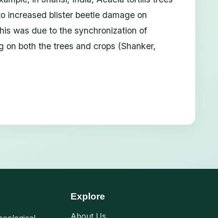
to increased blister beetle damage on
is was due to the synchronization of
ng on both the trees and crops (Shanker,
Explore
About Us
ecological