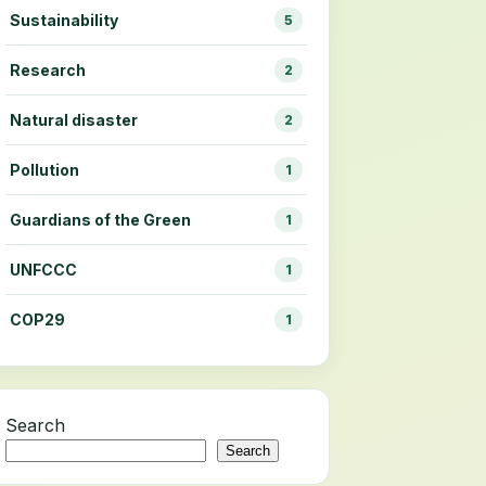
Sustainability
5
Research
2
Natural disaster
2
Pollution
1
Guardians of the Green
1
UNFCCC
1
COP29
1
Search
Search