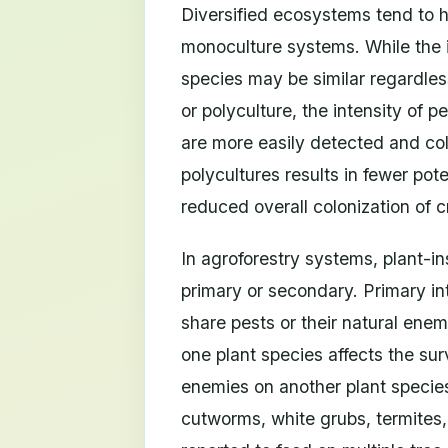
Diversified ecosystems tend to 
monoculture systems. While the i
species may be similar regardle
or polyculture, the intensity of pe
are more easily detected and col
polycultures results in fewer pote
reduced overall colonization of c
In agroforestry systems, plant-i
primary or secondary. Primary i
share pests or their natural en
one plant species affects the sur
enemies on another plant species.
cutworms, white grubs, termites