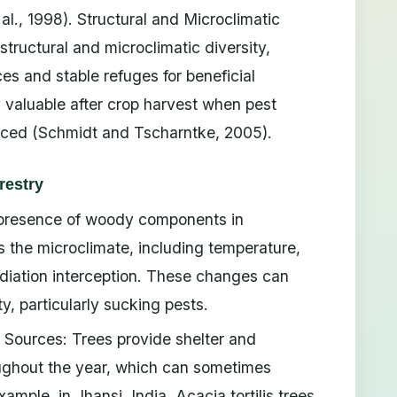
al., 1998). Structural and Microclimatic
 structural and microclimatic diversity,
es and stable refuges for beneficial
y valuable after crop harvest when pest
duced (Schmidt and Tscharntke, 2005).
restry
e presence of woody components in
 the microclimate, including temperature,
radiation interception. These changes can
ty, particularly sucking pests.
Sources: Trees provide shelter and
oughout the year, which can sometimes
ample, in Jhansi, India, Acacia tortilis trees