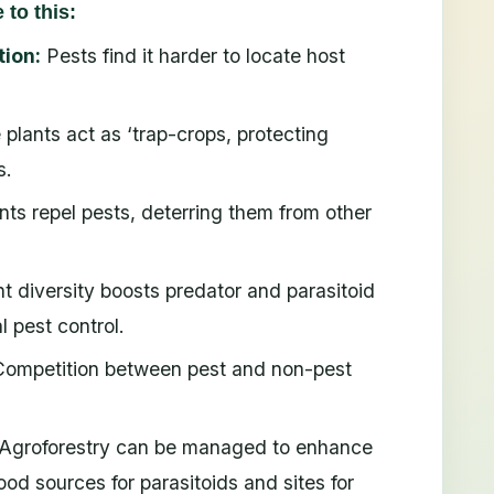
to this:
tion:
Pests find it harder to locate host
 plants act as ‘trap-crops, protecting
s.
nts repel pests, deterring them from other
t diversity boosts predator and parasitoid
l pest control.
ompetition between pest and non-pest
Agroforestry can be managed to enhance
ood sources for parasitoids and sites for