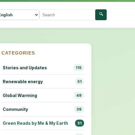
🔍
ect language
Search
CATEGORIES
Stories and Updates
115
Renewable energy
51
Global Warming
48
Community
38
Green Reads by Me & My Earth
31