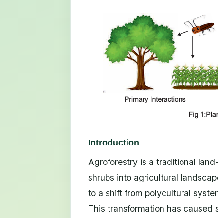
Introduction
Agroforestry is a traditional lan
shrubs into agricultural landscape
to a shift from polycultural syst
This transformation has caused si