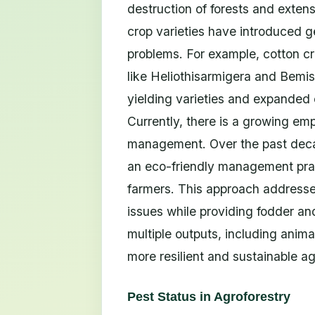
destruction of forests and exten
crop varieties have introduced g
problems. For example, cotton c
like Heliothisarmigera and Bemisi
yielding varieties and expanded 
Currently, there is a growing em
management. Over the past decad
an eco-friendly management pract
farmers. This approach addresses s
issues while providing fodder and
multiple outputs, including anima
more resilient and sustainable ag
Pest Status in Agroforestry