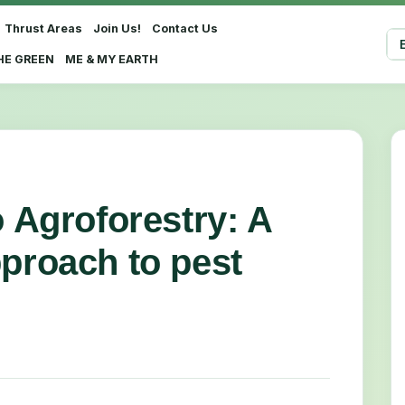
Thrust Areas
Join Us!
Contact Us
Sel
HE GREEN
ME & MY EARTH
o Agroforestry: A
pproach to pest