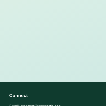
Connect
Email: contact@yesearth.org