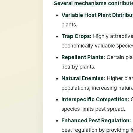
Several mechanisms contribute 
Variable Host Plant Distribu
plants.
Trap Crops:
Highly attractive
economically valuable specie
Repellent Plants:
Certain pla
nearby plants.
Natural Enemies:
Higher plan
populations, increasing natura
Interspecific Competition:
C
species limits pest spread.
Enhanced Pest Regulation:
pest regulation by providing f