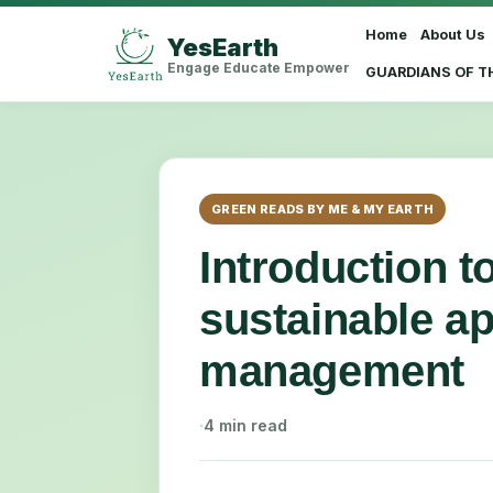
Home
About Us
YesEarth
Select Language
▼
Engage Educate Empower
GUARDIANS OF T
GREEN READS BY ME & MY EARTH
Introduction t
sustainable a
management
·
4 min read