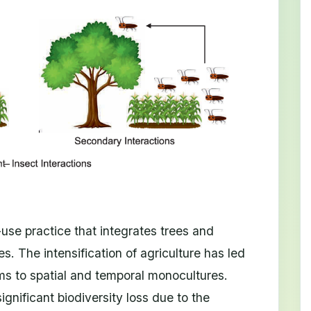
d-use practice that integrates trees and
s. The intensification of agriculture has led
ems to spatial and temporal monocultures.
gnificant biodiversity loss due to the