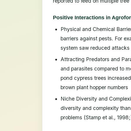
reported to feed on multiple tree
Positive Interactions in Agrofo
Physical and Chemical Barrie
barriers against pests. For e
system saw reduced attacks fr
Attracting Predators and Para
and parasites compared to mon
pond cypress trees increased 
brown plant hopper numbers
Niche Diversity and Complexi
diversity and complexity than
problems (Stamp et al., 1998;