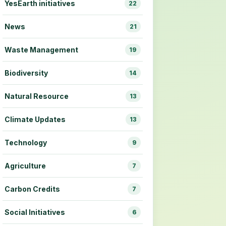
YesEarth initiatives
22
News
21
Waste Management
19
Biodiversity
14
Natural Resource
13
Climate Updates
13
Technology
9
Agriculture
7
Carbon Credits
7
Social Initiatives
6