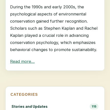
During the 1990s and early 2000s, the
psychological aspects of environmental
conservation gained further recognition.
Scholars such as Stephen Kaplan and Rachel
Kaplan played a crucial role in advancing
conservation psychology, which emphasizes
behavioral changes to promote sustainability.
Read more…
CATEGORIES
Stories and Updates
115