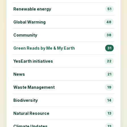
Renewable energy
51
Global Warming
48
Community
38
Green Reads by Me & My Earth
31
YesEarth initiatives
22
News
21
Waste Management
19
Biodiversity
14
Natural Resource
13
Climate Updates
13