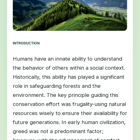
INTRODUCTION
Humans have an innate ability to understand
the behavior of others within a social context.
Historically, this ability has played a significant
role in safeguarding forests and the
environment. The key principle guiding this
conservation effort was frugality-using natural
resources wisely to ensure their availability for
future generations. In early human civilization,
greed was not a predominant factor;