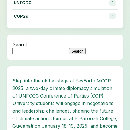
UNFCCC
1
COP29
1
Search
Search
Step into the global stage at YesEarth MCOP
2025, a two-day climate diplomacy simulation
of UNFCCC Conference of Parties (COP).
University students will engage in negotiations
and leadership challenges, shaping the future
of climate action. Join us at B Barooah College,
Guwahati on January 18-19, 2025, and become