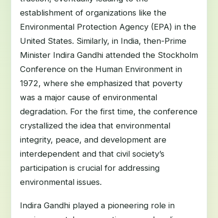
establishment of organizations like the
Environmental Protection Agency (EPA) in the
United States. Similarly, in India, then-Prime
Minister Indira Gandhi attended the Stockholm
Conference on the Human Environment in
1972, where she emphasized that poverty
was a major cause of environmental
degradation. For the first time, the conference
crystallized the idea that environmental
integrity, peace, and development are
interdependent and that civil society’s
participation is crucial for addressing
environmental issues.
Indira Gandhi played a pioneering role in