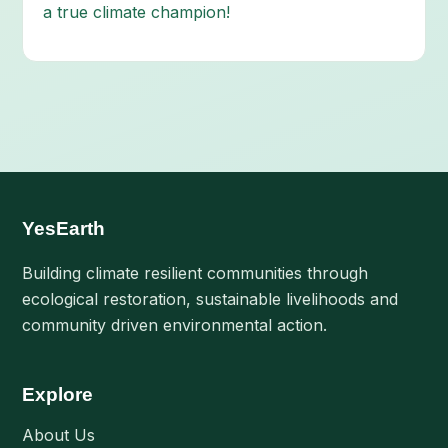
a true climate champion!
YesEarth
Building climate resilient communities through
ecological restoration, sustainable livelihoods and
community driven environmental action.
Explore
About Us