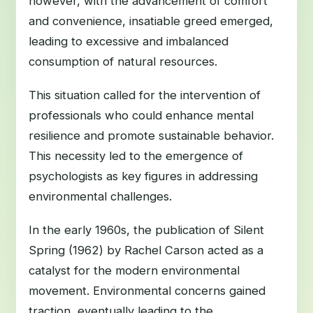
however, with the advancement of comfort
and convenience, insatiable greed emerged,
leading to excessive and imbalanced
consumption of natural resources.
This situation called for the intervention of
professionals who could enhance mental
resilience and promote sustainable behavior.
This necessity led to the emergence of
psychologists as key figures in addressing
environmental challenges.
In the early 1960s, the publication of Silent
Spring (1962) by Rachel Carson acted as a
catalyst for the modern environmental
movement. Environmental concerns gained
traction, eventually leading to the