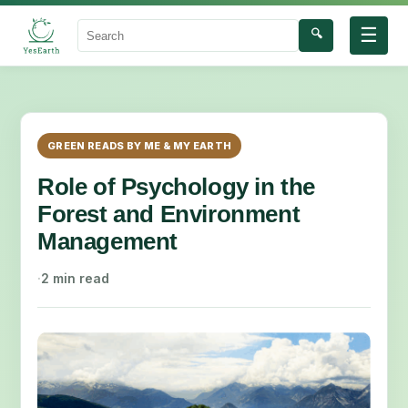
☰
🔍
Search
GREEN READS BY ME & MY EARTH
Role of Psychology in the
Forest and Environment
Management
·
2 min read