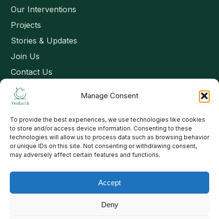
Our Interventions
Projects
Stories & Updates
Join Us
Contact Us
Manage Consent
Connect
To provide the best experiences, we use technologies like cookies
Email: contact@yesearth.org
to store and/or access device information. Consenting to these
technologies will allow us to process data such as browsing behavior
India
or unique IDs on this site. Not consenting or withdrawing consent,
may adversely affect certain features and functions.
Accept
Copyright 2026 School of Livelihood and Rural Development
Deny