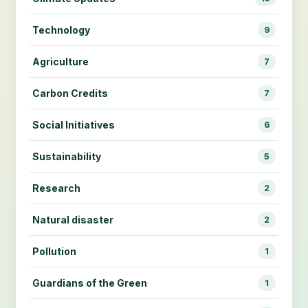
Technology
9
Agriculture
7
Carbon Credits
7
Social Initiatives
6
Sustainability
5
Research
2
Natural disaster
2
Pollution
1
Guardians of the Green
1