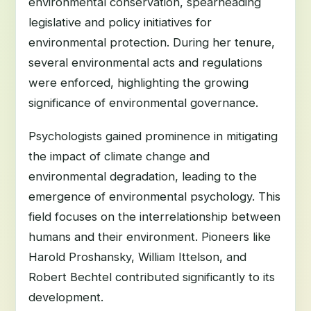
environmental conservation, spearheading
legislative and policy initiatives for
environmental protection. During her tenure,
several environmental acts and regulations
were enforced, highlighting the growing
significance of environmental governance.
Psychologists gained prominence in mitigating
the impact of climate change and
environmental degradation, leading to the
emergence of environmental psychology. This
field focuses on the interrelationship between
humans and their environment. Pioneers like
Harold Proshansky, William Ittelson, and
Robert Bechtel contributed significantly to its
development.