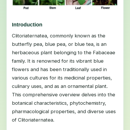
Introduction
Clitoriaternatea, commonly known as the
butterfly pea, blue pea, or blue tea, is an
herbaceous plant belonging to the Fabaceae
family. It is renowned for its vibrant blue
flowers and has been traditionally used in
various cultures for its medicinal properties,
culinary uses, and as an ornamental plant.
This comprehensive overview delves into the
botanical characteristics, phytochemistry,
pharmacological properties, and diverse uses
of Clitoriaternatea.