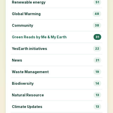
Renewable energy
51
Global Warming
48
Community
38
Green Reads by Me & My Earth
31
YesEarth initiatives
22
News
21
Waste Management
19
Biodiversity
14
Natural Resource
13
Climate Updates
13