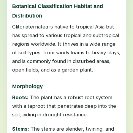
Botanical Classification Habitat and
Distribution
Clitoriaternatea is native to tropical Asia but
has spread to various tropical and subtropical
regions worldwide. It thrives in a wide range
of soil types, from sandy loams to heavy clays,
and is commonly found in disturbed areas,
open fields, and as a garden plant.
Morphology
Roots:
The plant has a robust root system
with a taproot that penetrates deep into the
soil, aiding in drought resistance.
Stems:
The stems are slender, twining, and