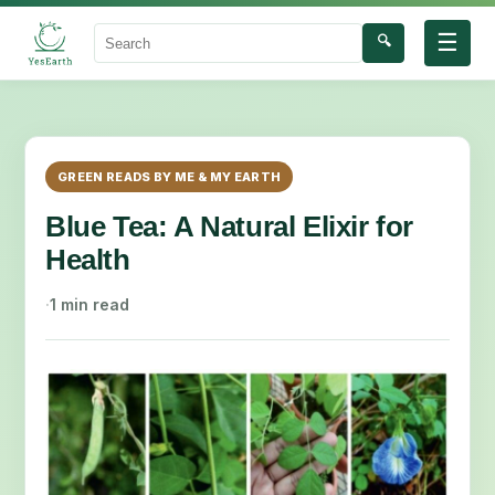
☰
🔍
Search
GREEN READS BY ME & MY EARTH
Blue Tea: A Natural Elixir for
Health
·
1 min read