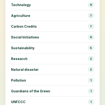
Technology
9
Agriculture
7
Carbon Credits
7
Social Initiatives
6
Sustainability
5
Research
2
Natural disaster
2
Pollution
1
Guardians of the Green
1
UNFCCC
1