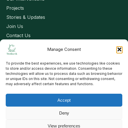
Projects
Stories & Updates
Join Us
Contact Us
Manage Consent
Connect
To provide the best experiences, we use technologies like cookies
Email: contact@yesearth.org
to store and/or access device information. Consenting to these
technologies will allow us to process data such as browsing behavior
India
or unique IDs on this site. Not consenting or withdrawing consent,
may adversely affect certain features and functions.
Accept
Copyright 2026 School of Livelihood and Rural Development
Deny
View preferences