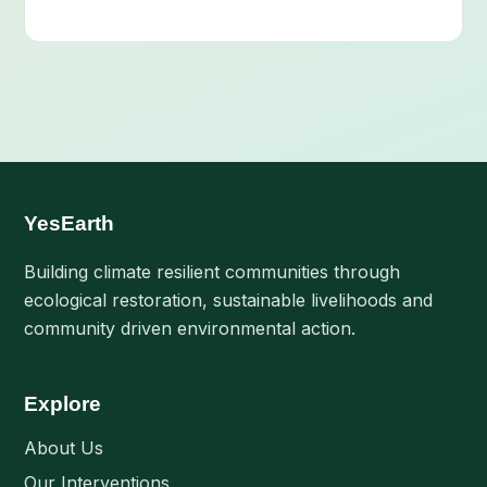
YesEarth
Building climate resilient communities through
ecological restoration, sustainable livelihoods and
community driven environmental action.
Explore
About Us
Our Interventions