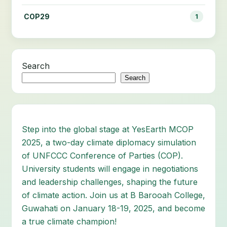
COP29
1
Search
Search
Step into the global stage at YesEarth MCOP
2025, a two-day climate diplomacy simulation
of UNFCCC Conference of Parties (COP).
University students will engage in negotiations
and leadership challenges, shaping the future
of climate action. Join us at B Barooah College,
Guwahati on January 18-19, 2025, and become
a true climate champion!