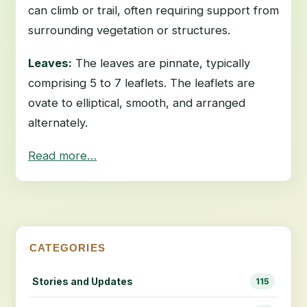
can climb or trail, often requiring support from
surrounding vegetation or structures.
Leaves:
The leaves are pinnate, typically
comprising 5 to 7 leaflets. The leaflets are
ovate to elliptical, smooth, and arranged
alternately.
Read more…
CATEGORIES
Stories and Updates
115