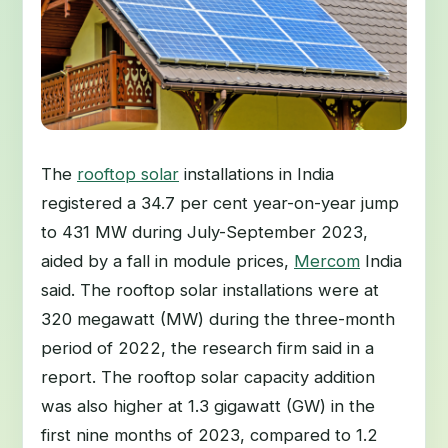
The
rooftop solar
installations in India
registered a 34.7 per cent year-on-year jump
to 431 MW during July-September 2023,
aided by a fall in module prices,
Mercom
India
said. The rooftop solar installations were at
320 megawatt (MW) during the three-month
period of 2022, the research firm said in a
report. The rooftop solar capacity addition
was also higher at 1.3 gigawatt (GW) in the
first nine months of 2023, compared to 1.2