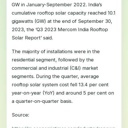
GW in January-September 2022. India’s
cumulative rooftop solar capacity reached 10.1
gigawatts (GW) at the end of September 30,
2023, the ‘Q3 2023 Mercom India Rooftop
Solar Report’ said.
The majority of installations were in the
residential segment, followed by the
commercial and industrial (C&I) market
segments. During the quarter, average
rooftop solar system cost fell 13.4 per cent
year-on-year (YoY) and around 5 per cent on
a quarter-on-quarter basis.
Source: