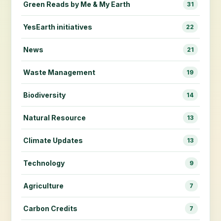
Green Reads by Me & My Earth
31
YesEarth initiatives
22
News
21
Waste Management
19
Biodiversity
14
Natural Resource
13
Climate Updates
13
Technology
9
Agriculture
7
Carbon Credits
7