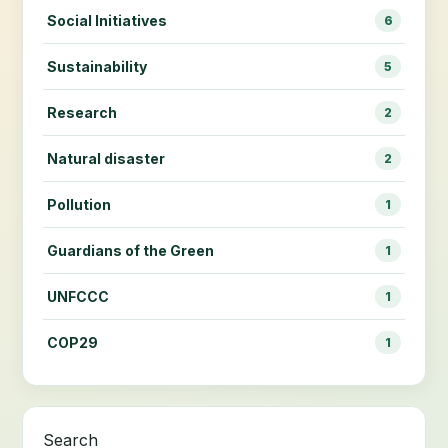
Social Initiatives
6
Sustainability
5
Research
2
Natural disaster
2
Pollution
1
Guardians of the Green
1
UNFCCC
1
COP29
1
Search