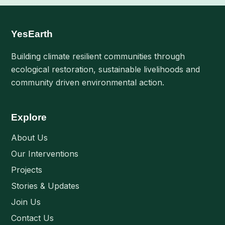
YesEarth
Building climate resilient communities through
ecological restoration, sustainable livelihoods and
community driven environmental action.
Explore
About Us
Our Interventions
Projects
Stories & Updates
Join Us
Contact Us