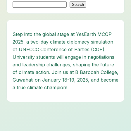
Search
Step into the global stage at YesEarth MCOP
2025, a two-day climate diplomacy simulation
of UNFCCC Conference of Parties (COP).
University students will engage in negotiations
and leadership challenges, shaping the future
of climate action. Join us at B Barooah College,
Guwahati on January 18-19, 2025, and become
a true climate champion!