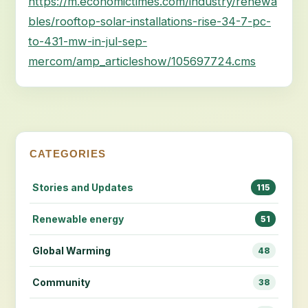
https://m.economictimes.com/industry/renewa
bles/rooftop-solar-installations-rise-34-7-pc-
to-431-mw-in-jul-sep-
mercom/amp_articleshow/105697724.cms
CATEGORIES
Stories and Updates
115
Renewable energy
51
Global Warming
48
Community
38