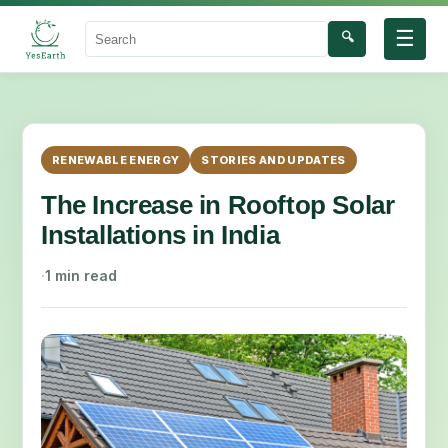
☰
🔍
Search
RENEWABLE ENERGY
STORIES AND UPDATES
The Increase in Rooftop Solar
Installations in India
·
1 min read