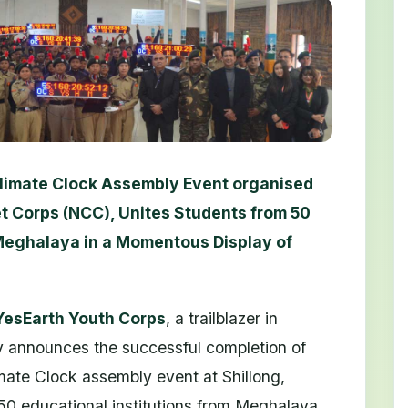
limate Clock Assembly Event organised
t Corps (NCC), Unites Students from 50
 Meghalaya in a Momentous Display of
 YesEarth Youth Corps
, a trailblazer in
y announces the successful completion of
ate Clock assembly event at Shillong,
50 educational institutions from Meghalaya.