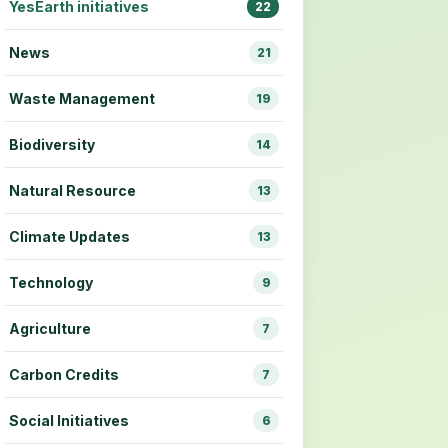
YesEarth initiatives
22
News
21
Waste Management
19
Biodiversity
14
Natural Resource
13
Climate Updates
13
Technology
9
Agriculture
7
Carbon Credits
7
Social Initiatives
6