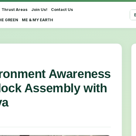
Thrust Areas
Join Us!
Contact Us
Sel
HE GREEN
ME & MY EARTH
ironment Awareness
lock Assembly with
ya