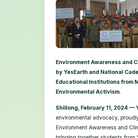
Environment Awareness and C
by YesEarth and National Cade
Educational Institutions from
Environmental Activism
.
Shillong, February 11, 2024 —
environmental advocacy, proudl
Environment Awareness and Clim
bringing together students from 