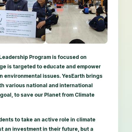
Leadership Program is focused on
ge is targeted to educate and empower
on environmental issues. YesEarth brings
th various national and international
goal, to save our Planet from Climate
ents to take an active role in climate
t an investment in their future, but a