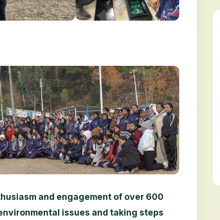
enthusiasm and engagement of over 600
environmental issues and taking steps