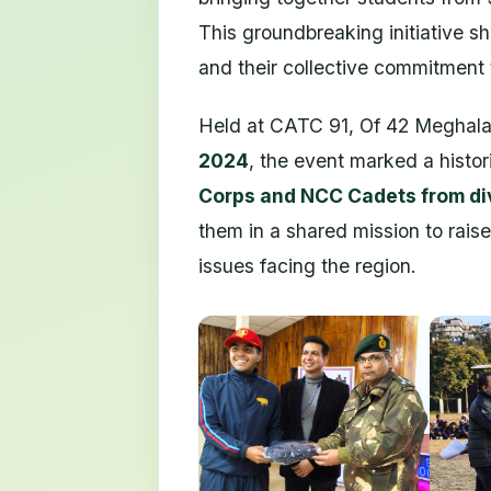
This groundbreaking initiative
and their collective commitment
Held at CATC 91, Of 42 Meghal
2024
, the event marked a histo
Corps and NCC Cadets from d
them in a shared mission to rais
issues facing the region.