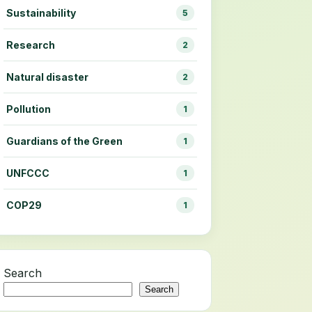
Sustainability
5
Research
2
Natural disaster
2
Pollution
1
Guardians of the Green
1
UNFCCC
1
COP29
1
Search
Search