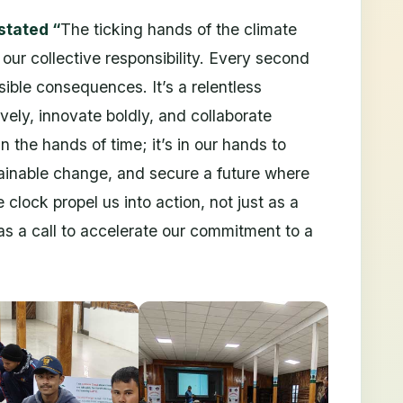
stated “
The ticking hands of the climate
our collective responsibility. Every second
rsible consequences. It’s a relentless
vely, innovate boldly, and collaborate
in the hands of time; it’s in our hands to
tainable change, and secure a future where
e clock propel us into action, not just as a
 as a call to accelerate our commitment to a