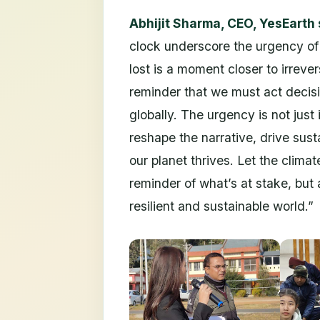
Abhijit Sharma, CEO, YesEarth 
clock underscore the urgency of 
lost is a moment closer to irreve
reminder that we must act decisi
globally. The urgency is not just 
reshape the narrative, drive sus
our planet thrives. Let the climat
reminder of what’s at stake, but
resilient and sustainable world.”