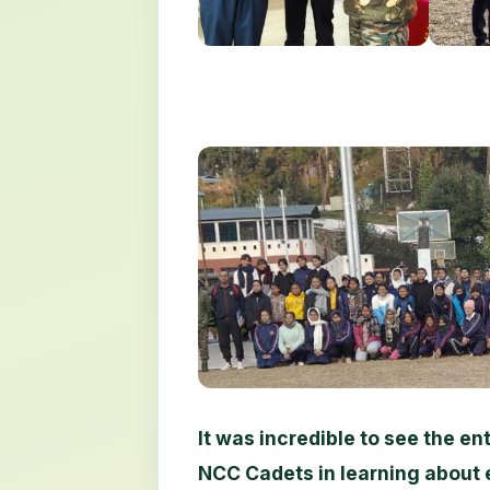
It was incredible to see the 
NCC Cadets in learning about 