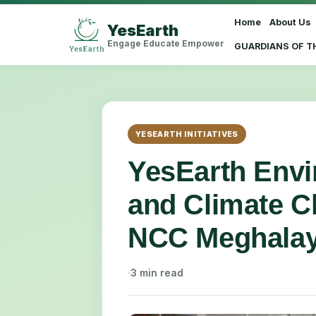
Home
About Us
YesEarth
Select Language
▼
Engage Educate Empower
GUARDIANS OF T
YESEARTH INITIATIVES
YesEarth Env
and Climate C
NCC Meghala
·
3 min read