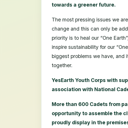
towards a greener future.
The most pressing issues we are 
change and this can only be add
priority is to heal our “One Eart
inspire sustainability for our “On
biggest problems we have, and i
together.
YesEarth Youth Corps with sup
association with National Cad
More than 600 Cadets from part
opportunity to assemble the c
proudly display in the premises