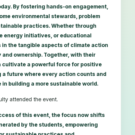
today. By fostering hands-on engagement,
ecome environmental stewards, problem
stainable practices. Whether through
 energy initiatives, or educational
in the tangible aspects of climate action
ty and ownership. Together, with their
cultivate a powerful force for positive
 a future where every action counts and
e in building a more sustainable world.
lty attended the event.
ccess of this event, the focus now shifts
nerated by the students, empowering
or sustainable practices and