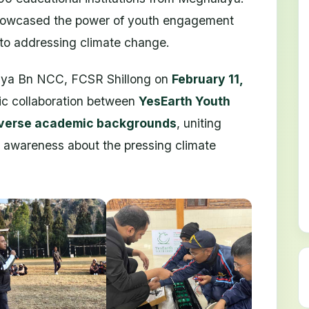
 showcased the power of youth engagement
 to addressing climate change.
aya Bn NCC, FCSR Shillong on
February 11,
ric collaboration between
YesEarth Youth
iverse academic backgrounds
, uniting
e awareness about the pressing climate