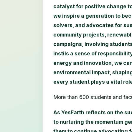
catalyst for positive change 
we inspire a generation to b
solvers, and advocates for su
community projects, renewable
campaigns, involving students 
instils a sense of responsibili
energy and innovation, we can 
environmental impact, shaping
every student plays a vital rol
More than 600 students and facu
As YesEarth reflects on the su
to nurturing the momentum ge
them to continue advocating f