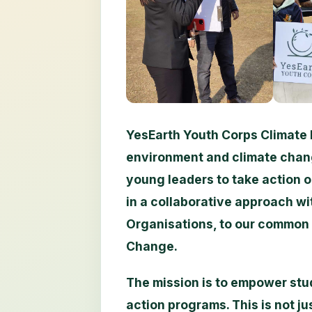
YesEarth Youth Corps Climate 
environment and climate chan
young leaders to take action 
in a collaborative approach wi
Organisations, to our common 
Change.
The mission is to empower stud
action programs. This is not jus