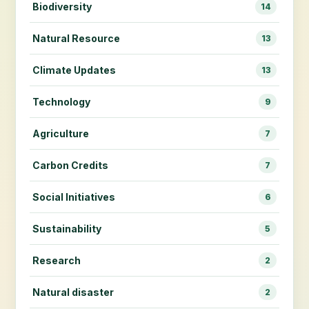
Biodiversity
14
Natural Resource
13
Climate Updates
13
Technology
9
Agriculture
7
Carbon Credits
7
Social Initiatives
6
Sustainability
5
Research
2
Natural disaster
2