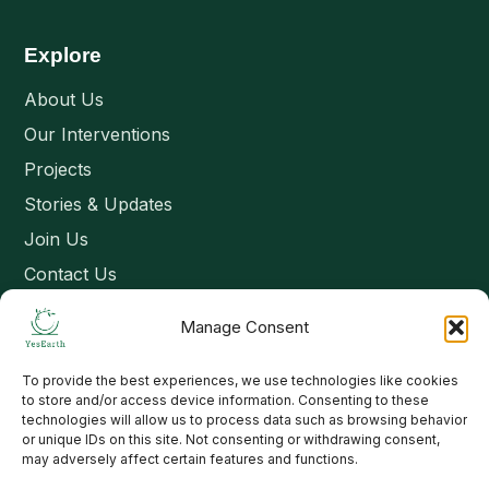
Explore
About Us
Our Interventions
Projects
Stories & Updates
Join Us
Contact Us
Manage Consent
Connect
To provide the best experiences, we use technologies like cookies
Email: contact@yesearth.org
to store and/or access device information. Consenting to these
technologies will allow us to process data such as browsing behavior
India
or unique IDs on this site. Not consenting or withdrawing consent,
may adversely affect certain features and functions.