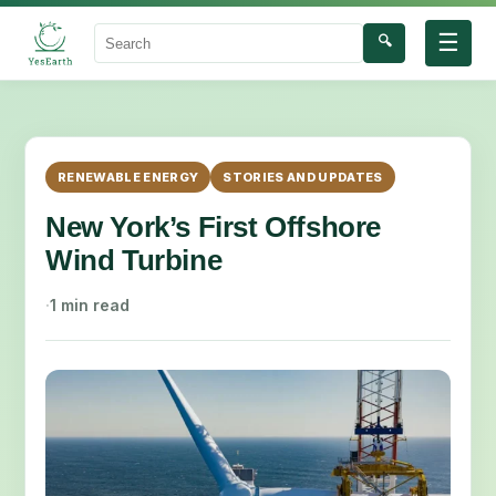
☰
🔍
Search
RENEWABLE ENERGY
STORIES AND UPDATES
New York’s First Offshore
Wind Turbine
·
1 min read