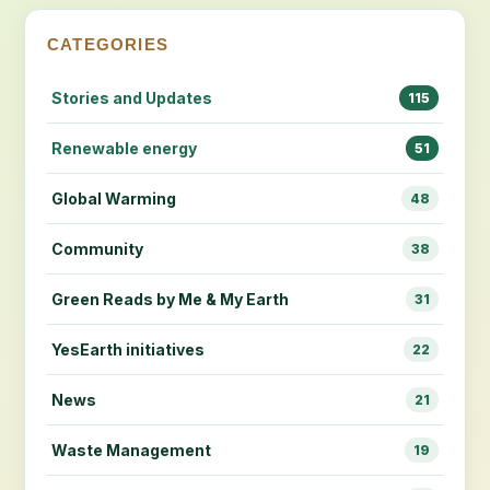
CATEGORIES
Stories and Updates
115
Renewable energy
51
Global Warming
48
Community
38
Green Reads by Me & My Earth
31
YesEarth initiatives
22
News
21
Waste Management
19