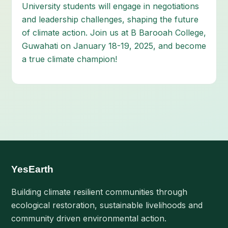
University students will engage in negotiations
and leadership challenges, shaping the future
of climate action. Join us at B Barooah College,
Guwahati on January 18-19, 2025, and become
a true climate champion!
YesEarth
Building climate resilient communities through
ecological restoration, sustainable livelihoods and
community driven environmental action.