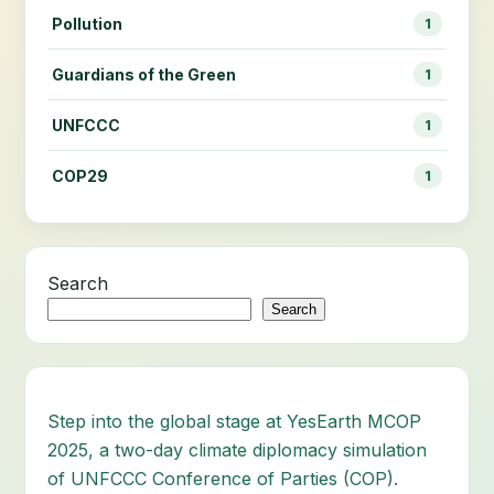
Pollution
1
Guardians of the Green
1
UNFCCC
1
COP29
1
Search
Search
Step into the global stage at YesEarth MCOP
2025, a two-day climate diplomacy simulation
of UNFCCC Conference of Parties (COP).