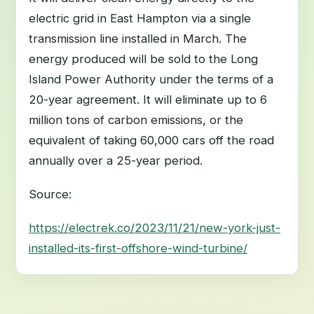
electric grid in East Hampton via a single
transmission line installed in March. The
energy produced will be sold to the Long
Island Power Authority under the terms of a
20-year agreement. It will eliminate up to 6
million tons of carbon emissions, or the
equivalent of taking 60,000 cars off the road
annually over a 25-year period.
Source:
https://electrek.co/2023/11/21/new-york-just-
installed-its-first-offshore-wind-turbine/