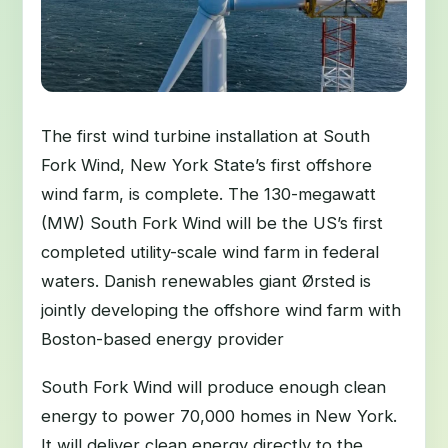
The first wind turbine installation at South
Fork Wind, New York State’s first offshore
wind farm, is complete. The 130-megawatt
(MW) South Fork Wind will be the US’s first
completed utility-scale wind farm in federal
waters. Danish renewables giant Ørsted is
jointly developing the offshore wind farm with
Boston-based energy provider
South Fork Wind will produce enough clean
energy to power 70,000 homes in New York.
It will deliver clean energy directly to the