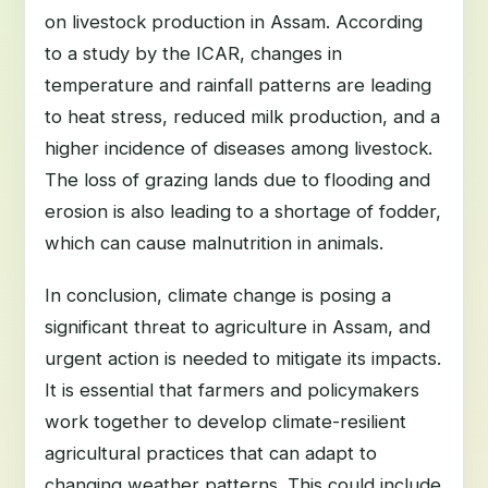
on livestock production in Assam. According
to a study by the ICAR, changes in
temperature and rainfall patterns are leading
to heat stress, reduced milk production, and a
higher incidence of diseases among livestock.
The loss of grazing lands due to flooding and
erosion is also leading to a shortage of fodder,
which can cause malnutrition in animals.
In conclusion, climate change is posing a
significant threat to agriculture in Assam, and
urgent action is needed to mitigate its impacts.
It is essential that farmers and policymakers
work together to develop climate-resilient
agricultural practices that can adapt to
changing weather patterns. This could include