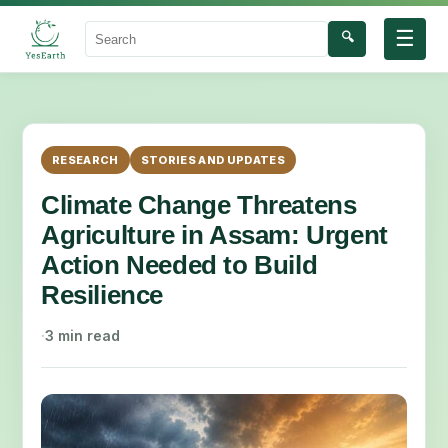
☰
🔍
Search
RESEARCH
STORIES AND UPDATES
Climate Change Threatens
Agriculture in Assam: Urgent
Action Needed to Build
Resilience
·
3 min read