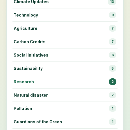
Climate Updates
13
Technology
9
Agriculture
7
Carbon Credits
7
Social Initiatives
6
Sustainability
5
Research
2
Natural disaster
2
Pollution
1
Guardians of the Green
1