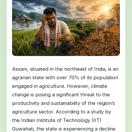
Assam, situated in the northeast of India, is an
agrarian state with over 70% of its population
engaged in agriculture. However, climate
change is posing a significant threat to the
productivity and sustainability of the region’s
agriculture sector. According to a study by
the Indian Institute of Technology (IIT)
Guwahati, the state is experiencing a decline