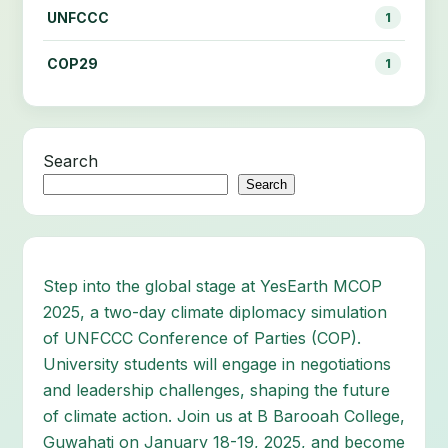
UNFCCC
1
COP29
1
Search
Search
Step into the global stage at YesEarth MCOP
2025, a two-day climate diplomacy simulation
of UNFCCC Conference of Parties (COP).
University students will engage in negotiations
and leadership challenges, shaping the future
of climate action. Join us at B Barooah College,
Guwahati on January 18-19, 2025, and become