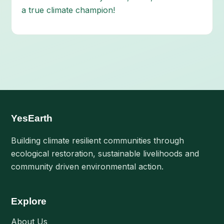
a true climate champion!
YesEarth
Building climate resilient communities through
ecological restoration, sustainable livelihoods and
community driven environmental action.
Explore
About Us