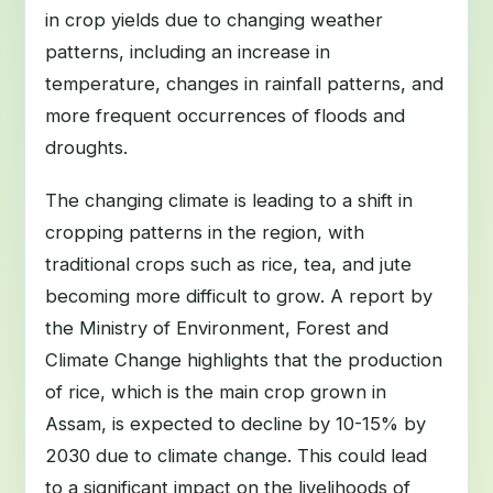
in crop yields due to changing weather
patterns, including an increase in
temperature, changes in rainfall patterns, and
more frequent occurrences of floods and
droughts.
The changing climate is leading to a shift in
cropping patterns in the region, with
traditional crops such as rice, tea, and jute
becoming more difficult to grow. A report by
the Ministry of Environment, Forest and
Climate Change highlights that the production
of rice, which is the main crop grown in
Assam, is expected to decline by 10-15% by
2030 due to climate change. This could lead
to a significant impact on the livelihoods of