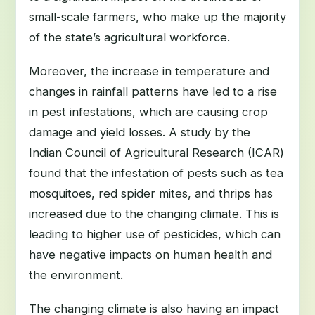
small-scale farmers, who make up the majority
of the state’s agricultural workforce.
Moreover, the increase in temperature and
changes in rainfall patterns have led to a rise
in pest infestations, which are causing crop
damage and yield losses. A study by the
Indian Council of Agricultural Research (ICAR)
found that the infestation of pests such as tea
mosquitoes, red spider mites, and thrips has
increased due to the changing climate. This is
leading to higher use of pesticides, which can
have negative impacts on human health and
the environment.
The changing climate is also having an impact