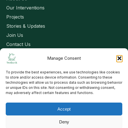
Our Interventions
Projects
Stories & Updates
Join Us
Contact Us
Manage Consent
Connect
To provide the best experiences, we use technologies like cookies
Email: contact@yesearth.org
to store and/or access device information. Consenting to these
technologies will allow us to process data such as browsing behavior
India
or unique IDs on this site. Not consenting or withdrawing consent,
may adversely affect certain features and functions.
Accept
Copyright 2026 School of Livelihood and Rural Development
Deny