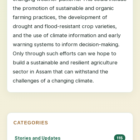
the promotion of sustainable and organic
farming practices, the development of
drought and flood-resistant crop varieties,
and the use of climate information and early
warning systems to inform decision-making.
Only through such efforts can we hope to
build a sustainable and resilient agriculture
sector in Assam that can withstand the
challenges of a changing climate.
CATEGORIES
Stories and Updates
115