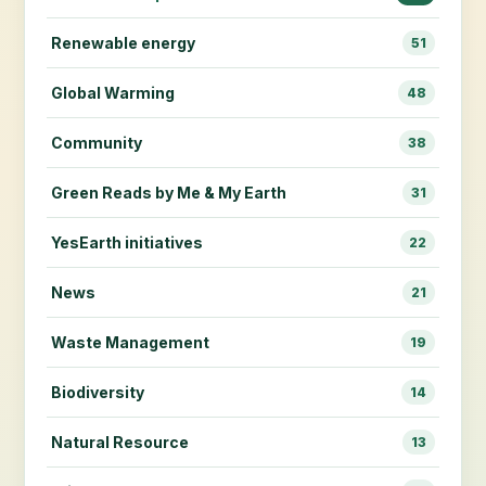
Renewable energy
51
Global Warming
48
Community
38
Green Reads by Me & My Earth
31
YesEarth initiatives
22
News
21
Waste Management
19
Biodiversity
14
Natural Resource
13