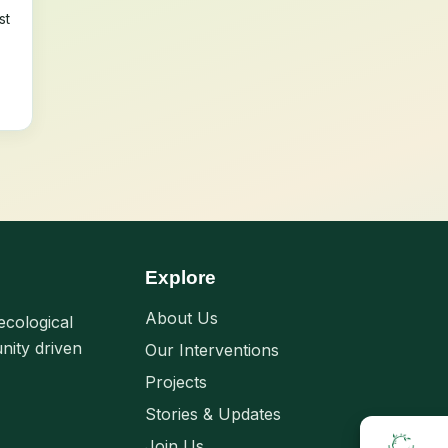
st
Explore
About Us
ecological
nity driven
Our Interventions
Projects
Stories & Updates
Join Us