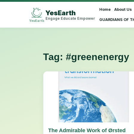
Home
About Us
YesEarth
Select Language
▼
Engage Educate Empower
GUARDIANS OF T
Tag:
#greenenergy
The Admirable Work of Ørsted