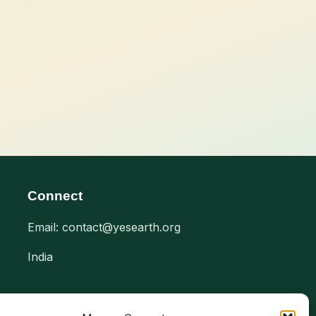
Connect
Email: contact@yesearth.org
India