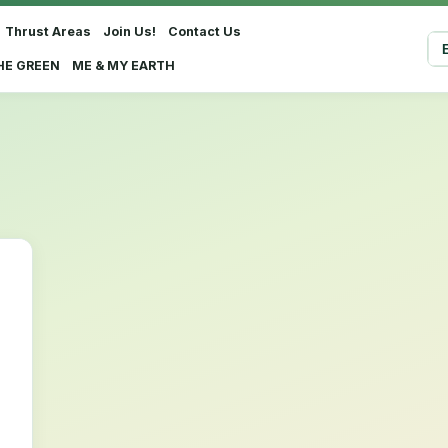
Thrust Areas
Join Us!
Contact Us
Sel
HE GREEN
ME & MY EARTH