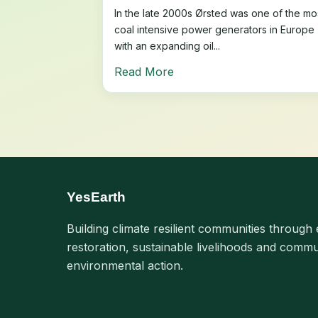
In the late 2000s Ørsted was one of the mo
coal intensive power generators in Europe
with an expanding oil...
Read More
YesEarth
Building climate resilient communities through 
restoration, sustainable livelihoods and commu
environmental action.