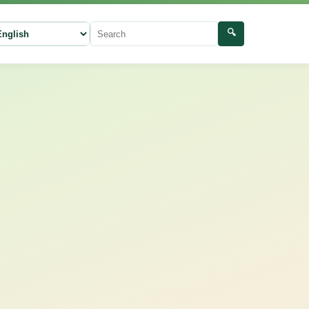
🔍
ect language
Search