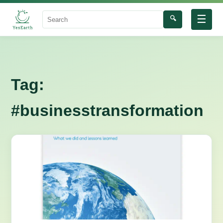
☰
🔍
Search
Tag:
#businesstransformation