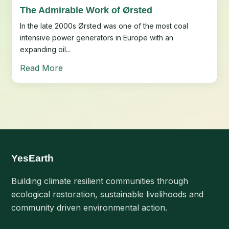
The Admirable Work of Ørsted
In the late 2000s Ørsted was one of the most coal
intensive power generators in Europe with an
expanding oil...
Read More
YesEarth
Building climate resilient communities through
ecological restoration, sustainable livelihoods and
community driven environmental action.