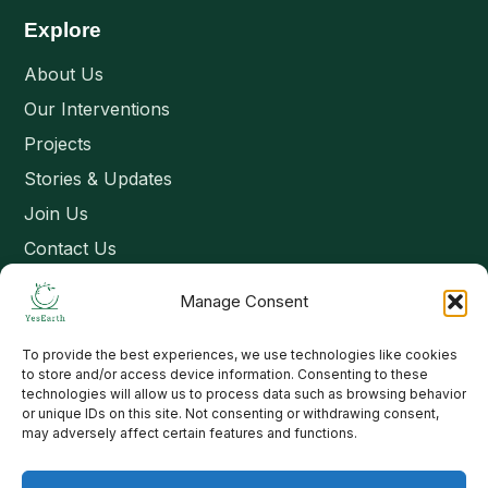
Explore
About Us
Our Interventions
Projects
Stories & Updates
Join Us
Contact Us
Manage Consent
Connect
To provide the best experiences, we use technologies like cookies
Email: contact@yesearth.org
to store and/or access device information. Consenting to these
technologies will allow us to process data such as browsing behavior
India
or unique IDs on this site. Not consenting or withdrawing consent,
may adversely affect certain features and functions.