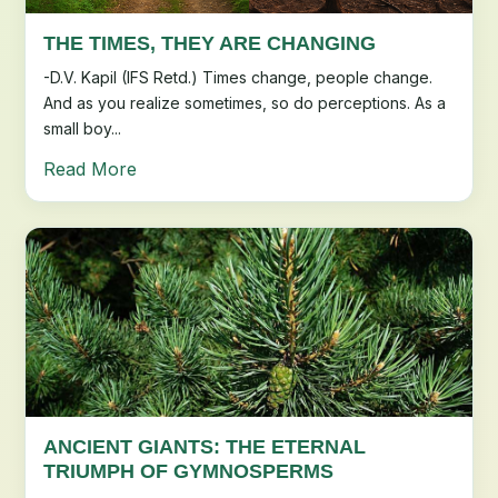
THE TIMES, THEY ARE CHANGING
-D.V. Kapil (IFS Retd.) Times change, people change.
And as you realize sometimes, so do perceptions. As a
small boy...
Read More
ANCIENT GIANTS: THE ETERNAL
TRIUMPH OF GYMNOSPERMS