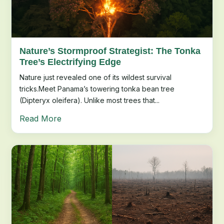
Nature’s Stormproof Strategist: The Tonka
Tree’s Electrifying Edge
Nature just revealed one of its wildest survival
tricks.Meet Panama’s towering tonka bean tree
(Dipteryx oleifera). Unlike most trees that...
Read More