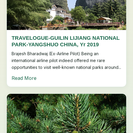
TRAVELOGUE-GUILIN LIJIANG NATIONAL
PARK-YANGSHUO CHINA, Yr 2019
Brajesh Bharadwaj (Ex-Airline Pilot) Being an
international airline pilot indeed offered me rare
opportunities to visit well-known national parks around...
Read More