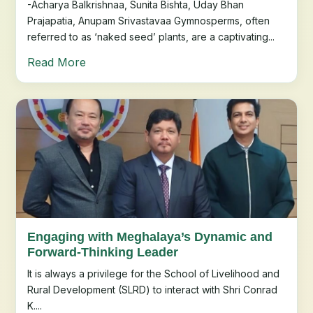
-Acharya Balkrishnaa, Sunita Bishta, Uday Bhan
Prajapatia, Anupam Srivastavaa Gymnosperms, often
referred to as ‘naked seed’ plants, are a captivating...
Read More
Engaging with Meghalaya’s Dynamic and
Forward-Thinking Leader
It is always a privilege for the School of Livelihood and
Rural Development (SLRD) to interact with Shri Conrad
K....