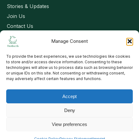
Stories & Updates
Join Us
Contact Us
Manage Consent
Connect
To provide the best experiences, we use technologies like cookies
Email: contact@yesearth.org
to store and/or access device information. Consenting to these
technologies will allow us to process data such as browsing behavior
India
or unique IDs on this site. Not consenting or withdrawing consent,
may adversely affect certain features and functions.
Accept
Copyright 2026 School of Livelihood and Rural Development
Deny
View preferences
Cookie Policy
Privacy Statement
Imprint