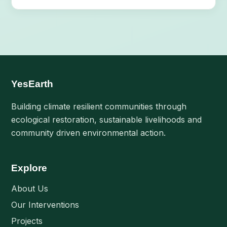
YesEarth
Building climate resilient communities through
ecological restoration, sustainable livelihoods and
community driven environmental action.
Explore
About Us
Our Interventions
Projects