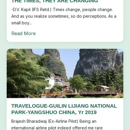
THE TIMES, THEY ARE CHANGING
-D.V. Kapil (IFS Retd.) Times change, people change.
And as you realize sometimes, so do perceptions. As a
small boy...
Read More
TRAVELOGUE-GUILIN LIJIANG NATIONAL
PARK-YANGSHUO CHINA, Yr 2019
Brajesh Bharadwaj (Ex-Airline Pilot) Being an
international airline pilot indeed offered me rare