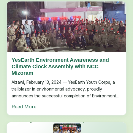
YesEarth Environment Awareness and
Climate Clock Assembly with NCC
Mizoram
Aizawl, February 13, 2024 — YesEarth Youth Corps, a
trailblazer in environmental advocacy, proudly
announces the successful completion of Environment...
Read More