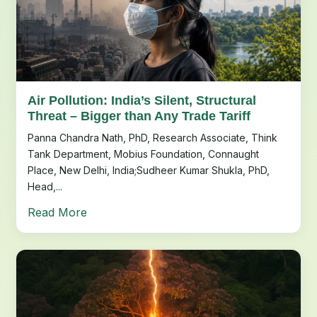
Air Pollution: India’s Silent, Structural
Threat – Bigger than Any Trade Tariff
Panna Chandra Nath, PhD, Research Associate, Think
Tank Department, Mobius Foundation, Connaught
Place, New Delhi, India;Sudheer Kumar Shukla, PhD,
Head,...
Read More