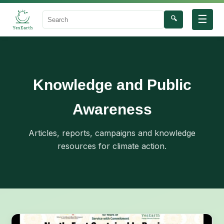
☰
🔍
Search
Knowledge and Public
Awareness
Articles, reports, campaigns and knowledge
resources for climate action.