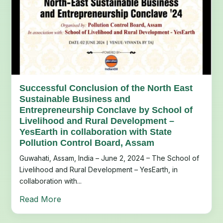
Successful Conclusion of the North East
Sustainable Business and
Entrepreneurship Conclave by School of
Livelihood and Rural Development –
YesEarth in collaboration with State
Pollution Control Board, Assam
Guwahati, Assam, India – June 2, 2024 – The School of
Livelihood and Rural Development – YesEarth, in
collaboration with...
Read More