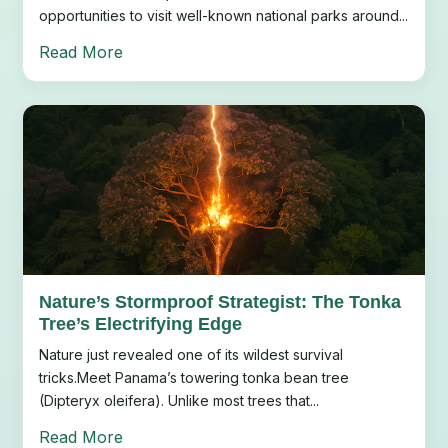
opportunities to visit well-known national parks around...
Read More
Nature’s Stormproof Strategist: The Tonka
Tree’s Electrifying Edge
Nature just revealed one of its wildest survival
tricks.Meet Panama’s towering tonka bean tree
(Dipteryx oleifera). Unlike most trees that...
Read More