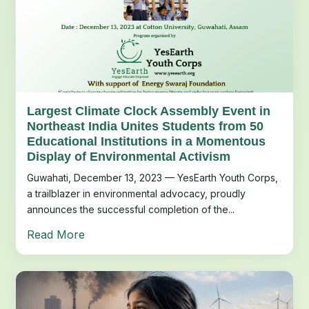
Largest Climate Clock Assembly Event in
Northeast India Unites Students from 50
Educational Institutions in a Momentous
Display of Environmental Activism
Guwahati, December 13, 2023 — YesEarth Youth Corps,
a trailblazer in environmental advocacy, proudly
announces the successful completion of the...
Read More