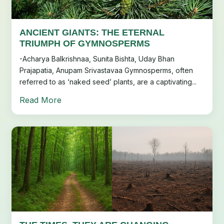
ANCIENT GIANTS: THE ETERNAL
TRIUMPH OF GYMNOSPERMS
-Acharya Balkrishnaa, Sunita Bishta, Uday Bhan
Prajapatia, Anupam Srivastavaa Gymnosperms, often
referred to as ‘naked seed’ plants, are a captivating...
Read More