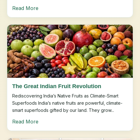
Read More
The Great Indian Fruit Revolution
Rediscovering India’s Native Fruits as Climate-Smart
Superfoods India’s native fruits are powerful, climate-
smart superfoods gifted by our land. They grow...
Read More