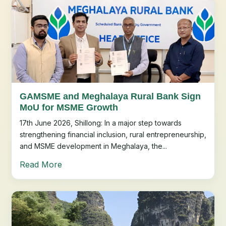
GAMSME and Meghalaya Rural Bank Sign
MoU for MSME Growth
17th June 2026, Shillong: In a major step towards
strengthening financial inclusion, rural entrepreneurship,
and MSME development in Meghalaya, the...
Read More