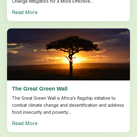
Change Mitigators for a More Effective...
Read More
The Great Green Wall
The Great Green Wall is Africa’s flagship initiative to
combat climate change and desertification and address
food insecurity and poverty....
Read More