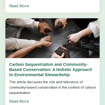
Read More
Carbon Sequestration and Community-
Based Conservation: A Holistic Approach
to Environmental Stewardship
This article discusses the role and relevance of
community-based conservation in the context of carbon
sequestration.
Read More