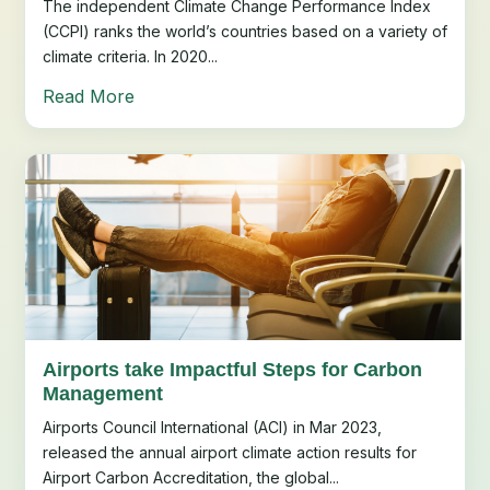
The independent Climate Change Performance Index
(CCPI) ranks the world’s countries based on a variety of
climate criteria. In 2020...
Read More
Airports take Impactful Steps for Carbon
Management
Airports Council International (ACI) in Mar 2023,
released the annual airport climate action results for
Airport Carbon Accreditation, the global...