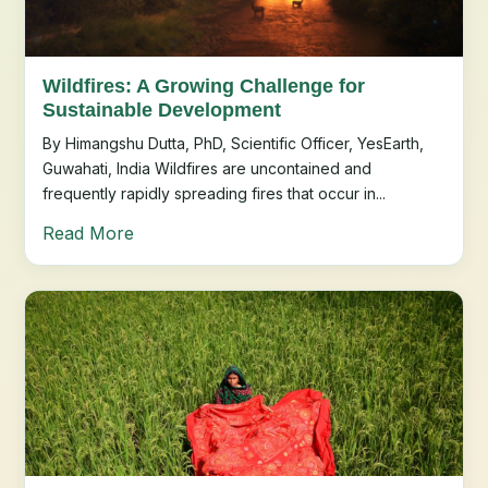
Wildfires: A Growing Challenge for
Sustainable Development
By Himangshu Dutta, PhD, Scientific Officer, YesEarth,
Guwahati, India Wildfires are uncontained and
frequently rapidly spreading fires that occur in...
Read More