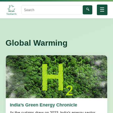
☰
🔍
Search
Global Warming
India’s Green Energy Chronicle
As the curtains drew on 2023, India’s energy sector