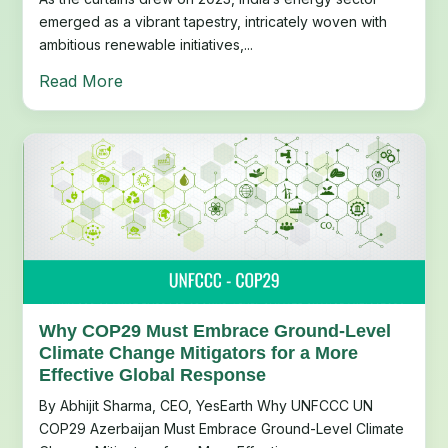
emerged as a vibrant tapestry, intricately woven with
ambitious renewable initiatives,...
Read More
Why COP29 Must Embrace Ground-Level
Climate Change Mitigators for a More
Effective Global Response
By Abhijit Sharma, CEO, YesEarth Why UNFCCC UN
COP29 Azerbaijan Must Embrace Ground-Level Climate