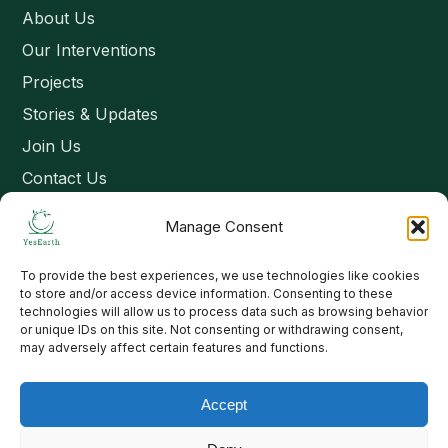
About Us
Our Interventions
Projects
Stories & Updates
Join Us
Contact Us
Manage Consent
Connect
To provide the best experiences, we use technologies like cookies
Email: contact@yesearth.org
to store and/or access device information. Consenting to these
technologies will allow us to process data such as browsing behavior
India
or unique IDs on this site. Not consenting or withdrawing consent,
may adversely affect certain features and functions.
Accept
Copyright 2026 School of Livelihood and Rural Development