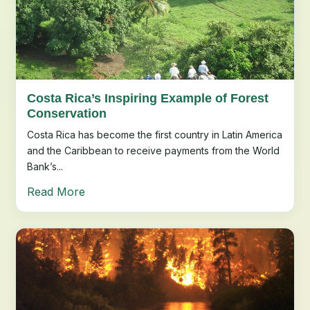
Costa Rica’s Inspiring Example of Forest
Conservation
Costa Rica has become the first country in Latin America
and the Caribbean to receive payments from the World
Bank’s...
Read More