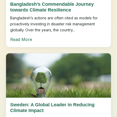
Bangladesh’s Commendable Journey
towards Climate Resilience
Bangladesh’s actions are often cited as models for
proactively investing in disaster risk management
globally. Over the years, the country...
Read More
Sweden: A Global Leader in Reducing
Climate Impact