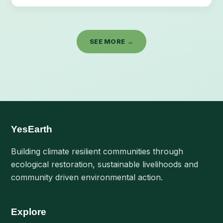
SEE MORE →
YesEarth
Building climate resilient communities through
ecological restoration, sustainable livelihoods and
community driven environmental action.
Explore