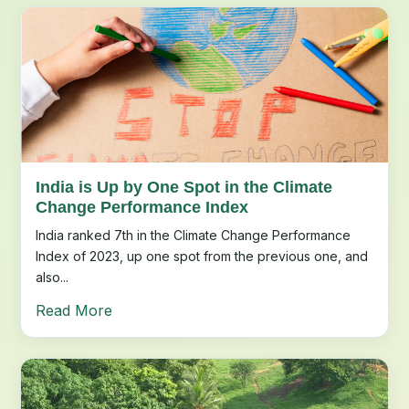
India is Up by One Spot in the Climate
Change Performance Index
India ranked 7th in the Climate Change Performance
Index of 2023, up one spot from the previous one, and
also...
Read More