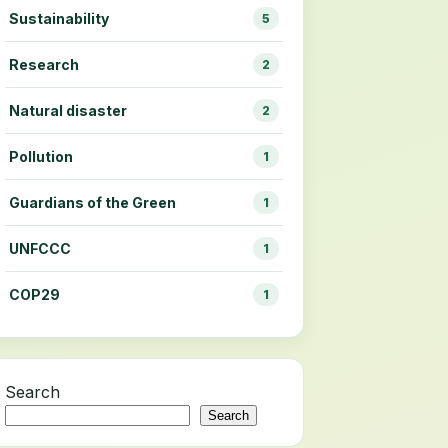
Sustainability
5
Research
2
Natural disaster
2
Pollution
1
Guardians of the Green
1
UNFCCC
1
COP29
1
Search
Search