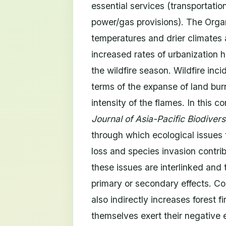
essential services (transportati
power/gas provisions). The Orga
temperatures and drier climates 
increased rates of urbanization h
the wildfire season. Wildfire inc
terms of the expanse of land bur
intensity of the flames. In this c
Journal of Asia-Pacific Biodivers
through which ecological issues 
loss and species invasion contrib
these issues are interlinked and t
primary or secondary effects. Con
also indirectly increases forest 
themselves exert their negative 