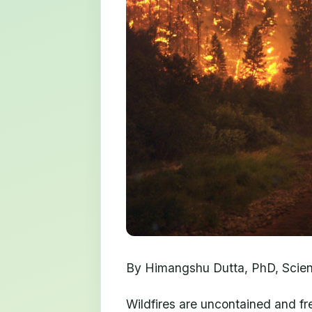
By Himangshu Dutta, PhD, Scienti
Wildfires are uncontained and fre