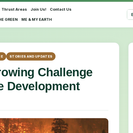
Thrust Areas
Join Us!
Contact Us
Sel
HE GREEN
ME & MY EARTH
CE
STORIES AND UPDATES
Growing Challenge
le Development