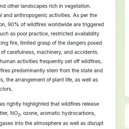
d other landscapes rich in vegetation.
 and anthropogenic activities. As per the
on, 90% of wildfires worldwide are triggered
h as poor practice, restricted availability
ing fire, limited grasp of the dangers posed
k of carefulness, machinery, and accidents.
human activities frequently set off wildfires,
 fires predominantly stem from the state and
, the arrangement of plant life, as well as
ctors.
 rightly highlighted that wildfires release
atter, NO
, ozone, aromatic hydrocarbons,
2
ases into the atmosphere as well as disrupt