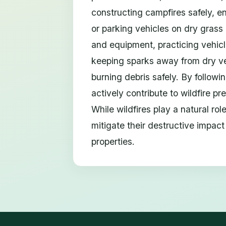
constructing campfires safely, e
or parking vehicles on dry grass 
and equipment, practicing vehicl
keeping sparks away from dry ve
burning debris safely. By follow
actively contribute to wildfire p
While wildfires play a natural ro
mitigate their destructive impact
properties.