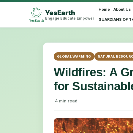
Home
About Us
YesEarth
Select Language
▼
Engage Educate Empower
GUARDIANS OF T
GLOBAL WARMING
NATURAL RESOUR
Wildfires: A 
for Sustainab
·
4 min read