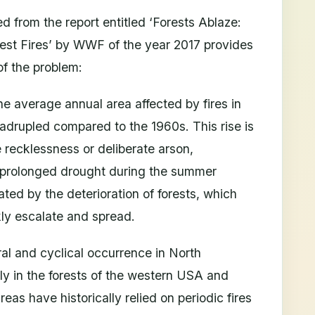
ed from the report entitled ‘Forests Ablaze:
rest Fires’ by WWF of the year 2017 provides
of the problem:
e average annual area affected by fires in
adrupled compared to the 1960s. This rise is
ke recklessness or deliberate arson,
 prolonged drought during the summer
ted by the deterioration of forests, which
kly escalate and spread.
ral and cyclical occurrence in North
y in the forests of the western USA and
eas have historically relied on periodic fires