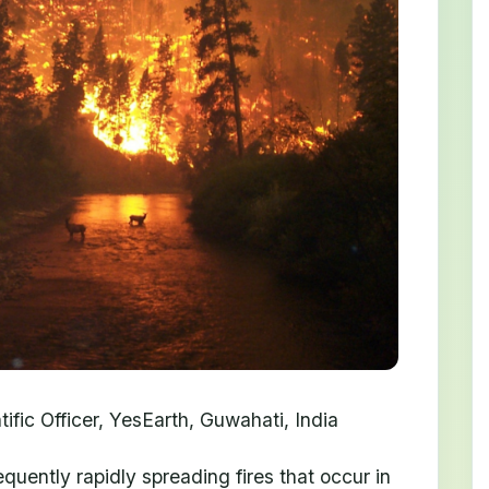
fic Officer, YesEarth, Guwahati, India
quently rapidly spreading fires that occur in