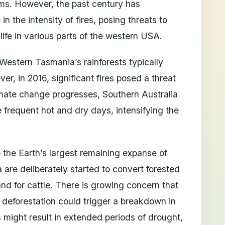
ems. However, the past century has
n the intensity of fires, posing threats to
ife in various parts of the western USA.
Western Tasmania’s rainforests typically
ver, in 2016, significant fires posed a threat
imate change progresses, Southern Australia
 frequent hot and dry days, intensifying the
the Earth’s largest remaining expanse of
ea are deliberately started to convert forested
land for cattle. There is growing concern that
f deforestation could trigger a breakdown in
 might result in extended periods of drought,