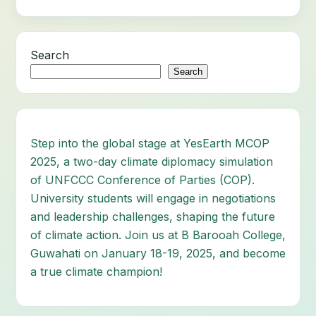
Search
Search
Step into the global stage at YesEarth MCOP
2025, a two-day climate diplomacy simulation
of UNFCCC Conference of Parties (COP).
University students will engage in negotiations
and leadership challenges, shaping the future
of climate action. Join us at B Barooah College,
Guwahati on January 18-19, 2025, and become
a true climate champion!