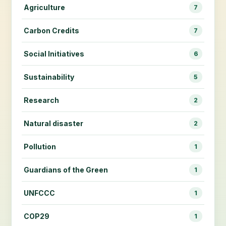
Agriculture
7
Carbon Credits
7
Social Initiatives
6
Sustainability
5
Research
2
Natural disaster
2
Pollution
1
Guardians of the Green
1
UNFCCC
1
COP29
1