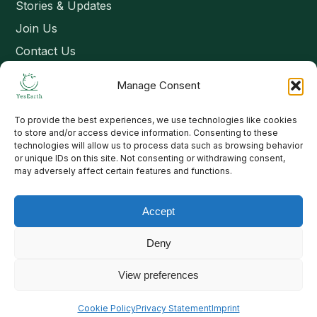
Stories & Updates
Join Us
Contact Us
Manage Consent
Connect
To provide the best experiences, we use technologies like cookies
Email: contact@yesearth.org
to store and/or access device information. Consenting to these
technologies will allow us to process data such as browsing behavior
India
or unique IDs on this site. Not consenting or withdrawing consent,
may adversely affect certain features and functions.
Accept
Copyright 2026 School of Livelihood and Rural Development
Deny
View preferences
Cookie Policy
Privacy Statement
Imprint