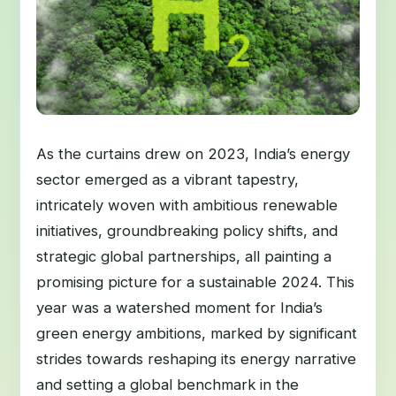
As the curtains drew on 2023, India’s energy
sector emerged as a vibrant tapestry,
intricately woven with ambitious renewable
initiatives, groundbreaking policy shifts, and
strategic global partnerships, all painting a
promising picture for a sustainable 2024. This
year was a watershed moment for India’s
green energy ambitions, marked by significant
strides towards reshaping its energy narrative
and setting a global benchmark in the