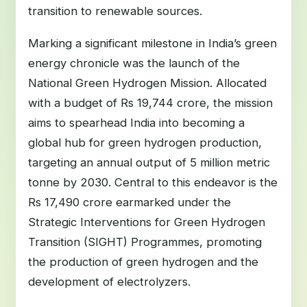
transition to renewable sources.
Marking a significant milestone in India’s green
energy chronicle was the launch of the
National Green Hydrogen Mission. Allocated
with a budget of Rs 19,744 crore, the mission
aims to spearhead India into becoming a
global hub for green hydrogen production,
targeting an annual output of 5 million metric
tonne by 2030. Central to this endeavor is the
Rs 17,490 crore earmarked under the
Strategic Interventions for Green Hydrogen
Transition (SIGHT) Programmes, promoting
the production of green hydrogen and the
development of electrolyzers.