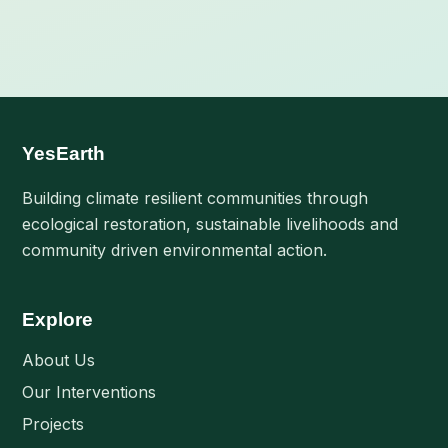
YesEarth
Building climate resilient communities through
ecological restoration, sustainable livelihoods and
community driven environmental action.
Explore
About Us
Our Interventions
Projects