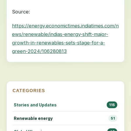
Source:
https://energy.economictimes.indiatimes.com/n
ews/renewable/indias-energy-shift-major-
growth-in-renewables-sets-stage-for-a-
green-2024/106280813
CATEGORIES
Stories and Updates
115
Renewable energy
51