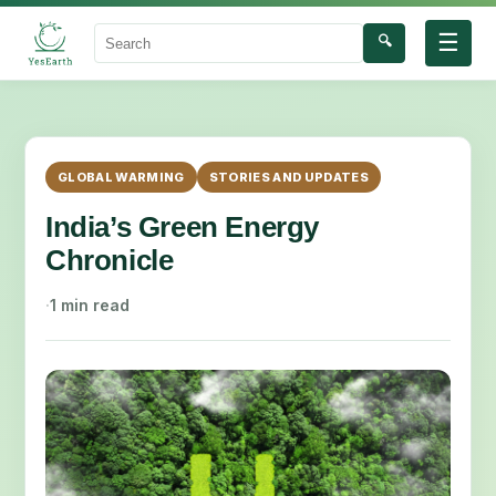
☰
🔍
Search
GLOBAL WARMING
STORIES AND UPDATES
India’s Green Energy
Chronicle
·
1 min read