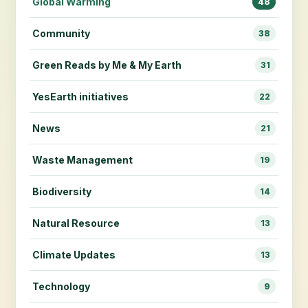
Global Warming
48
Community
38
Green Reads by Me & My Earth
31
YesEarth initiatives
22
News
21
Waste Management
19
Biodiversity
14
Natural Resource
13
Climate Updates
13
Technology
9