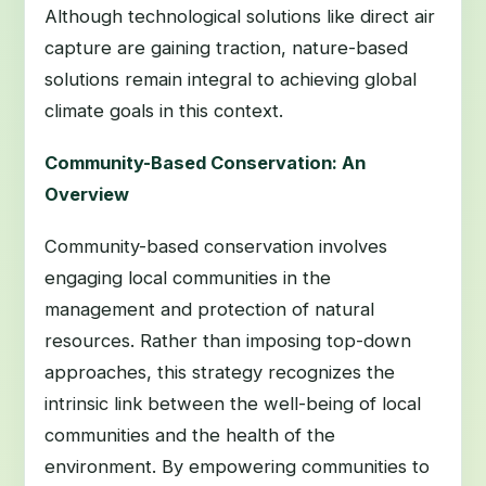
Although technological solutions like direct air
capture are gaining traction, nature-based
solutions remain integral to achieving global
climate goals in this context.
Community-Based Conservation: An
Overview
Community-based conservation involves
engaging local communities in the
management and protection of natural
resources. Rather than imposing top-down
approaches, this strategy recognizes the
intrinsic link between the well-being of local
communities and the health of the
environment. By empowering communities to