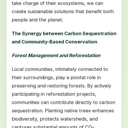
take charge of their ecosystems, we can
create sustainable solutions that benefit both
people and the planet.
The Synergy between Carbon Sequestration
and Community-Based Conservation
Forest Management and Reforestation
Local communities, intimately connected to
their surroundings, play a pivotal role in
preserving and restoring forests. By actively
participating in reforestation projects,
communities can contribute directly to carbon
sequestration. Planting native trees enhances
biodiversity, protects watersheds, and
captures substantial amounts of CO
.