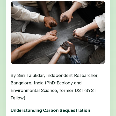
By Simi Talukdar, Independent Researcher,
Bangalore, India (PhD-Ecology and
Environmental Science; former DST-SYST
Fellow)
Understanding Carbon Sequestration