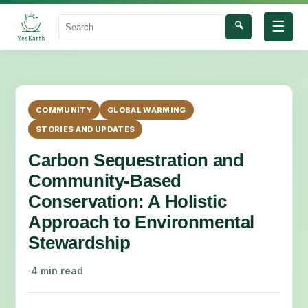
☰
🔍
Search
COMMUNITY
GLOBAL WARMING
STORIES AND UPDATES
Carbon Sequestration and
Community-Based
Conservation: A Holistic
Approach to Environmental
Stewardship
·
4 min read