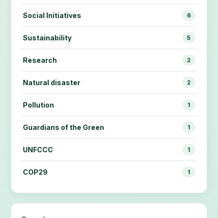
Social Initiatives
6
Sustainability
5
Research
2
Natural disaster
2
Pollution
1
Guardians of the Green
1
UNFCCC
1
COP29
1