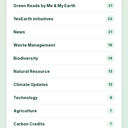
Green Reads by Me & My Earth
31
YesEarth initiatives
22
News
21
Waste Management
19
Biodiversity
14
Natural Resource
13
Climate Updates
13
Technology
9
Agriculture
7
Carbon Credits
7