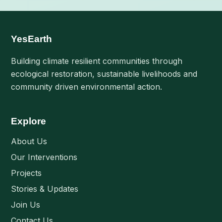
YesEarth
Building climate resilient communities through
ecological restoration, sustainable livelihoods and
community driven environmental action.
Explore
About Us
Our Interventions
Projects
Stories & Updates
Join Us
Contact Us