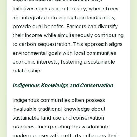
2
Initiatives such as agroforestry, where trees
are integrated into agricultural landscapes,
provide dual benefits. Farmers can diversify
their income while simultaneously contributing
to carbon sequestration. This approach aligns
environmental goals with local communities’
economic interests, fostering a sustainable
relationship.
Indigenous Knowledge and Conservation
Indigenous communities often possess
invaluable traditional knowledge about
sustainable land use and conservation
practices. Incorporating this wisdom into
modern conservation efforts enhances their