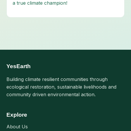
a true climate champion!
YesEarth
Building climate resilient communities through
ecological restoration, sustainable livelihoods and
community driven environmental action.
Explore
About Us