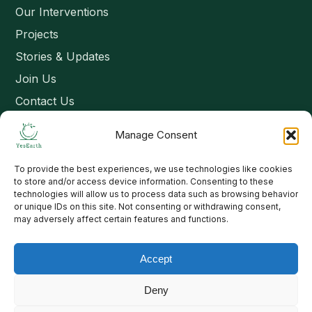
Our Interventions
Projects
Stories & Updates
Join Us
Contact Us
Manage Consent
Connect
To provide the best experiences, we use technologies like cookies
Email: contact@yesearth.org
to store and/or access device information. Consenting to these
technologies will allow us to process data such as browsing behavior
India
or unique IDs on this site. Not consenting or withdrawing consent,
may adversely affect certain features and functions.
Accept
Copyright 2026 School of Livelihood and Rural Development
Deny