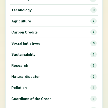
Technology
9
Agriculture
7
Carbon Credits
7
Social Initiatives
6
Sustainability
5
Research
2
Natural disaster
2
Pollution
1
Guardians of the Green
1