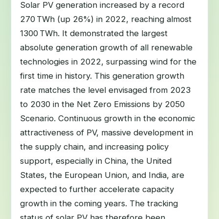
Solar PV generation increased by a record
270 TWh (up 26%) in 2022, reaching almost
1300 TWh. It demonstrated the largest
absolute generation growth of all renewable
technologies in 2022, surpassing wind for the
first time in history. This generation growth
rate matches the level envisaged from 2023
to 2030 in the Net Zero Emissions by 2050
Scenario. Continuous growth in the economic
attractiveness of PV, massive development in
the supply chain, and increasing policy
support, especially in China, the United
States, the European Union, and India, are
expected to further accelerate capacity
growth in the coming years. The tracking
status of solar PV has therefore been