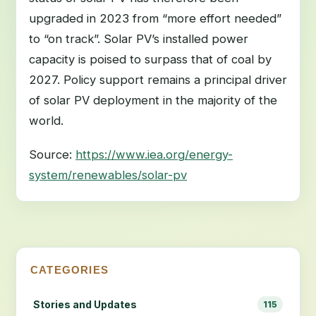
upgraded in 2023 from “more effort needed”
to “on track”. Solar PV’s installed power
capacity is poised to surpass that of coal by
2027. Policy support remains a principal driver
of solar PV deployment in the majority of the
world.
Source:
https://www.iea.org/energy-
system/renewables/solar-pv
CATEGORIES
Stories and Updates
115