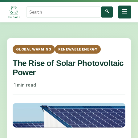
☰
🔍
Search
GLOBAL WARMING
RENEWABLE ENERGY
The Rise of Solar Photovoltaic
Power
·
1 min read