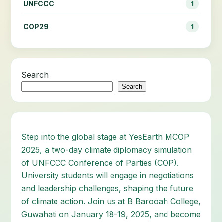
UNFCCC
1
COP29
1
Search
Search
Step into the global stage at YesEarth MCOP
2025, a two-day climate diplomacy simulation
of UNFCCC Conference of Parties (COP).
University students will engage in negotiations
and leadership challenges, shaping the future
of climate action. Join us at B Barooah College,
Guwahati on January 18-19, 2025, and become