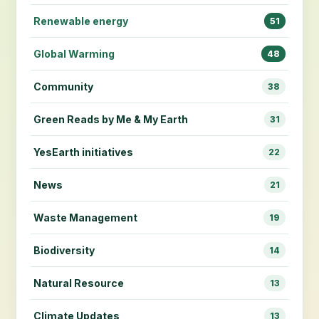
Renewable energy
51
Global Warming
48
Community
38
Green Reads by Me & My Earth
31
YesEarth initiatives
22
News
21
Waste Management
19
Biodiversity
14
Natural Resource
13
Climate Updates
13