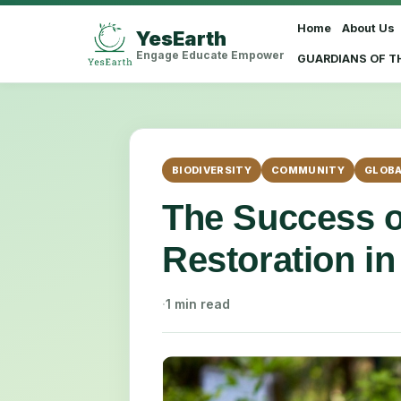
Home
About Us
YesEarth
Select Language
▼
Engage Educate Empower
GUARDIANS OF T
BIODIVERSITY
COMMUNITY
GLOBA
The Success o
Restoration in
·
1 min read