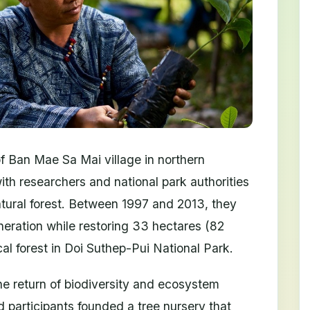
 Ban Mae Sa Mai village in northern
ith researchers and national park authorities
 natural forest. Between 1997 and 2013, they
eration while restoring 33 hectares (82
al forest in Doi Suthep-Pui National Park.
 return of biodiversity and ecosystem
d participants founded a tree nursery that