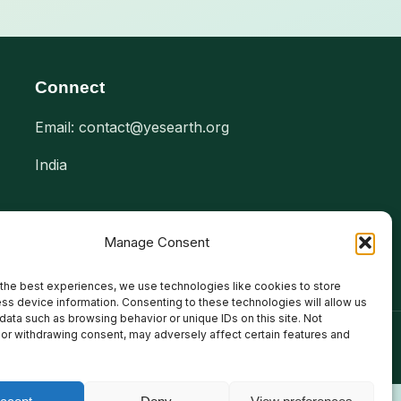
Connect
Email: contact@yesearth.org
India
Manage Consent
the best experiences, we use technologies like cookies to store
ss device information. Consenting to these technologies will allow us
data such as browsing behavior or unique IDs on this site. Not
or withdrawing consent, may adversely affect certain features and