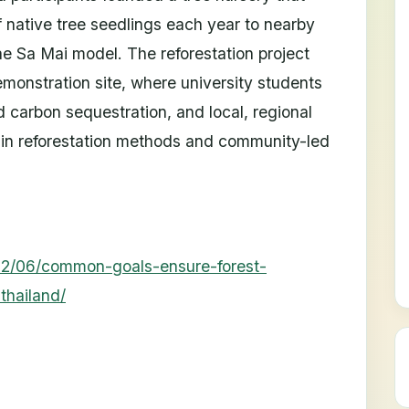
 native tree seedlings each year to nearby
ae Sa Mai model. The reforestation project
monstration site, where university students
d carbon sequestration, and local, regional
n in reforestation methods and community-led
2/06/common-goals-ensure-forest-
thailand/