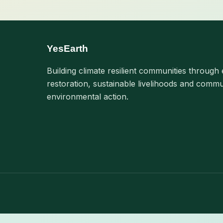
YesEarth
Building climate resilient communities through 
restoration, sustainable livelihoods and commu
environmental action.