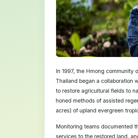
In 1997, the Hmong community of
Thailand began a collaboration w
to restore agricultural fields to
honed methods of assisted regen
acres) of upland evergreen tropic
Monitoring teams documented the
services to the restored land, an