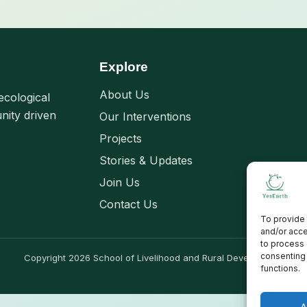
Explore
About Us
ecological
nity driven
Our Interventions
Projects
Stories & Updates
Join Us
Contact Us
To provide 
and/or acce
to process 
consenting 
Copyright 2026 School of Livelihood and Rural Development
functions.