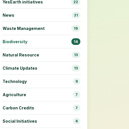
YesEarth initiatives
22
News
21
Waste Management
19
Biodiversity
14
Natural Resource
13
Climate Updates
13
Technology
9
Agriculture
7
Carbon Credits
7
Social Initiatives
6