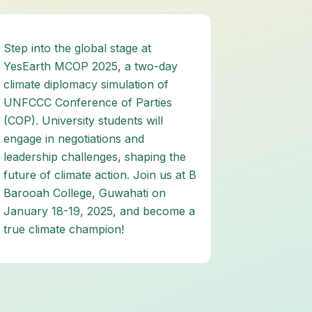
Step into the global stage at
YesEarth MCOP 2025, a two-day
climate diplomacy simulation of
UNFCCC Conference of Parties
(COP). University students will
engage in negotiations and
leadership challenges, shaping the
future of climate action. Join us at B
Barooah College, Guwahati on
January 18-19, 2025, and become a
true climate champion!