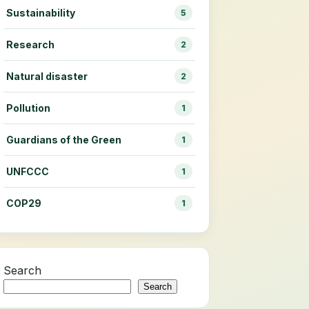
Sustainability
5
Research
2
Natural disaster
2
Pollution
1
Guardians of the Green
1
UNFCCC
1
COP29
1
Search
Search