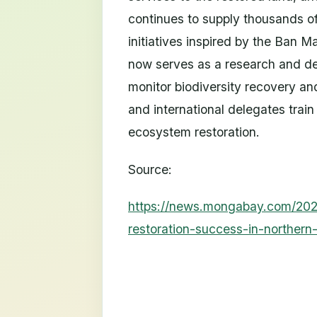
continues to supply thousands of
initiatives inspired by the Ban M
now serves as a research and de
monitor biodiversity recovery an
and international delegates trai
ecosystem restoration.
Source:
https://news.mongabay.com/202
restoration-success-in-northern-