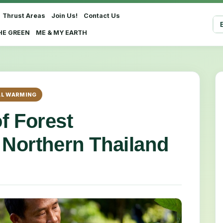
Thrust Areas
Join Us!
Contact Us
Sel
HE GREEN
ME & MY EARTH
L WARMING
f Forest
 Northern Thailand