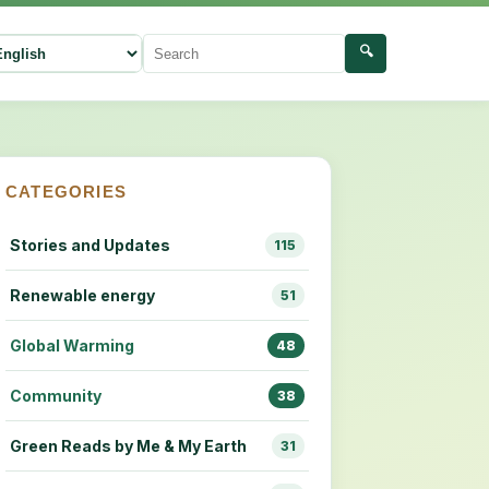
🔍
ect language
Search
CATEGORIES
Stories and Updates
115
Renewable energy
51
Global Warming
48
Community
38
Green Reads by Me & My Earth
31