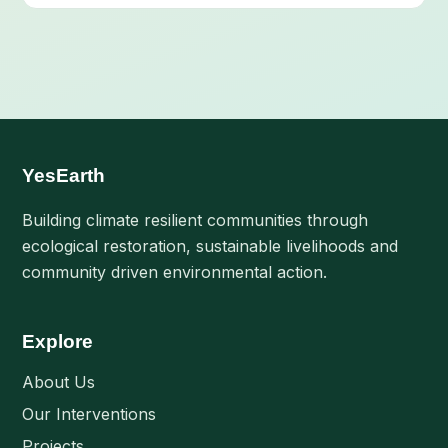
YesEarth
Building climate resilient communities through
ecological restoration, sustainable livelihoods and
community driven environmental action.
Explore
About Us
Our Interventions
Projects