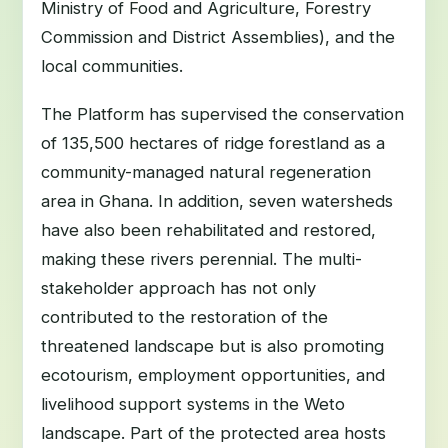
Ministry of Food and Agriculture, Forestry
Commission and District Assemblies), and the
local communities.
The Platform has supervised the conservation
of 135,500 hectares of ridge forestland as a
community-managed natural regeneration
area in Ghana. In addition, seven watersheds
have also been rehabilitated and restored,
making these rivers perennial. The multi-
stakeholder approach has not only
contributed to the restoration of the
threatened landscape but is also promoting
ecotourism, employment opportunities, and
livelihood support systems in the Weto
landscape. Part of the protected area hosts