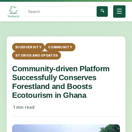
☰
🔍
Search
BIODIVERSITY
COMMUNITY
STORIES AND UPDATES
Community-driven Platform
Successfully Conserves
Forestland and Boosts
Ecotourism in Ghana
·
1 min read