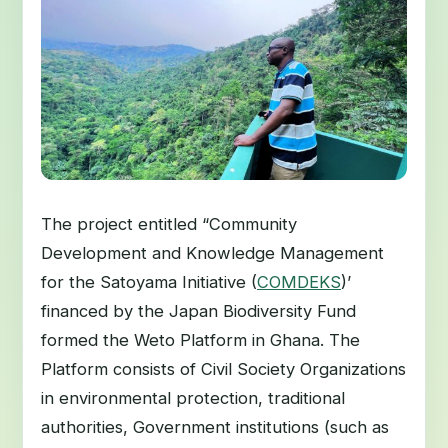
The project entitled “Community
Development and Knowledge Management
for the Satoyama Initiative (
COMDEKS
)’
financed by the Japan Biodiversity Fund
formed the Weto Platform in Ghana. The
Platform consists of Civil Society Organizations
in environmental protection, traditional
authorities, Government institutions (such as