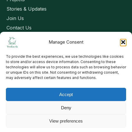
Stories & Updates
Join Us
Contact Us
Manage Consent
Connect
To provide the best experiences, we use technologies like cookies
Email: contact@yesearth.org
to store and/or access device information. Consenting to these
technologies will allow us to process data such as browsing behavior
India
or unique IDs on this site. Not consenting or withdrawing consent,
may adversely affect certain features and functions.
Accept
Copyright 2026 School of Livelihood and Rural Development
Deny
View preferences