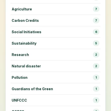
Agriculture
7
Carbon Credits
7
Social Initiatives
6
Sustainability
5
Research
2
Natural disaster
2
Pollution
1
Guardians of the Green
1
UNFCCC
1