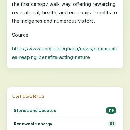
the first canopy walk way, offering rewarding
recreational, health, and economic benefits to
the indigenes and numerous visitors.
Source:
https://www.undp.org/ghana/news/communiti
es-reaping-benefits-acting-nature
CATEGORIES
Stories and Updates
115
Renewable energy
51