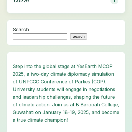
COP29
1
Search
Search
Step into the global stage at YesEarth MCOP
2025, a two-day climate diplomacy simulation
of UNFCCC Conference of Parties (COP).
University students will engage in negotiations
and leadership challenges, shaping the future
of climate action. Join us at B Barooah College,
Guwahati on January 18-19, 2025, and become
a true climate champion!