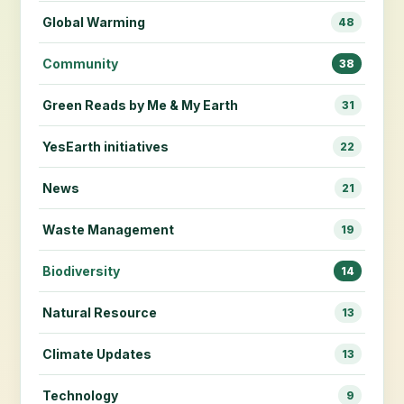
Global Warming
48
Community
38
Green Reads by Me & My Earth
31
YesEarth initiatives
22
News
21
Waste Management
19
Biodiversity
14
Natural Resource
13
Climate Updates
13
Technology
9