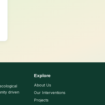
Explore
About Us
ecological
nity driven
Our Interventions
Projects