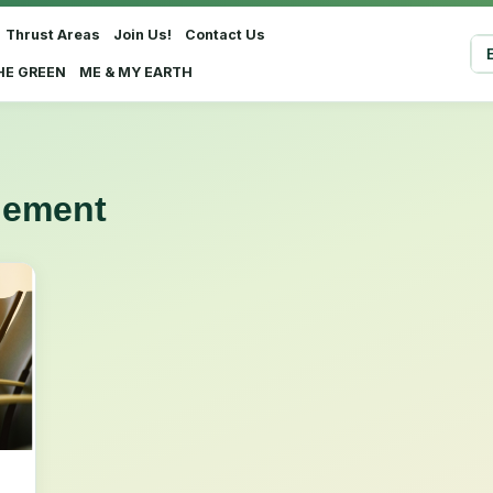
Thrust Areas
Join Us!
Contact Us
Sel
HE GREEN
ME & MY EARTH
gement