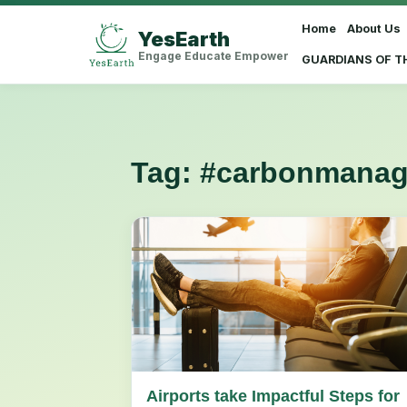
Home
About Us
YesEarth
Select Language
▼
Engage Educate Empower
GUARDIANS OF T
Tag:
#carbonmana
Airports take Impactful Steps for