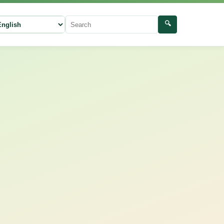
🔍
ect language
Search