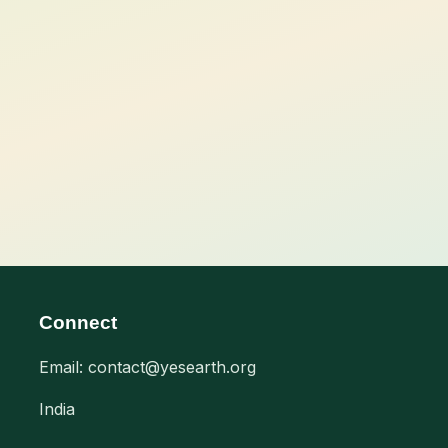
Connect
Email: contact@yesearth.org
India