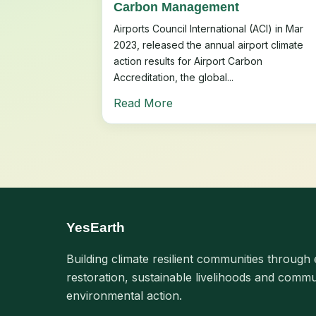
Carbon Management
Airports Council International (ACI) in Mar
2023, released the annual airport climate
action results for Airport Carbon
Accreditation, the global...
Read More
YesEarth
Building climate resilient communities through 
restoration, sustainable livelihoods and commu
environmental action.