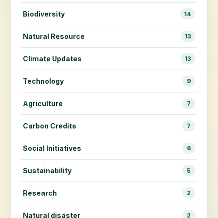
Biodiversity
14
Natural Resource
13
Climate Updates
13
Technology
9
Agriculture
7
Carbon Credits
7
Social Initiatives
6
Sustainability
5
Research
2
Natural disaster
2