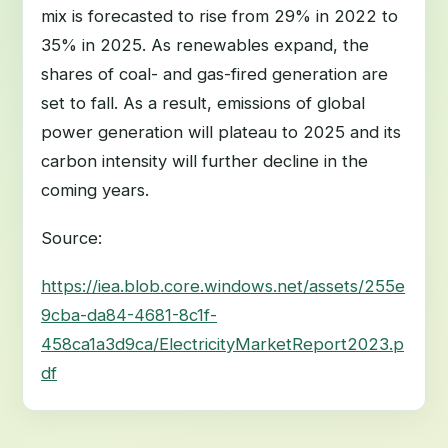
mix is forecasted to rise from 29% in 2022 to
35% in 2025. As renewables expand, the
shares of coal- and gas-fired generation are
set to fall. As a result, emissions of global
power generation will plateau to 2025 and its
carbon intensity will further decline in the
coming years.
Source:
https://iea.blob.core.windows.net/assets/255e
9cba-da84-4681-8c1f-
458ca1a3d9ca/ElectricityMarketReport2023.p
df