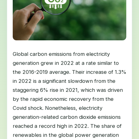
Global carbon emissions from electricity
generation grew in 2022 at a rate similar to
the 2016-2019 average. Their increase of 1.3%
in 2022 is a significant slowdown from the
staggering 6% rise in 2021, which was driven
by the rapid economic recovery from the
Covid shock. Nonetheless, electricity
generation-related carbon dioxide emissions
reached a record high in 2022. The share of
renewables in the global power generation