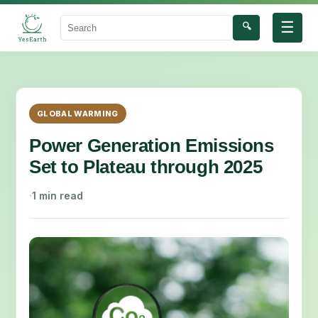
☰
🔍
Search
GLOBAL WARMING
Power Generation Emissions
Set to Plateau through 2025
·
1 min read