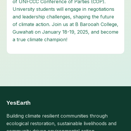
of UNFCCC Conference of Parties (COP).
University students will engage in negotiations
and leadership challenges, shaping the future
of climate action. Join us at B Barooah College,
Guwahati on January 18-19, 2025, and become
a true climate champion!
YesEarth
Building climate resilient communities through
ecological restoration, sustainable livelihoods and