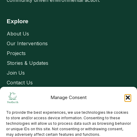
community driven environmental action.
Explore
About Us
Our Interventions
Projects
Stories & Updates
Join Us
Contact Us
Manage Consent
Connect
To provide the best experiences, we use technologies like cookies
Email: contact@yesearth.org
to store and/or access device information. Consenting to these
technologies will allow us to process data such as browsing behavior
India
or unique IDs on this site. Not consenting or withdrawing consent,
may adversely affect certain features and functions.