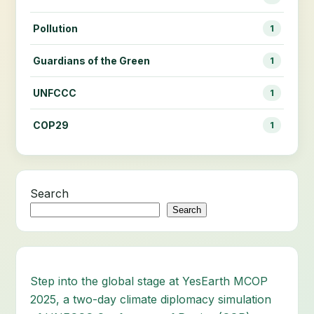
Pollution
1
Guardians of the Green
1
UNFCCC
1
COP29
1
Search
Search
Step into the global stage at YesEarth MCOP
2025, a two-day climate diplomacy simulation