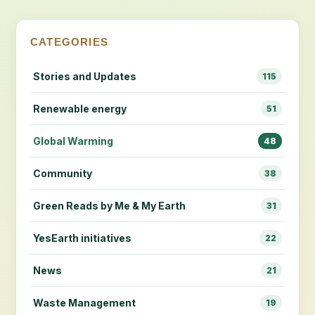
CATEGORIES
Stories and Updates
115
Renewable energy
51
Global Warming
48
Community
38
Green Reads by Me & My Earth
31
YesEarth initiatives
22
News
21
Waste Management
19