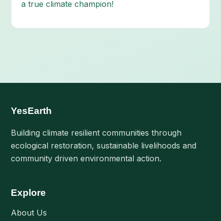
a true climate champion!
YesEarth
Building climate resilient communities through
ecological restoration, sustainable livelihoods and
community driven environmental action.
Explore
About Us