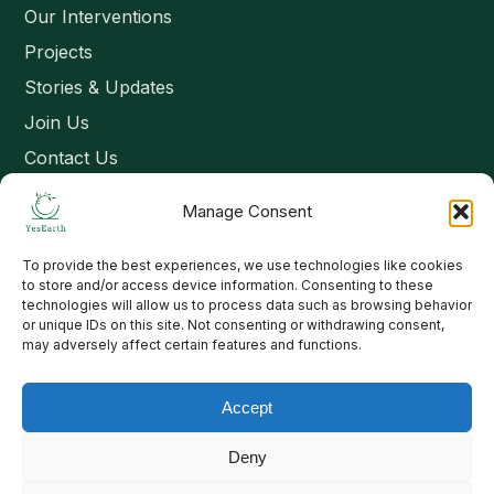
Our Interventions
Projects
Stories & Updates
Join Us
Contact Us
Manage Consent
Connect
To provide the best experiences, we use technologies like cookies
Email: contact@yesearth.org
to store and/or access device information. Consenting to these
technologies will allow us to process data such as browsing behavior
India
or unique IDs on this site. Not consenting or withdrawing consent,
may adversely affect certain features and functions.
Accept
Copyright 2026 School of Livelihood and Rural Development
Deny