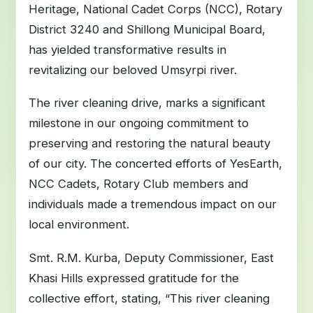
Heritage, National Cadet Corps (NCC), Rotary
District 3240 and Shillong Municipal Board,
has yielded transformative results in
revitalizing our beloved Umsyrpi river.
The river cleaning drive, marks a significant
milestone in our ongoing commitment to
preserving and restoring the natural beauty
of our city. The concerted efforts of YesEarth,
NCC Cadets, Rotary Club members and
individuals made a tremendous impact on our
local environment.
Smt. R.M. Kurba, Deputy Commissioner, East
Khasi Hills expressed gratitude for the
collective effort, stating, “This river cleaning