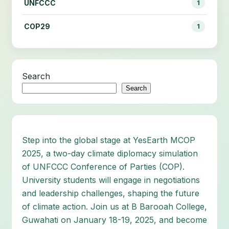
UNFCCC
1
COP29
1
Search
Search
Step into the global stage at YesEarth MCOP
2025, a two-day climate diplomacy simulation
of UNFCCC Conference of Parties (COP).
University students will engage in negotiations
and leadership challenges, shaping the future
of climate action. Join us at B Barooah College,
Guwahati on January 18-19, 2025, and become