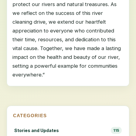
protect our rivers and natural treasures. As
we reflect on the success of this river
cleaning drive, we extend our heartfelt
appreciation to everyone who contributed
their time, resources, and dedication to this
vital cause. Together, we have made a lasting
impact on the health and beauty of our river,
setting a powerful example for communities
everywhere.”
CATEGORIES
Stories and Updates
115