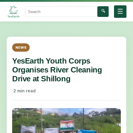
☰
🔍
Search
NEWS
YesEarth Youth Corps
Organises River Cleaning
Drive at Shillong
·
2 min read