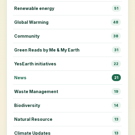
Renewable energy
51
Global Warming
48
Community
38
Green Reads by Me & My Earth
31
YesEarth initiatives
22
News
21
Waste Management
19
Biodiversity
14
Natural Resource
13
Climate Updates
13