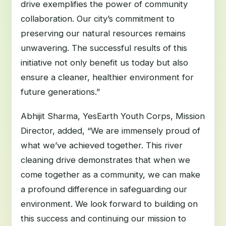
drive exemplifies the power of community
collaboration. Our city’s commitment to
preserving our natural resources remains
unwavering. The successful results of this
initiative not only benefit us today but also
ensure a cleaner, healthier environment for
future generations.”
Abhijit Sharma, YesEarth Youth Corps, Mission
Director, added, “We are immensely proud of
what we’ve achieved together. This river
cleaning drive demonstrates that when we
come together as a community, we can make
a profound difference in safeguarding our
environment. We look forward to building on
this success and continuing our mission to