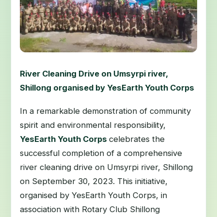
River Cleaning Drive on Umsyrpi river,
Shillong organised by YesEarth Youth Corps
In a remarkable demonstration of community
spirit and environmental responsibility,
YesEarth Youth Corps
celebrates the
successful completion of a comprehensive
river cleaning drive on Umsyrpi river, Shillong
on September 30, 2023. This initiative,
organised by YesEarth Youth Corps, in
association with Rotary Club Shillong