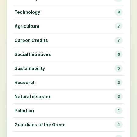
Technology
9
Agriculture
7
Carbon Credits
7
Social Initiatives
6
Sustainability
5
Research
2
Natural disaster
2
Pollution
1
Guardians of the Green
1