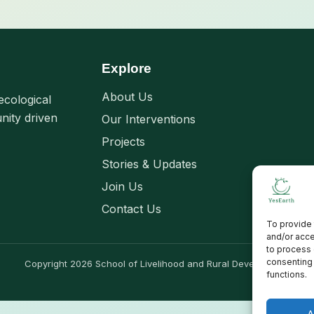
Explore
About Us
ecological
nity driven
Our Interventions
Projects
Stories & Updates
Join Us
Contact Us
To provide 
and/or acce
to process 
consenting 
Copyright 2026 School of Livelihood and Rural Development
functions.