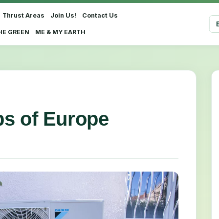
Thrust Areas
Join Us!
Contact Us
Sel
HE GREEN
ME & MY EARTH
s of Europe