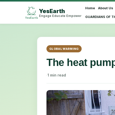
Home
About Us
YesEarth
Select Language
▼
Engage Educate Empower
GUARDIANS OF T
GLOBAL WARMING
The heat pump
·
1 min read