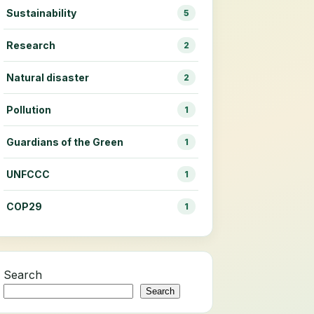
Sustainability
5
Research
2
Natural disaster
2
Pollution
1
Guardians of the Green
1
UNFCCC
1
COP29
1
Search
Search