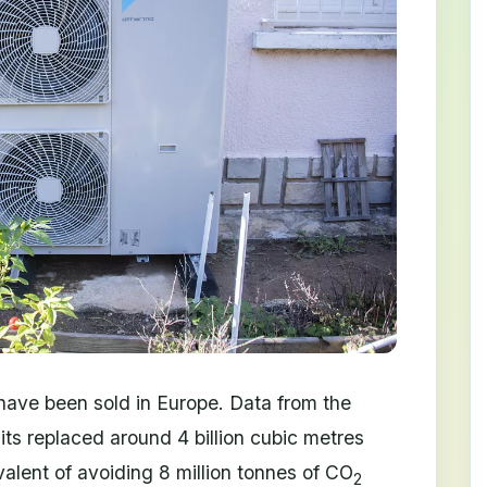
ave been sold in Europe. Data from the
its replaced around 4 billion cubic metres
valent of avoiding 8 million tonnes of CO
2