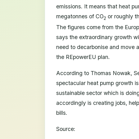
emissions. It means that heat p
megatonnes of CO
or roughly t
2
The figures come from the Eur
says the extraordinary growth will
need to decarbonise and move aw
the REpowerEU plan.
According to Thomas Nowak, Sec
spectacular heat pump growth is
sustainable sector which is doin
accordingly is creating jobs, hel
bills.
Source: