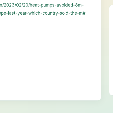
en/2023/02/20/heat-pumps-avoided-8m-
ope-last-year-which-country-sold-the-m#