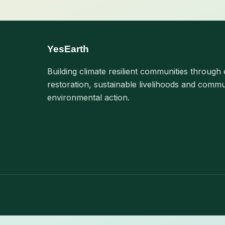
YesEarth
Building climate resilient communities through 
restoration, sustainable livelihoods and commu
environmental action.