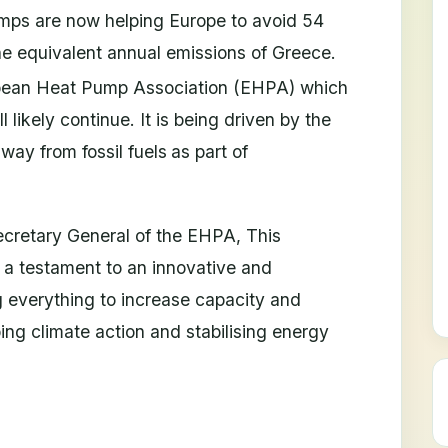
umps are now helping Europe to avoid 54
he equivalent annual emissions of Greece.
opean Heat Pump Association (EHPA) which
 likely continue. It is being driven by the
ay from fossil fuels
as part of
retary General of the EHPA, This
 a testament to an innovative and
g everything to increase capacity and
ping climate action and stabilising energy