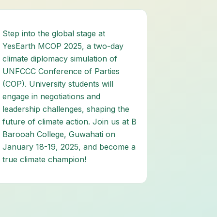
Step into the global stage at
YesEarth MCOP 2025, a two-day
climate diplomacy simulation of
UNFCCC Conference of Parties
(COP). University students will
engage in negotiations and
leadership challenges, shaping the
future of climate action. Join us at B
Barooah College, Guwahati on
January 18-19, 2025, and become a
true climate champion!