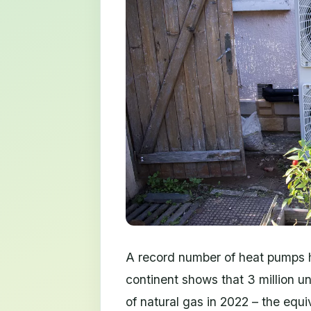
A record number of heat pumps h
continent shows that 3 million un
of natural gas in 2022 – the equi