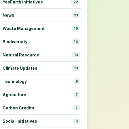
YesEarth initiatives
22
News
21
Waste Management
19
Biodiversity
14
Natural Resource
13
Climate Updates
13
Technology
9
Agriculture
7
Carbon Credits
7
Social Initiatives
6