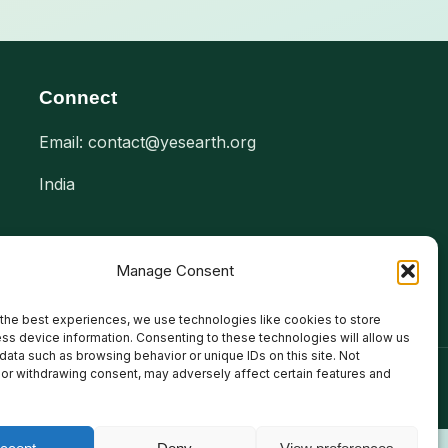
Connect
Email: contact@yesearth.org
India
Manage Consent
the best experiences, we use technologies like cookies to store
ss device information. Consenting to these technologies will allow us
data such as browsing behavior or unique IDs on this site. Not
or withdrawing consent, may adversely affect certain features and