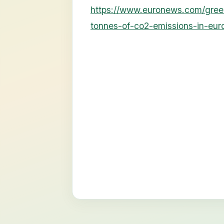
https://www.euronews.com/gre
tonnes-of-co2-emissions-in-eur