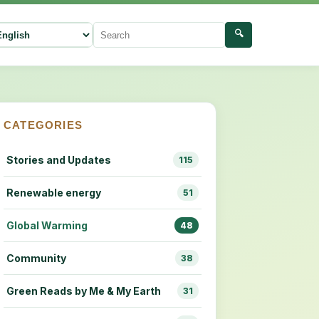
🔍
ect language
Search
CATEGORIES
Stories and Updates
115
Renewable energy
51
Global Warming
48
Community
38
Green Reads by Me & My Earth
31