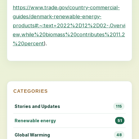
https://www.trade.gov/country-commercial-
guides/denmark-renewable-energy-
products#:~:text=2022%2D12%2D02-,Overvi
ew,while%20biomass%20contributes%2011.2
%20percent
).
CATEGORIES
Stories and Updates
115
Renewable energy
51
Global Warming
48