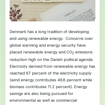
Denmark has a long tradition of developing
and using renewable energy. Concerns over
global warming and energy security have
placed renewable energy and CO
emissions
2
reduction high on the Danish political agenda.
Electricity derived from renewable energy has
reached 67 percent of the electricity supply
(wind energy contributes 46.8 percent while
biomass contributes 11.2 percent). Energy
savings are also being pursued for
environmental as well as commercial