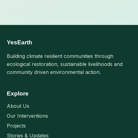
YesEarth
Building climate resilient communities through
ecological restoration, sustainable livelihoods and
community driven environmental action.
Explore
About Us
Our Interventions
Projects
Stories & Updates