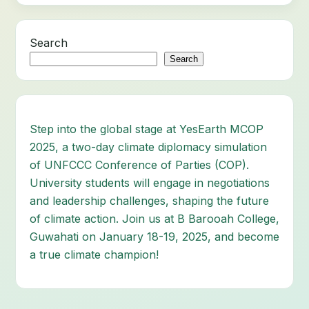
Search
Search
Step into the global stage at YesEarth MCOP
2025, a two-day climate diplomacy simulation
of UNFCCC Conference of Parties (COP).
University students will engage in negotiations
and leadership challenges, shaping the future
of climate action. Join us at B Barooah College,
Guwahati on January 18-19, 2025, and become
a true climate champion!