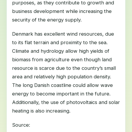
purposes, as they contribute to growth and
business development while increasing the
security of the energy supply.
Denmark has excellent wind resources, due
to its flat terrain and proximity to the sea.
Climate and hydrology allow high yields of
biomass from agriculture even though land
resource is scarce due to the country’s small
area and relatively high population density.
The long Danish coastline could allow wave
energy to become important in the future.
Additionally, the use of photovoltaics and solar
heating is also increasing.
Source: