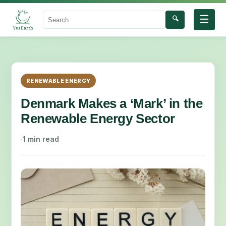
☰
🔍
Search
RENEWABLE ENERGY
Denmark Makes a ‘Mark’ in the
Renewable Energy Sector
·
1 min read