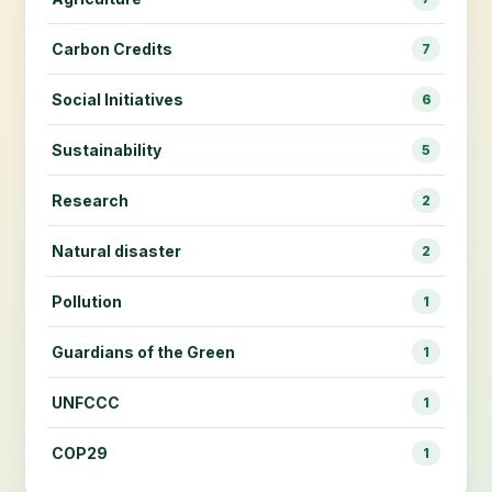
Carbon Credits
7
Social Initiatives
6
Sustainability
5
Research
2
Natural disaster
2
Pollution
1
Guardians of the Green
1
UNFCCC
1
COP29
1