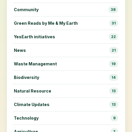
Community
38
Green Reads by Me & My Earth
31
YesEarth initiatives
22
News
21
Waste Management
19
Biodiversity
14
Natural Resource
13
Climate Updates
13
Technology
9
Agriculture
7