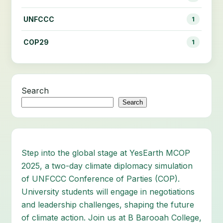
UNFCCC
1
COP29
1
Search
Search
Step into the global stage at YesEarth MCOP
2025, a two-day climate diplomacy simulation
of UNFCCC Conference of Parties (COP).
University students will engage in negotiations
and leadership challenges, shaping the future
of climate action. Join us at B Barooah College,