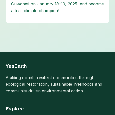
Guwahati on January 18-19, 2025, and become
a true climate champion!
YesEarth
Building climate resilient communities through
ecological restoration, sustainable livelihoods and
community driven environmental action.
Explore