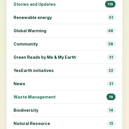
Stories and Updates
115
Renewable energy
51
Global Warming
48
Community
38
Green Reads by Me & My Earth
31
YesEarth initiatives
22
News
21
Waste Management
19
Biodiversity
14
Natural Resource
13