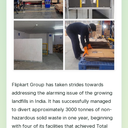
Flipkart Group has taken strides towards
addressing the alarming issue of the growing
landfills in India. It has successfully managed
to divert approximately 3000 tonnes of non-
hazardous solid waste in one year, beginning
with four of its facilities that achieved Total