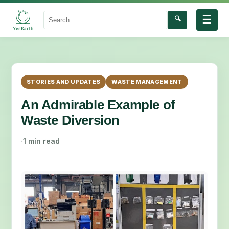
☰
🔍
Search
STORIES AND UPDATES
WASTE MANAGEMENT
An Admirable Example of
Waste Diversion
·
1 min read