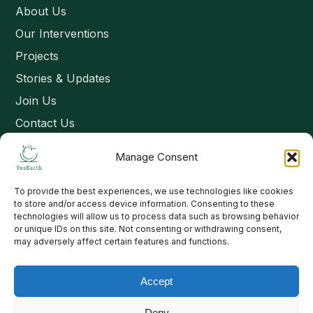
About Us
Our Interventions
Projects
Stories & Updates
Join Us
Contact Us
Manage Consent
Connect
To provide the best experiences, we use technologies like cookies
Email: contact@yesearth.org
to store and/or access device information. Consenting to these
technologies will allow us to process data such as browsing behavior
India
or unique IDs on this site. Not consenting or withdrawing consent,
may adversely affect certain features and functions.
Accept
Copyright 2026 School of Livelihood and Rural Development
Deny