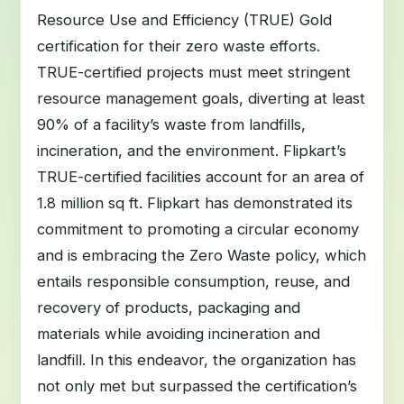
Resource Use and Efficiency (TRUE) Gold
certification for their zero waste efforts.
TRUE-certified projects must meet stringent
resource management goals, diverting at least
90% of a facility’s waste from landfills,
incineration, and the environment. Flipkart’s
TRUE-certified facilities account for an area of
1.8 million sq ft. Flipkart has demonstrated its
commitment to promoting a circular economy
and is embracing the Zero Waste policy, which
entails responsible consumption, reuse, and
recovery of products, packaging and
materials while avoiding incineration and
landfill. In this endeavor, the organization has
not only met but surpassed the certification’s