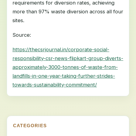
requirements for diversion rates, achieving
more than 97% waste diversion across all four
sites.
Source:
https://thecsrjournal.in/corporate-social-
responsibility-csr-news-flipkart-group-diverts-
approximately-3000-tonnes-of-waste-from-
landfills-in-one-year-taking-further-strides-
towards-sustainability-commitment/
CATEGORIES