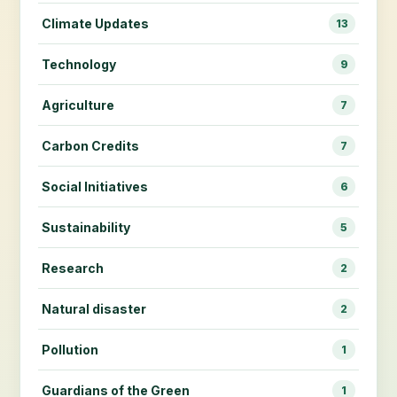
Climate Updates
13
Technology
9
Agriculture
7
Carbon Credits
7
Social Initiatives
6
Sustainability
5
Research
2
Natural disaster
2
Pollution
1
Guardians of the Green
1