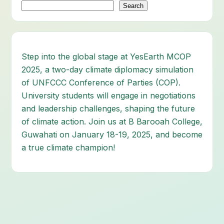
Search
Step into the global stage at YesEarth MCOP
2025, a two-day climate diplomacy simulation
of UNFCCC Conference of Parties (COP).
University students will engage in negotiations
and leadership challenges, shaping the future
of climate action. Join us at B Barooah College,
Guwahati on January 18-19, 2025, and become
a true climate champion!