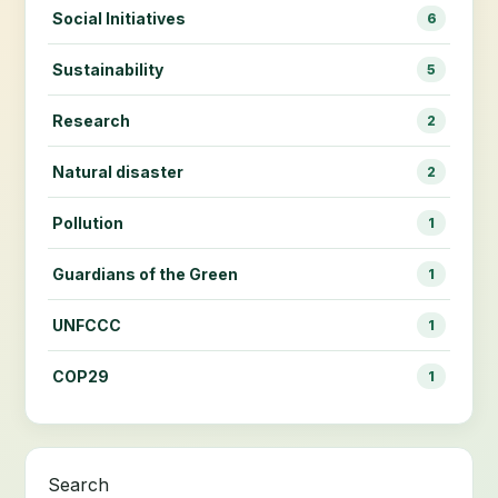
Social Initiatives
6
Sustainability
5
Research
2
Natural disaster
2
Pollution
1
Guardians of the Green
1
UNFCCC
1
COP29
1
Search