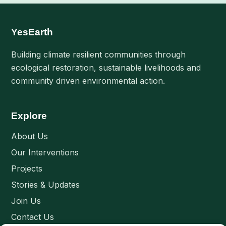
YesEarth
Building climate resilient communities through
ecological restoration, sustainable livelihoods and
community driven environmental action.
Explore
About Us
Our Interventions
Projects
Stories & Updates
Join Us
Contact Us