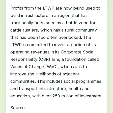
Profits from the LTWP are now being used to
build infrastructure in a region that has
traditionally been seen as a battle zone for
cattle rustlers, which has a rural community
that has been too often overlooked. The
LTWP is committed to invest a portion of its
operating revenues in its Corporate Social
Responsibility (CSR) arm, a foundation called
Winds of Change (WoC), which aims to
improve the livelihoods of adjacent
communities. This includes social programmes
and transport infrastructure; health and
education, with over 250 million of investment.
Source: