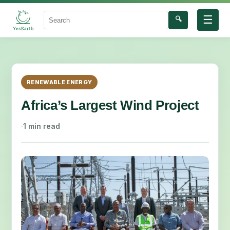
☰
🔍
Search
RENEWABLE ENERGY
Africa’s Largest Wind Project
·
1 min read