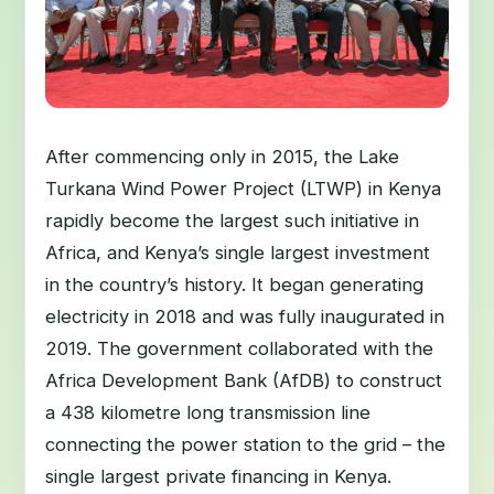
After commencing only in 2015, the Lake
Turkana Wind Power Project (LTWP) in Kenya
rapidly become the largest such initiative in
Africa, and Kenya’s single largest investment
in the country’s history. It began generating
electricity in 2018 and was fully inaugurated in
2019. The government collaborated with the
Africa Development Bank (AfDB) to construct
a 438 kilometre long transmission line
connecting the power station to the grid – the
single largest private financing in Kenya.