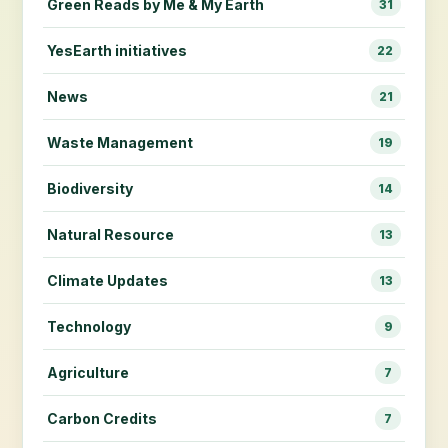
Green Reads by Me & My Earth
31
YesEarth initiatives
22
News
21
Waste Management
19
Biodiversity
14
Natural Resource
13
Climate Updates
13
Technology
9
Agriculture
7
Carbon Credits
7