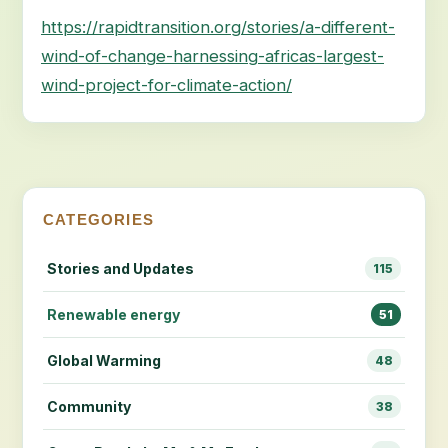
https://rapidtransition.org/stories/a-different-
wind-of-change-harnessing-africas-largest-
wind-project-for-climate-action/
CATEGORIES
Stories and Updates
115
Renewable energy
51
Global Warming
48
Community
38