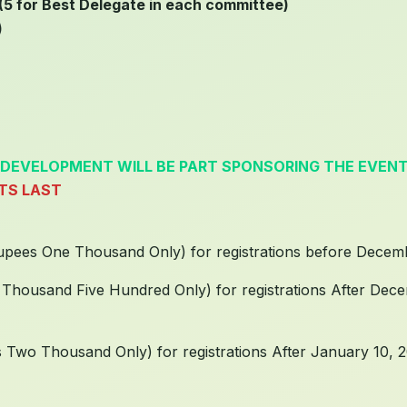
5 for Best Delegate in each committee)
)
 DEVELOPMENT WILL BE PART SPONSORING THE EVEN
ATS LAST
Rupees One Thousand Only) for registrations before Decem
 Thousand Five Hundred Only) for registrations After Dec
s Two Thousand Only) for registrations After January 10, 