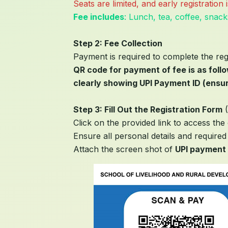
Seats are limited, and early registratio
Fee includes
: Lunch, tea, coffee, snack
Step 2: Fee Collection
Payment is required to complete the reg
QR code for payment of fee is as foll
clearly showing UPI Payment ID (ensur
Step 3: Fill Out the Registration Form
(
Click on the provided link to access the 
Ensure all personal details and required 
Attach the screen shot of
UPI payment 