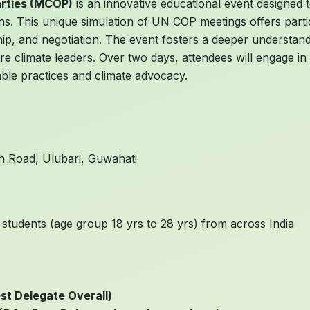
arties (MCOP)
is an innovative educational event designed t
ions. This unique simulation of UN COP meetings offers part
hip, and negotiation. The event fosters a deeper understand
climate leaders. Over two days, attendees will engage in n
able practices and climate advocacy.
ah Road, Ulubari, Guwahati
 students (age group 18 yrs to 28 yrs) from across India
st Delegate Overall)