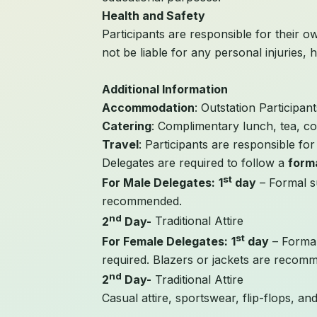
Health and Safety
Participants are responsible for their ow
not be liable for any personal injuries, h
Additional Information
Accommodation
: Outstation Participa
Catering
: Complimentary lunch, tea, co
Travel
: Participants are responsible fo
Delegates are required to follow a
form
st
For Male Delegates:
1
day
– Formal su
recommended.
nd
2
Day-
Traditional Attire
st
For Female Delegates:
1
day
– Formal
required. Blazers or jackets are recom
nd
2
Day-
Traditional Attire
Casual attire, sportswear, flip-flops, an