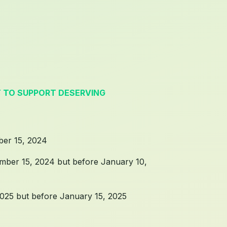
T TO SUPPORT DESERVING
ber 15, 2024
ember 15, 2024 but before January 10,
2025 but before January 15, 2025