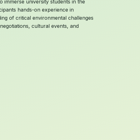
o immerse university students in the
icipants hands-on experience in
ing of critical environmental challenges
egotiations, cultural events, and