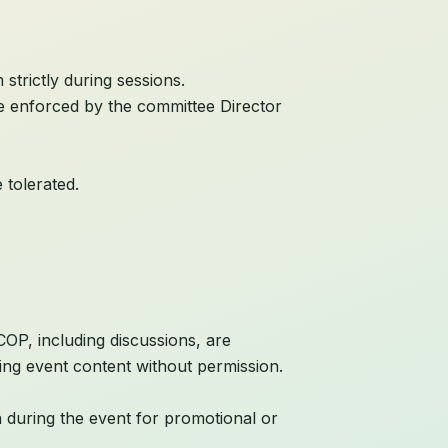
strictly during sessions.
 be enforced by the committee Director
 tolerated.
OP, including discussions, are
ting event content without permission.
n during the event for promotional or