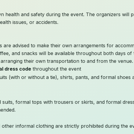
n health and safety during the event. The organizers will pro
ealth issues, or accidents.
nts are advised to make their own arrangements for accomm
ffee, and snacks will be available throughout both days of 
r arranging their own transportation to and from the venue.
al dress code
throughout the event
its (with or without a tie), shirts, pants, and formal shoes 
 suits, formal tops with trousers or skirts, and formal dre
mended.
d other informal clothing are strictly prohibited during the e