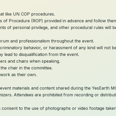
mat like UN COP procedures.
es of Procedure (ROP) provided in advance and follow them 
oints of personal privilege, and other procedural rules will
orum and professionalism throughout the event.
criminatory behavior, or harassment of any kind will not be
 lead to disqualification from the event.
eers and chairs when speaking.
the chair in the committee.
work as their own.
 event materials and content shared during the YesEarth MC
nizers. Attendees are prohibited from recording or distribu
nts consent to the use of photographs or video footage take