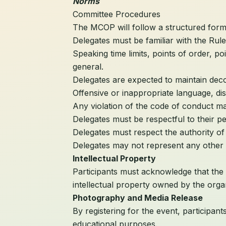
Norms
Committee Procedures
The MCOP will follow a structured for
Delegates must be familiar with the Rul
Speaking time limits, points of order, p
general.
Delegates are expected to maintain dec
Offensive or inappropriate language, dis
Any violation of the code of conduct may
Delegates must be respectful to their p
Delegates must respect the authority of 
Delegates may not represent any other 
Intellectual Property
Participants must acknowledge that the
intellectual property owned by the orga
Photography and Media Release
By registering for the event, participa
educational purposes.