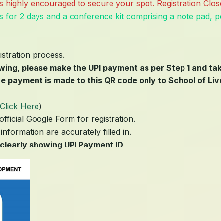
n is highly encouraged to secure your spot. Registration Cl
s for 2 days and a conference kit comprising a note pad, pe
istration process.
owing, please make the UPI payment as per Step 1 and ta
e payment is made to this QR code only to School of Liv
Click Here
)
official Google Form for registration.
information are accurately filled in.
clearly showing UPI Payment ID