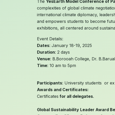
The
YesEarth Model Conference of P
complexities of global climate negotiat
international climate diplomacy, leaders
and empowers students to become future 
exhibitions, all centered around sustain
Event Details:
Dates
: January 18-19, 2025
Duration
: 2 days
Venue
: B.Borooah College, Dr. B.Baru
Time
: 10 am to 5pm
Participants
: University students or ex
Awards and Certificates:
Certificates
for all delegates
.
Global Sustainability Leader Award Be