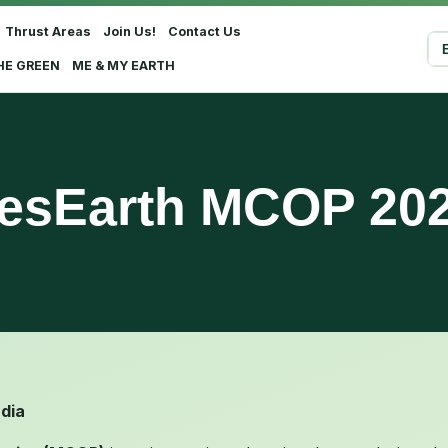
Thrust Areas
Join Us!
Contact Us
Sel
HE GREEN
ME & MY EARTH
esEarth MCOP 20
ndia