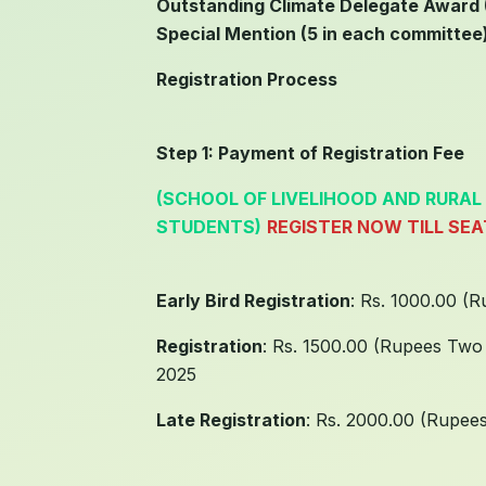
Outstanding Climate Delegate Award (
Special Mention (5 in each committee
Registration Process
Step 1: Payment of Registration Fee
(SCHOOL OF LIVELIHOOD AND RURAL
STUDENTS)
REGISTER NOW TILL SE
Early Bird Registration
: Rs. 1000.00 (
Registration
: Rs. 1500.00 (Rupees Two
2025
Late Registration
: Rs. 2000.00 (Rupee