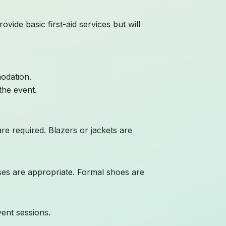
vide basic first-aid services but will
odation.
the event.
are required. Blazers or jackets are
sses are appropriate. Formal shoes are
vent sessions.