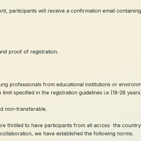
, participants will receive a confirmation email containing
and proof of registration.
ung professionals from educational institutions or environm
limit specified in the registration guidelines i.e (18-28 years
nd non-transferable.
hrilled to have participants from all across the country j
collaboration, we have established the following norms.