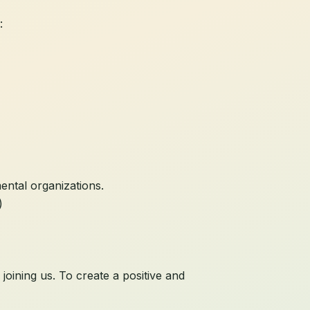
:
ental organizations.
)
oining us. To create a positive and