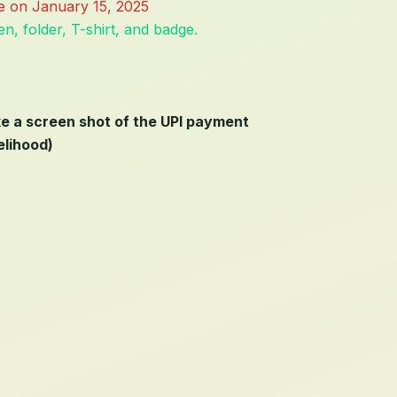
ose on January 15, 2025
n, folder, T-shirt, and badge.
ke a screen shot of the UPI payment
elihood)