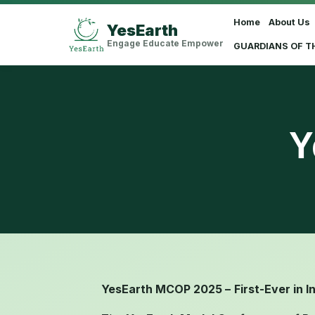
Home
About Us
YesEarth
Select Language
▼
Engage Educate Empower
GUARDIANS OF T
Y
YesEarth MCOP 2025 –
First-Ever in I