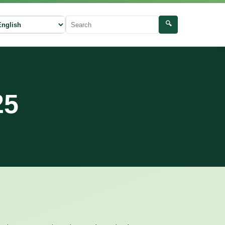
🔍
ect language
Search
25