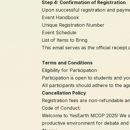
Step 4: Confirmation of Registration
Upon successful registration and payment
Event Handbook
Unique Registration Number
Event Schedule
List of Items to Bring
This email serves as the official receipt 
Terms and Conditions
Eligibility for Participation
Participation is open to students and yo
All participants should adhere to the age 
Cancellation Policy
Registration fees are non-refundable a
Code of Conduct:
Welcome to YesEarth MCOP 2025! We are t
productive environment for debate and 