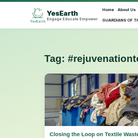
Home
About Us
YesEarth
Select Language
▼
Engage Educate Empower
GUARDIANS OF T
Tag:
#rejuvenation
Closing the Loop on Textile Wast