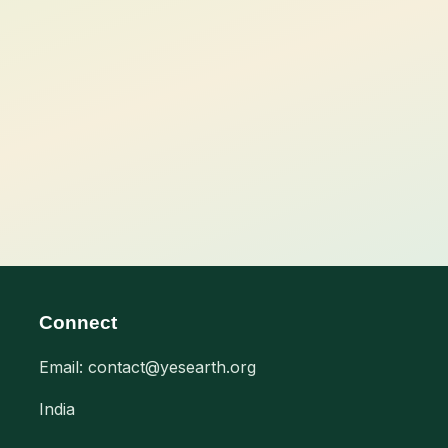
Connect
Email: contact@yesearth.org
India