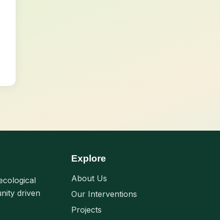
Explore
About Us
ecological
nity driven
Our Interventions
Projects