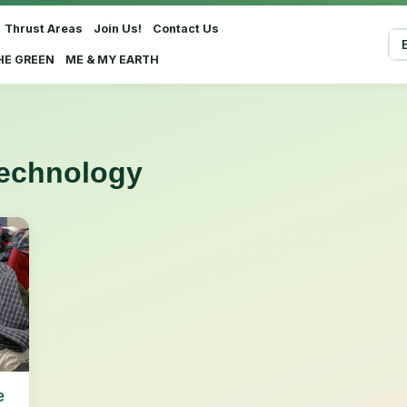
Thrust Areas
Join Us!
Contact Us
Sel
HE GREEN
ME & MY EARTH
technology
e