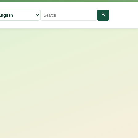
🔍
ect language
Search