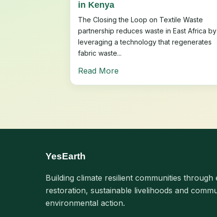
in Kenya
The Closing the Loop on Textile Waste
partnership reduces waste in East Africa by
leveraging a technology that regenerates
fabric waste...
Read More
YesEarth
Building climate resilient communities through 
restoration, sustainable livelihoods and commu
environmental action.