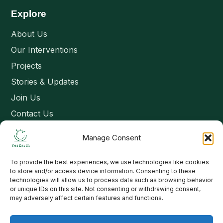
Explore
About Us
Our Interventions
Projects
Stories & Updates
Join Us
Contact Us
Manage Consent
Connect
To provide the best experiences, we use technologies like cookies
Email: contact@yesearth.org
to store and/or access device information. Consenting to these
technologies will allow us to process data such as browsing behavior
India
or unique IDs on this site. Not consenting or withdrawing consent,
may adversely affect certain features and functions.