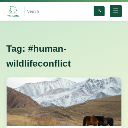
☰
🔍
Search
Tag:
#human-
wildlifeconflict