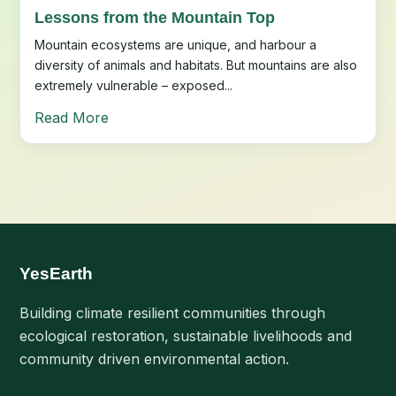
Lessons from the Mountain Top
Mountain ecosystems are unique, and harbour a
diversity of animals and habitats. But mountains are also
extremely vulnerable – exposed...
Read More
YesEarth
Building climate resilient communities through
ecological restoration, sustainable livelihoods and
community driven environmental action.