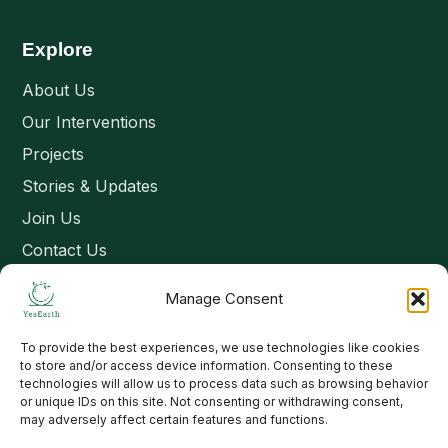
Explore
About Us
Our Interventions
Projects
Stories & Updates
Join Us
Contact Us
Manage Consent
Connect
To provide the best experiences, we use technologies like cookies
Email: contact@yesearth.org
to store and/or access device information. Consenting to these
technologies will allow us to process data such as browsing behavior
India
or unique IDs on this site. Not consenting or withdrawing consent,
may adversely affect certain features and functions.