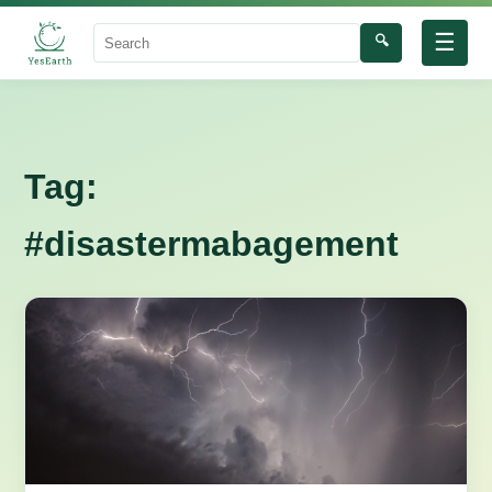
☰
🔍
Search
Tag:
#disastermabagement