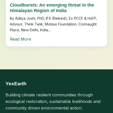
Cloudbursts: An emerging threat in the
Himalayan Region of India
By Aditya Joshi, PhD, IFS (Retired), Ex PCCF & HoFF,
Advisor, Think Tank, Mobius Foundation, Connaught
Place, New Delhi, India;...
Read More
YesEarth
Building climate resilient communities through
ecological restoration, sustainable livelihoods and
community driven environmental action.