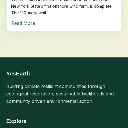
New York State’s first offshore wind farm, is complete.
The 130-megawatt...
Read More
YesEarth
Building climate resilient communities through
ecological restoration, sustainable livelihoods and
community driven environmental action.
Explore