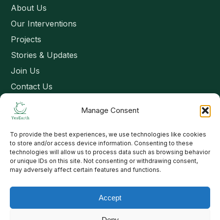
About Us
Our Interventions
Projects
Stories & Updates
Join Us
Contact Us
Manage Consent
Connect
To provide the best experiences, we use technologies like cookies
Email: contact@yesearth.org
to store and/or access device information. Consenting to these
technologies will allow us to process data such as browsing behavior
India
or unique IDs on this site. Not consenting or withdrawing consent,
may adversely affect certain features and functions.
Accept
Copyright 2026 School of Livelihood and Rural Development
Deny