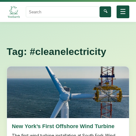
☰
🔍
Search
Tag:
#cleanelectricity
New York’s First Offshore Wind Turbine
The first wind turbine installation at South Fork Wind,