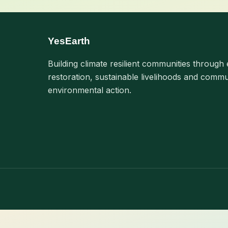
YesEarth
Building climate resilient communities through 
restoration, sustainable livelihoods and commu
environmental action.