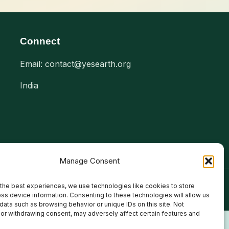
Connect
Email: contact@yesearth.org
India
Manage Consent
the best experiences, we use technologies like cookies to store
ss device information. Consenting to these technologies will allow us
data such as browsing behavior or unique IDs on this site. Not
or withdrawing consent, may adversely affect certain features and