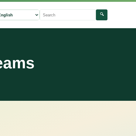
🔍
ect language
Search
reams