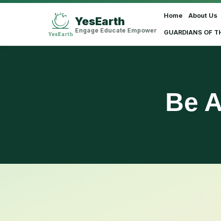
Home
About Us
YesEarth
Select Language
▼
Engage Educate Empower
GUARDIANS OF T
Be A