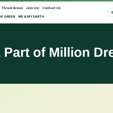
Thrust Areas
Join Us!
Contact Us
Sel
HE GREEN
ME & MY EARTH
 Part of Million D