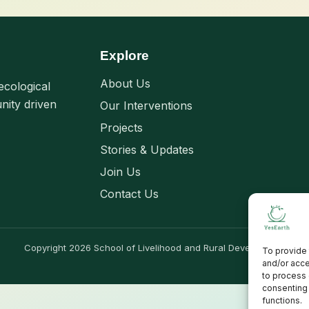
Explore
About Us
ecological
nity driven
Our Interventions
Projects
Stories & Updates
Join Us
Contact Us
Copyright 2026 School of Livelihood and Rural Development
To provide 
and/or acce
to process 
consenting 
functions.